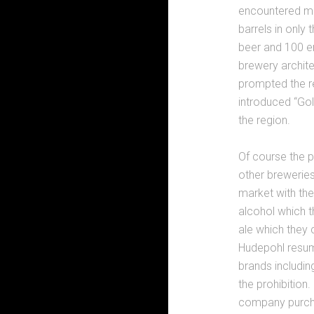
encountered mu
barrels in only
beer and 100 em
brewery archite
prompted the r
introduced “Go
the region.
Of course the p
other breweries
market with the
alcohol which t
ale which they c
Hudepohl resum
brands includin
the prohibition
company purcha