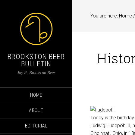
You are here:
Home
/
Histor
BROOKSTON BEER
BULLETIN
Jay R. Brooks on Beer
HOME
ABOUT
Today is the birthday
Ludwig Hudepohl II, 
EDITORIAL
Cincinnati, Ohio, in 1