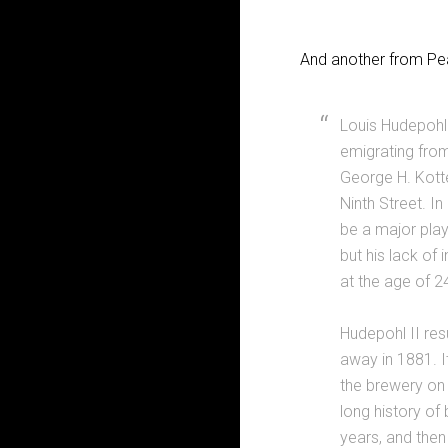
And another from Pea
Louis Hudepohl 
emigrating fro
George H. Kotte
Ninth Street. I
be a major playe
but his lack of 
at the age of 2
Hudepohl II res
away in 1881. I
the brewery on 
long history of
years, and the