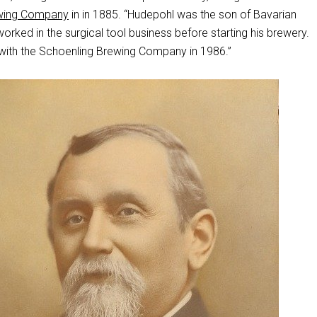
wing Company
in in 1885. “Hudepohl was the son of Bavarian
rked in the surgical tool business before starting his brewery.
ith the Schoenling Brewing Company in 1986.”