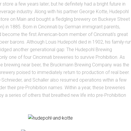
 store a few years later; but he definitely had a bright future in
everage industry. Along with his partner George Kotte, Hudepohl
 store on Main and bought a fledgling brewery on Buckeye Street
on) in 1885. Born in Cincinnati by German immigrant parents,
 become the first American-born member of Cincinnati’s great
 beer barons. Although Louis Hudepohl died in 1902, his family-ru
ridged another generational gap: The Hudepohl Brewing
y one of four Cincinnati breweries to survive Prohibition. As
ll be brewing near beer, the Bruckmann Brewing Company was the
 brewery poised to immediately return to production of real beer.
-Schnieder, and Schaller also resumed operations within a few
er their pre-Prohibition names. Within a year, these breweries
y a series of others that breathed new life into pre-Prohibition