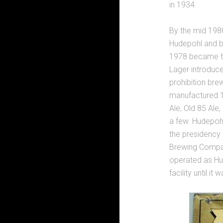
in 1934.
By the mid 198
Hudepohl and be
1978 became the
Lager introduce
prohibition bre
manufactured 1
Ale, Old 85 Ale
a few. Hudepohl
the presidency 
Brewing Compan
operated as H
facility until i