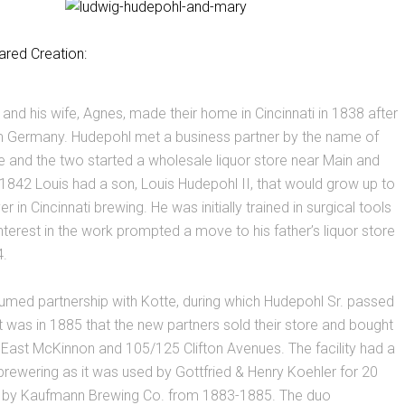
red Creation:
and his wife, Agnes, made their home in Cincinnati in 1838 after
m Germany. Hudepohl met a business partner by the name of
 and the two started a wholesale liquor store near Main and
n 1842 Louis had a son, Louis Hudepohl II, that would grow up to
r in Cincinnati brewing. He was initially trained in surgical tools
interest in the work prompted a move to his father’s liquor store
4.
umed partnership with Kotte, during which Hudepohl Sr. passed
t was in 1885 that the new partners sold their store and bought
East McKinnon and 105/125 Clifton Avenues. The facility had a
 brewering as it was used by Gottfried & Henry Koehler for 20
n by Kaufmann Brewing Co. from 1883-1885. The duo