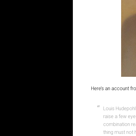
Here’s an account fr
Louis Hudepohl
raise a few ey
combination rea
thing must not 