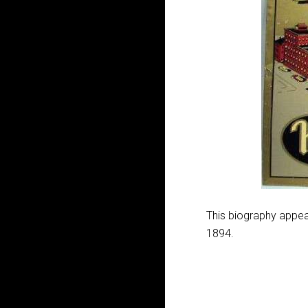
This biography appear
1894.