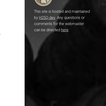
This site is hosted and maintained
by
H25Q.dev
. Any questions or
comments for the webmaster
can be directed
here
.
n