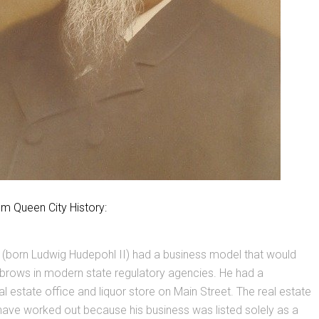
om Queen City History:
 (born Ludwig Hudepohl II) had a business model that would
ebrows in modern state regulatory agencies. He had a
l estate office and liquor store on Main Street. The real estate
have worked out because his business was listed solely as a