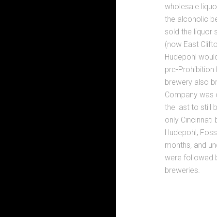
wholesale liquor
the alcoholic b
sold the liquor
(now East Clift
Hudepohl would
pre-Prohibition
brewery also b
Company was onl
the last to sti
only Cincinnati
Hudepohl, Foss
months, and und
were followed b
breweries.