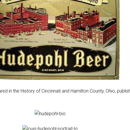
ed in the History of Cincinnati and Hamilton County, Ohio, publis