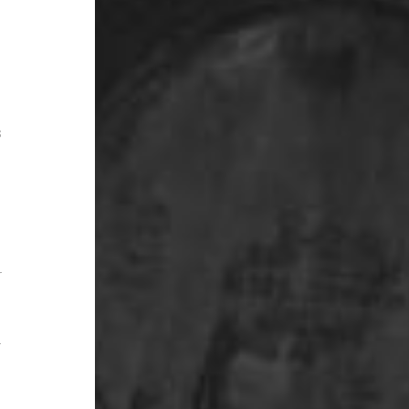
s
r
r