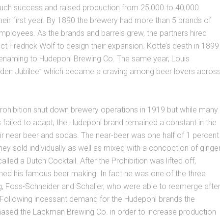
ch success and raised production from 25,000 to 40,000
 their first year. By 1890 the brewery had more than 5 brands of
ployees. As the brands and barrels grew, the partners hired
ct Fredrick Wolf to design their expansion. Kotte’s death in 1899
enaming to Hudepohl Brewing Co. The same year, Louis
lden Jubilee” which became a craving among beer lovers acros
rohibition shut down brewery operations in 1919 but while many
 failed to adapt, the Hudepohl brand remained a constant in the
ir near beer and sodas. The near-beer was one half of 1 percent
hey sold individually as well as mixed with a concoction of ginge
alled a Dutch Cocktail. After the Prohibition was lifted off,
ed his famous beer making. In fact he was one of the three
g, Foss-Schneider and Schaller, who were able to reemerge afte
. Following incessant demand for the Hudepohl brands the
sed the Lackman Brewing Co. in order to increase production