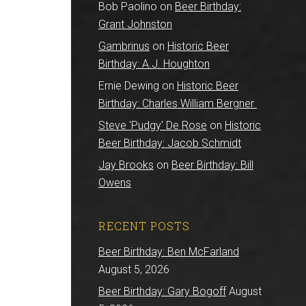
Bob Paolino
on
Beer Birthday:
Grant Johnston
Gambrinus
on
Historic Beer
Birthday: A.J. Houghton
Ernie Dewing
on
Historic Beer
Birthday: Charles William Bergner
Steve 'Pudgy' De Rose
on
Historic
Beer Birthday: Jacob Schmidt
Jay Brooks
on
Beer Birthday: Bill
Owens
RECENT POSTS
Beer Birthday: Ben McFarland
August 5, 2026
Beer Birthday: Gary Bogoff
August