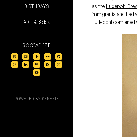
BIRTHDAYS
as the
Hudepohl Bre
immigrants and had wo
ART & BEER
Hudepohl combined w
SOCIALIZE
POWERED BY
GENESIS