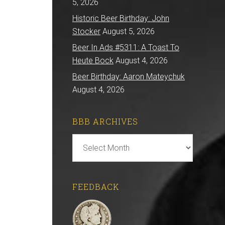
5, 2026
Historic Beer Birthday: John
Stocker
August 5, 2026
Beer In Ads #5311: A Toast To
Heute Bock
August 4, 2026
Beer Birthday: Aaron Mateychuk
August 4, 2026
BBB ARCHIVES
BBB
Archives
FEEDBACK