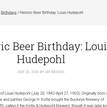
Birthdays
/
Historic Beer Birthday: Louis Hudepohl
ic Beer Birthday: Lou
Hudepohl
JULY 20, 2026
BY
JAY BROOKS
 of Louis Hudepohl (July 20, 1842-April 27, 1902). Originally born 
he and partner George H. Kotte bought the Buckeye Brewery of
885, calling it the Kotte & Hudepohl Brewery, though it was later 