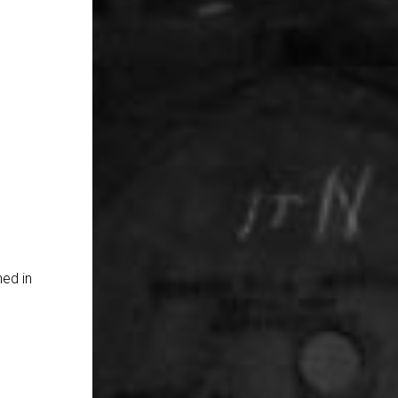
hed in