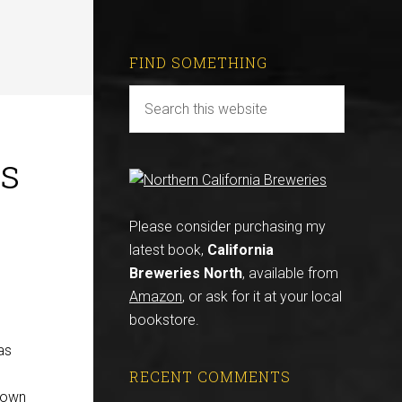
FIND SOMETHING
is
Please consider purchasing my
latest book,
California
Breweries North
, available from
Amazon
, or ask for it at your local
bookstore.
as
RECENT COMMENTS
known