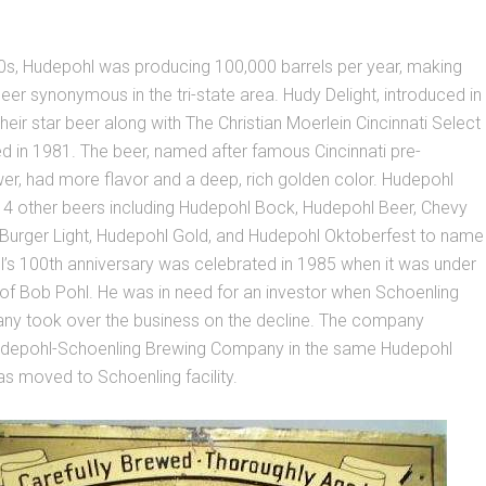
0s, Hudepohl was producing 100,000 barrels per year, making
er synonymous in the tri-state area. Hudy Delight, introduced in
ir star beer along with The Christian Moerlein Cincinnati Select
d in 1981. The beer, named after famous Cincinnati pre-
wer, had more flavor and a deep, rich golden color. Hudepohl
4 other beers including Hudepohl Bock, Hudepohl Beer, Chevy
, Burger Light, Hudepohl Gold, and Hudepohl Oktoberfest to name
’s 100th anniversary was celebrated in 1985 when it was under
of Bob Pohl. He was in need for an investor when Schoenling
y took over the business on the decline. The company
udepohl-Schoenling Brewing Company in the same Hudepohl
t was moved to Schoenling facility.