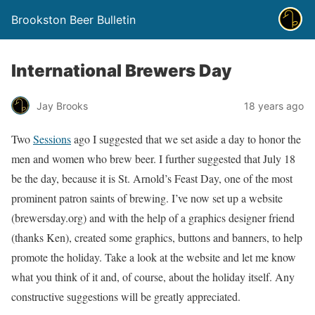
Brookston Beer Bulletin
International Brewers Day
Jay Brooks
18 years ago
Two
Sessions
ago I suggested that we set aside a day to honor the
men and women who brew beer. I further suggested that July 18
be the day, because it is St. Arnold’s Feast Day, one of the most
prominent patron saints of brewing. I’ve now set up a website
(brewersday.org) and with the help of a graphics designer friend
(thanks Ken), created some graphics, buttons and banners, to help
promote the holiday. Take a look at the website and let me know
what you think of it and, of course, about the holiday itself. Any
constructive suggestions will be greatly appreciated.