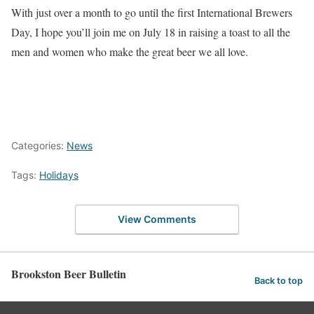
With just over a month to go until the first International Brewers
Day, I hope you’ll join me on July 18 in raising a toast to all the
men and women who make the great beer we all love.
Categories:
News
Tags:
Holidays
View Comments
Brookston Beer Bulletin
Back to top