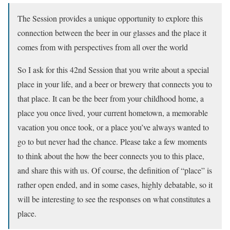
The Session provides a unique opportunity to explore this
connection between the beer in our glasses and the place it
comes from with perspectives from all over the world
So I ask for this 42nd Session that you write about a special
place in your life, and a beer or brewery that connects you to
that place. It can be the beer from your childhood home, a
place you once lived, your current hometown, a memorable
vacation you once took, or a place you’ve always wanted to
go to but never had the chance. Please take a few moments
to think about the how the beer connects you to this place,
and share this with us. Of course, the definition of “place” is
rather open ended, and in some cases, highly debatable, so it
will be interesting to see the responses on what constitutes a
place.