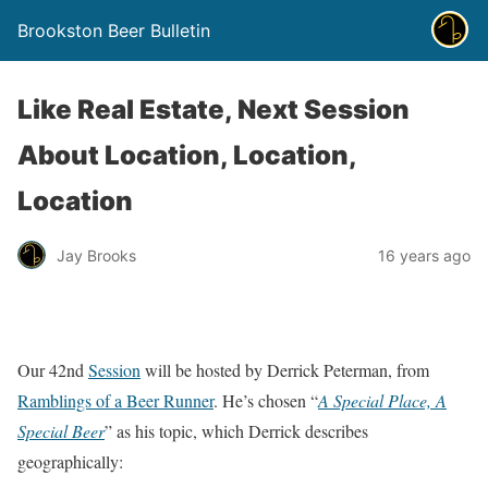
Brookston Beer Bulletin
Like Real Estate, Next Session
About Location, Location,
Location
Jay Brooks
16 years ago
Our 42nd
Session
will be hosted by Derrick Peterman, from
Ramblings of a Beer Runner
. He’s chosen “
A Special Place, A
Special Beer
” as his topic, which Derrick describes
geographically: