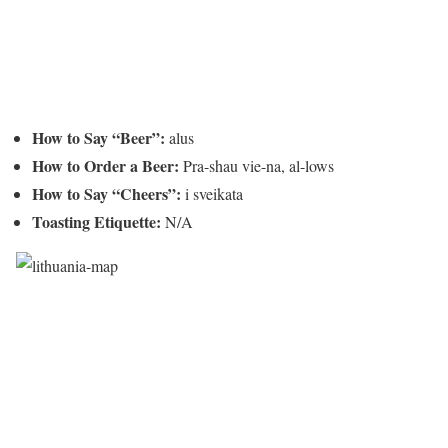
How to Say “Beer”:
alus
How to Order a Beer:
Pra-shau vie-na, al-lows
How to Say “Cheers”:
i sveikata
Toasting Etiquette:
N/A