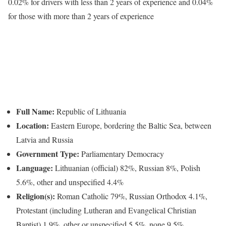
0.02% for drivers with less than 2 years of experience and 0.04%
for those with more than 2 years of experience
Full Name:
Republic of Lithuania
Location:
Eastern Europe, bordering the Baltic Sea, between
Latvia and Russia
Government Type:
Parliamentary Democracy
Language:
Lithuanian (official) 82%, Russian 8%, Polish
5.6%, other and unspecified 4.4%
Religion(s):
Roman Catholic 79%, Russian Orthodox 4.1%,
Protestant (including Lutheran and Evangelical Christian
Baptist) 1.9%, other or unspecified 5.5%, none 9.5%