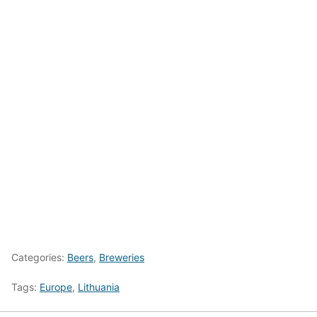
Categories:
Beers
,
Breweries
Tags:
Europe
,
Lithuania