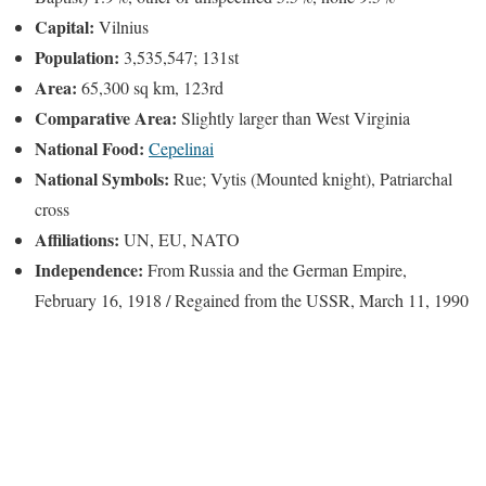
Capital:
Vilnius
Population:
3,535,547; 131st
Area:
65,300 sq km, 123rd
Comparative Area:
Slightly larger than West Virginia
National Food:
Cepelinai
National Symbols:
Rue; Vytis (Mounted knight), Patriarchal
cross
Affiliations:
UN, EU, NATO
Independence:
From Russia and the German Empire,
February 16, 1918 / Regained from the USSR, March 11, 1990