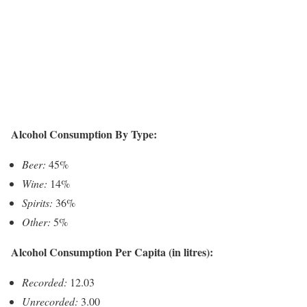
Alcohol Consumption By Type:
Beer:
45%
Wine:
14%
Spirits:
36%
Other:
5%
Alcohol Consumption Per Capita (in litres):
Recorded:
12.03
Unrecorded:
3.00