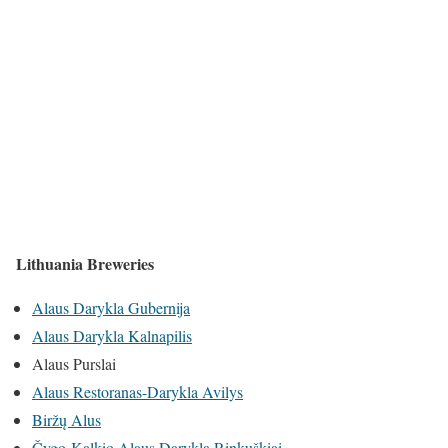
Lithuania Breweries
Alaus Darykla Gubernija
Alaus Darykla Kalnapilis
Alaus Purslai
Alaus Restoranas-Darykla Avilys
Biržų Alus
Čygo-Kalkio Alaus Darykla Rinkuškiai