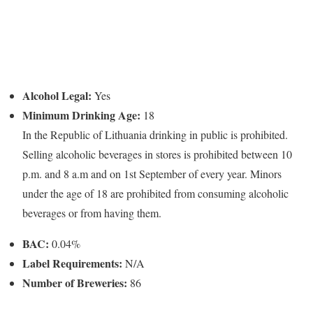
Alcohol Legal:
Yes
Minimum Drinking Age:
18
In the Republic of Lithuania drinking in public is prohibited.
Selling alcoholic beverages in stores is prohibited between 10
p.m. and 8 a.m and on 1st September of every year. Minors
under the age of 18 are prohibited from consuming alcoholic
beverages or from having them.
BAC:
0.04%
Label Requirements:
N/A
Number of Breweries:
86