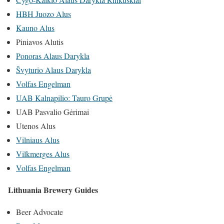
HBH Juozo Alus
Kauno Alus
Piniavos Alutis
Ponoras Alaus Darykla
Švyturio Alaus Darykla
Volfas Engelman
UAB Kalnapilio: Tauro Grupė
UAB Pasvalio Gėrimai
Utenos Alus
Vilniaus Alus
Vilkmerges Alus
Volfas Engelman
Lithuania Brewery Guides
Beer Advocate