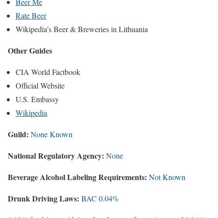
Beer Me
Rate Beer
Wikipedia’s Beer & Breweries in Lithuania
Other Guides
CIA World Factbook
Official Website
U.S. Embassy
Wikipedia
Guild:
None Known
National Regulatory Agency:
None
Beverage Alcohol Labeling Requirements:
Not Known
Drunk Driving Laws:
BAC 0.04%