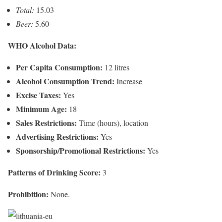
Total:
15.03
Beer:
5.60
WHO Alcohol Data:
Per Capita Consumption:
12 litres
Alcohol Consumption Trend:
Increase
Excise Taxes:
Yes
Minimum Age:
18
Sales Restrictions:
Time (hours), location
Advertising Restrictions:
Yes
Sponsorship/Promotional Restrictions:
Yes
Patterns of Drinking Score:
3
Prohibition:
None.