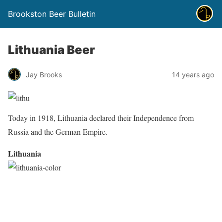
Brookston Beer Bulletin
Lithuania Beer
Jay Brooks
14 years ago
Today in 1918, Lithuania declared their Independence from
Russia and the German Empire.
Lithuania