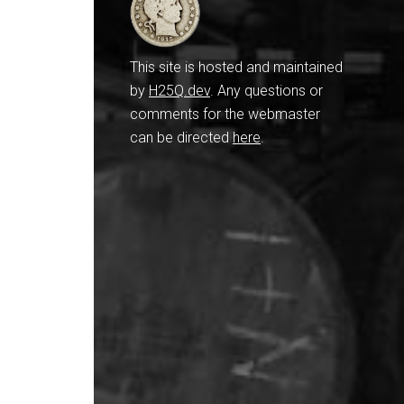
This site is hosted and maintained
by
H25Q.dev
. Any questions or
comments for the webmaster
can be directed
here
.