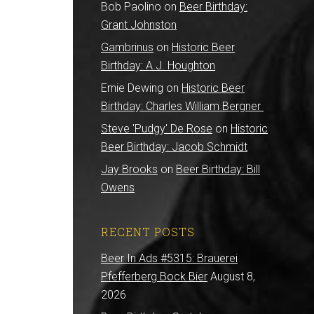
Bob Paolino
on
Beer Birthday:
Grant Johnston
Gambrinus
on
Historic Beer
Birthday: A.J. Houghton
Ernie Dewing
on
Historic Beer
Birthday: Charles William Bergner
Steve 'Pudgy' De Rose
on
Historic
Beer Birthday: Jacob Schmidt
Jay Brooks
on
Beer Birthday: Bill
Owens
RECENT POSTS
Beer In Ads #5315: Brauerei
Pfefferberg Bock Bier
August 8,
2026