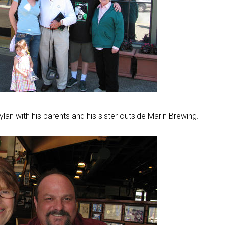
an with his parents and his sister outside Marin Brewing.