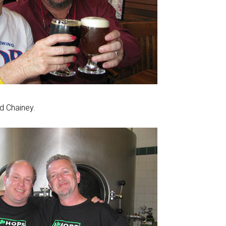
d Chainey.