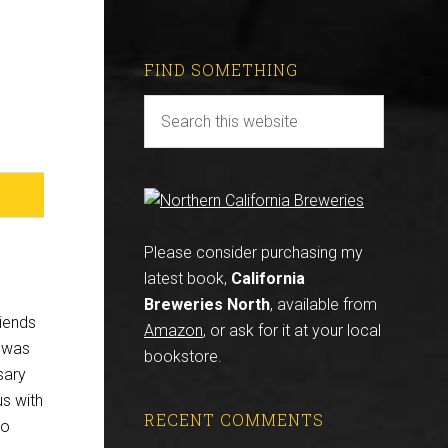
FIND SOMETHING
Please consider purchasing my
latest book,
California
Breweries North
, available from
riends
Amazon
, or ask for it at your local
e was
bookstore.
sary
us with
RECENT COMMENTS
to