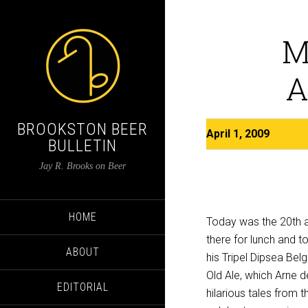
M
A
BROOKSTON BEER
April 1, 2009
BULLETIN
Jay R. Brooks on Beer
HOME
Today was the 20th an
there for lunch and 
ABOUT
his Tripel Dipsea Be
Old Ale, which Arne 
EDITORIAL
hilarious tales from