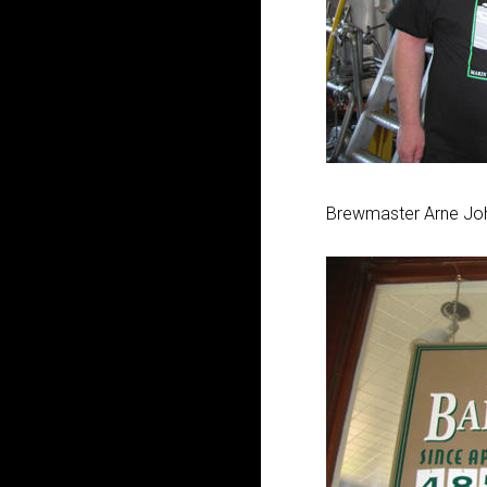
Brewmaster Arne Jo