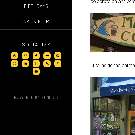
celebrate an annivers
BIRTHDAYS
ART & BEER
SOCIALIZE
Just inside the entra
POWERED BY
GENESIS