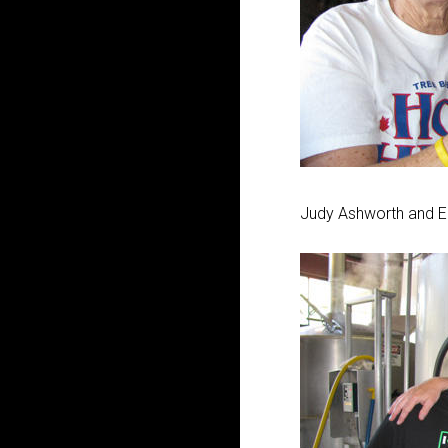
Judy Ashworth and E