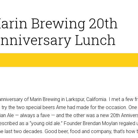
arin Brewing 20th
nniversary Lunch
niversary of Marin Brewing in Larkspur, California. I met a few f
to try the two special beers Arne had made for the occasion. On
lgian Ale — always a fave — and the other was a new 20th Anniver
described as a “young old ale.” Founder Brendan Moylan regaled 
 the last two decades. Good beer, food and company, that’s how 