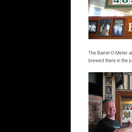
The Barrel-O-Meter 
brewed there in the p