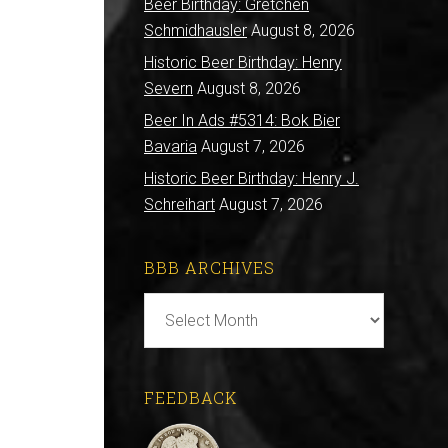
Beer Birthday: Gretchen
Schmidhausler
August 8, 2026
Historic Beer Birthday: Henry
Severn
August 8, 2026
Beer In Ads #5314: Bok Bier
Bavaria
August 7, 2026
Historic Beer Birthday: Henry J.
Schreihart
August 7, 2026
BBB ARCHIVES
BBB
Archives
FEEDBACK