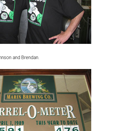
hnson and Brendan.