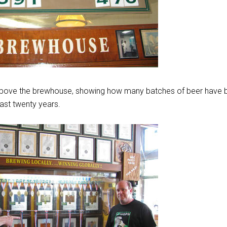
above the brewhouse, showing how many batches of beer have 
ast twenty years.