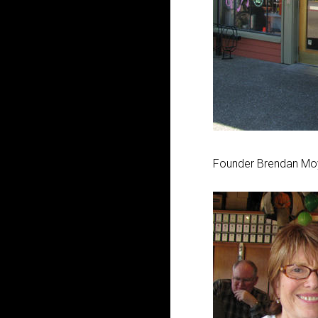
Founder Brendan Moyl