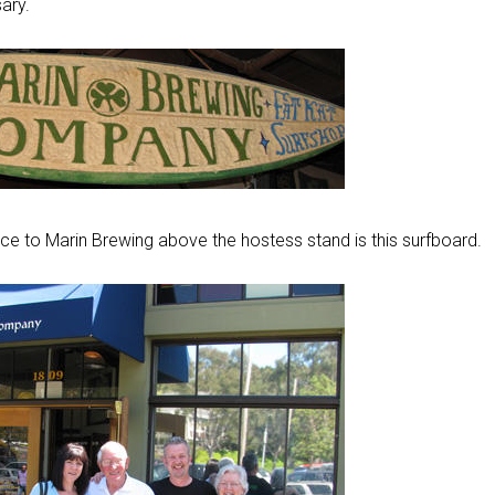
ary.
nce to Marin Brewing above the hostess stand is this surfboard.