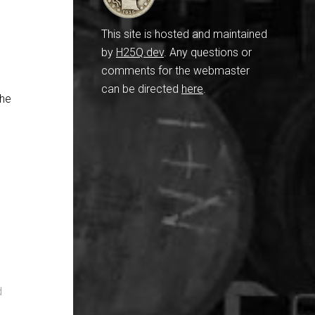
n
This site is hosted and maintained
by
H25Q.dev
. Any questions or
comments for the webmaster
can be directed
here
.
the
d