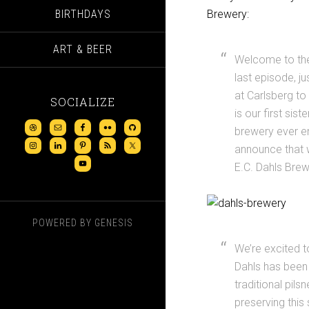
BIRTHDAYS
Brewery:
ART & BEER
Welcome to the 
last episode, j
at Carlsberg t
SOCIALIZE
is our first sis
brewery ever e
announce that 
E.C. Dahls Brew
POWERED BY
GENESIS
We’re excited t
Dahls has been 
traditional pil
preserving this 