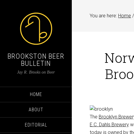
You are here:
Home
/
Norw
BROOKSTON BEER
BULLETIN
Broo
Jay R. Brooks on Beer
HOME
ABOUT
The
Brooklyn Brewer
E.C. Dahls Brewery
wa
EDITORIAL
today is owned by th