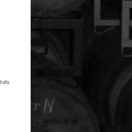
ally.