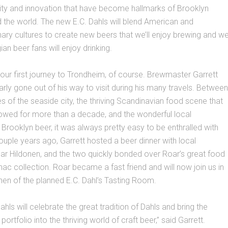
ity and innovation that have become hallmarks of Brooklyn
the world. The new E.C. Dahls will blend American and
ary cultures to create new beers that we’ll enjoy brewing and w
an beer fans will enjoy drinking.
m our first journey to Trondheim, of course. Brewmaster Garrett
larly gone out of his way to visit during his many travels. Between
s of the seaside city, the thriving Scandinavian food scene that
lowed for more than a decade, and the wonderful local
 Brooklyn beer, it was always pretty easy to be enthralled with
uple years ago, Garrett hosted a beer dinner with local
ar Hildonen, and the two quickly bonded over Roar’s great food
nac collection. Roar became a fast friend and will now join us in
chen of the planned E.C. Dahl’s Tasting Room.
hls will celebrate the great tradition of Dahls and bring the
portfolio into the thriving world of craft beer,” said Garrett.