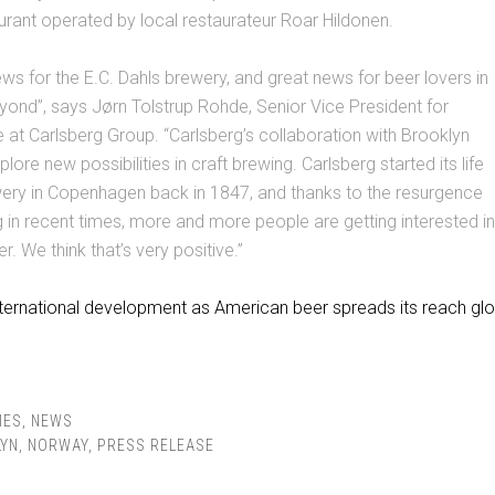
urant operated by local restaurateur Roar Hildonen.
news for the E.C. Dahls brewery, and great news for beer lovers in
ond”, says Jørn Tolstrup Rohde, Senior Vice President for
at Carlsberg Group. “Carlsberg’s collaboration with Brooklyn
lore new possibilities in craft brewing. Carlsberg started its life
wery in Copenhagen back in 1847, and thanks to the resurgence
g in recent times, more and more people are getting interested in
r. We think that’s very positive.”
nternational development as American beer spreads its reach glob
IES
,
NEWS
YN
,
NORWAY
,
PRESS RELEASE