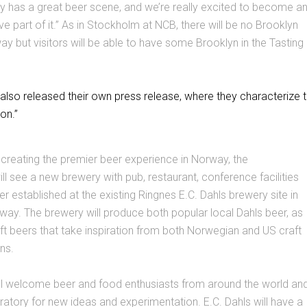
y has a great beer scene, and we’re really excited to become a
e part of it.” As in Stockholm at NCB, there will be no Brooklyn
y but visitors will be able to have some Brooklyn in the Tasting
also released their own press release, where they characterize 
on.”
 creating the premier beer experience in Norway, the
ill see a new brewery with pub, restaurant, conference facilities
er established at the existing Ringnes E.C. Dahls brewery site in
ay. The brewery will produce both popular local Dahls beer, as
ft beers that take inspiration from both Norwegian and US craft
ns.
ll welcome beer and food enthusiasts from around the world an
tory for new ideas and experimentation. E.C. Dahls will have a