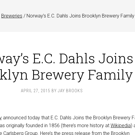
Breweries
/
Norway’s E.C. Dahls Joins Brooklyn Brewery Family
ay’s E.C. Dahls Joins
klyn Brewery Family
APRIL 27, 2015
BY
JAY BROOKS
y
announced today that E.C. Dahls Joins the Brooklyn Brewery F
s originally founded in 1856 (there’s more history at
Wikipedia
) 
e Carlsberg Group. Here’s the press release from the Brooklyn