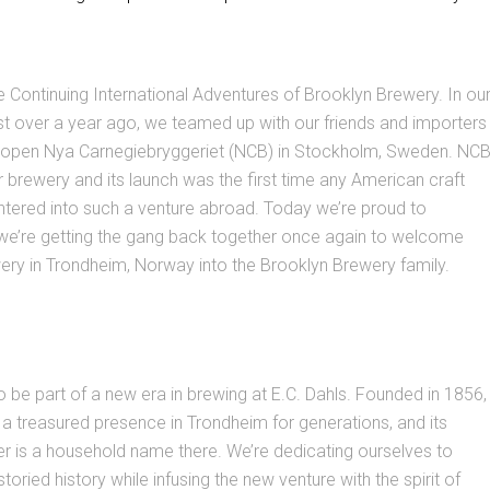
Continuing International Adventures of Brooklyn Brewery. In ou
ust over a year ago, we teamed up with our friends and importers
o open Nya Carnegiebryggeriet (NCB) in Stockholm, Sweden. NC
ter brewery and its launch was the first time any American craft
ntered into such a venture abroad. Today we’re proud to
we’re getting the gang back together once again to welcome
ery in Trondheim, Norway into the Brooklyn Brewery family.
o be part of a new era in brewing at E.C. Dahls. Founded in 1856,
a treasured presence in Trondheim for generations, and its
sner is a household name there. We’re dedicating ourselves to
storied history while infusing the new venture with the spirit of