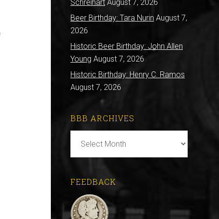
Schreihart
August 7, 2026
Beer Birthday: Tara Nurin
August 7,
2026
e
Historic Beer Birthday: John Allen
Young
August 7, 2026
Historic Birthday: Henry C. Ramos
August 7, 2026
BBB ARCHIVES
BBB
Archives
FEEDBACK