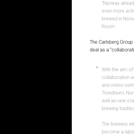
“Norway alread
even more activ
brewed in Norwa
Room.
The Carlsberg Group 
deal as a “collaborati
With the aim of
collaboration w
and visitor cent
Trondheim, Norw
well as new cra
brewing traditio
The brewery wi
become a labora