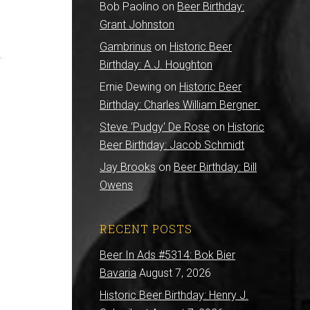
Bob Paolino
on
Beer Birthday:
Grant Johnston
Gambrinus
on
Historic Beer
r
Birthday: A.J. Houghton
Ernie Dewing
on
Historic Beer
B
Birthday: Charles William Bergner
Steve 'Pudgy' De Rose
on
Historic
Beer Birthday: Jacob Schmidt
Jay Brooks
on
Beer Birthday: Bill
Owens
RECENT POSTS
Beer In Ads #5314: Bok Bier
Bavaria
August 7, 2026
Historic Beer Birthday: Henry J.