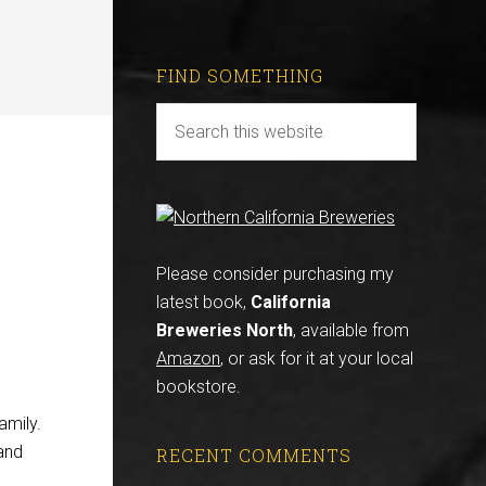
FIND SOMETHING
Please consider purchasing my
latest book,
California
Breweries North
, available from
Amazon
, or ask for it at your local
bookstore.
amily.
and
RECENT COMMENTS