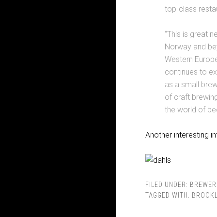
top-class resta
“This is great 
Norway and bey
Western Europe 
continues to exp
as a small bre
of craft brewin
the world of bee
Another interesting i
FILED UNDER:
BREWER
TAGGED WITH:
BROOKL