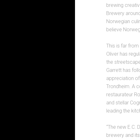
brewing creativ
Brewery around 
Norwegian culin
believe Norwegi
This is far fro
Oliver has regu
the streetscape
Garrett has fol
appreciation of
Trondheim. A co
restaurateur Ro
and stellar Cog
leading the kit
“The new E.C. Da
brewery and its 