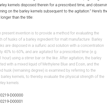
arley kernels disposed therein for a prescribed time, and observi
ing on the barley kernels subsequent to the agitation.” Here’s th
 longer than the title:
e present invention is to provide a method for evaluating the
th of husks of a barley ingredient for malt manufacture. Barley
sks are disposed in a sulfuric acid solution with a concentration
y 40% to 60%, and are agitated for a prescribed time (e.g.
hour) using a stirrer bar or the like. After agitation, the barley
ated with a mixed liquid of Methylene Blue and Eosin, and the
d husk (remaining degree) is examined by referring to the
barley kernels, to thereby evaluate the physical strength of the
rley kernels.