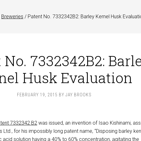
Breweries
/
Patent No. 7332342B2: Barley Kernel Husk Evaluati
 No. 7332342B2: Barl
nel Husk Evaluation
FEBRUARY 19, 2015
BY
JAY BROOKS
tent 7332342 B2
was issued, an invention of Isao Kishinami, as
Ltd., for his impossibly long patent name, “Disposing barley ker
ric acid solution having a 40% to 60% concentration, agitating the