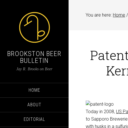
You are here:
Home
/
Patent
BROOKSTON BEER
BULLETIN
Ker
Jay R. Brooks on Beer
HOME
ABOUT
Today in 2008,
US Pa
to Sapporo Breweries 
EDITORIAL
with husks in a sulfu