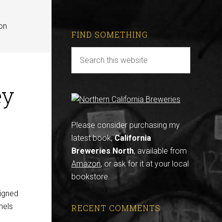
on
FIND SOMETHING
ey
Please consider purchasing my
latest book,
California
Breweries North
, available from
Amazon
, or ask for it at your local
bookstore.
signed
nels
RECENT COMMENTS