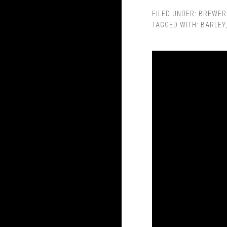
FILED UNDER:
BREWER
TAGGED WITH:
BARLEY