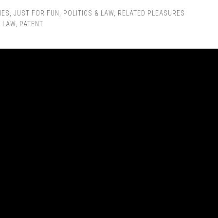
IES
,
JUST FOR FUN
,
POLITICS & LAW
,
RELATED PLEASURES
,
LAW
,
PATENT