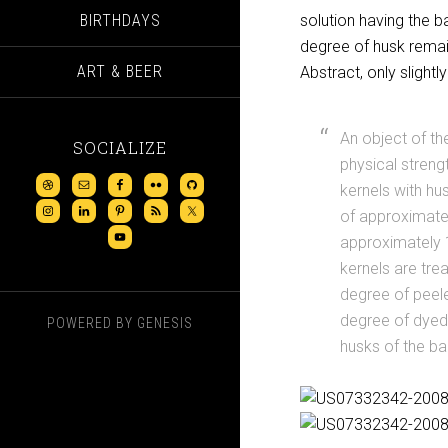
BIRTHDAYS
solution having the b
degree of husk remain
ART & BEER
Abstract, only slightly
An object of th
SOCIALIZE
physical streng
kernels with hu
of approximatel
approximately 1 
kernels are tre
degree of peele
degree of dyed 
POWERED BY
GENESIS
husks of the ba