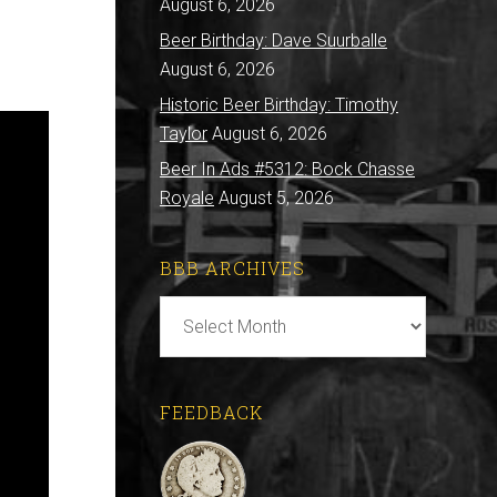
August 6, 2026
Beer Birthday: Dave Suurballe
August 6, 2026
Historic Beer Birthday: Timothy
Taylor
August 6, 2026
Beer In Ads #5312: Bock Chasse
Royale
August 5, 2026
BBB ARCHIVES
BBB
Archives
FEEDBACK