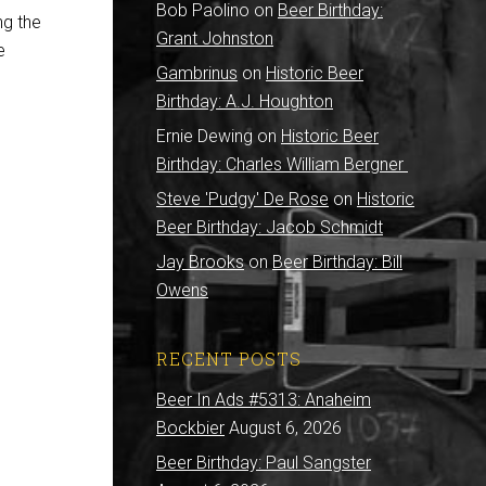
Bob Paolino
on
Beer Birthday:
ng the
Grant Johnston
e
Gambrinus
on
Historic Beer
Birthday: A.J. Houghton
Ernie Dewing
on
Historic Beer
Birthday: Charles William Bergner
Steve 'Pudgy' De Rose
on
Historic
Beer Birthday: Jacob Schmidt
Jay Brooks
on
Beer Birthday: Bill
Owens
RECENT POSTS
Beer In Ads #5313: Anaheim
Bockbier
August 6, 2026
Beer Birthday: Paul Sangster