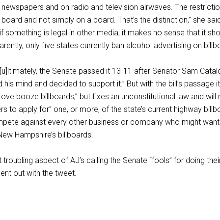
n newspapers and on radio and television airwaves. The restricti
board and not simply on a board. That’s the distinction,” she sai
 something is legal in other media, it makes no sense that it sh
parently, only five states currently ban alcohol advertising on billb
“[u]ltimately, the Senate passed it 13-11 after Senator Sam Catal
his mind and decided to support it.” But with the bill’s passage it
rove booze billboards,” but fixes an unconstitutional law and will
s to apply for” one, or more, of the state’s current highway billb
ompete against every other business or company who might want 
ew Hampshire’s billboards.
troubling aspect of AJ’s calling the Senate “fools” for doing their
ent out with the tweet.