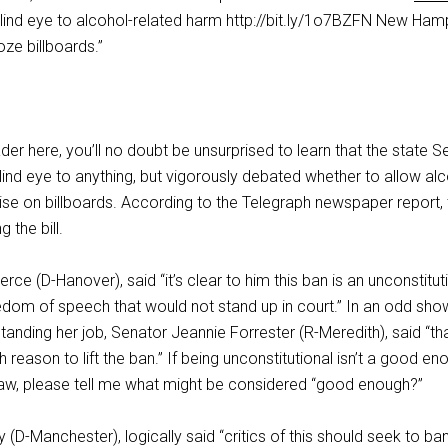
blind eye to alcohol-related harm http://bit.ly/1o7BZFN New Ham
e billboards.”
ader here, you’ll no doubt be unsurprised to learn that the state 
 blind eye to anything, but vigorously debated whether to allow al
se on billboards. According to the Telegraph newspaper report,
 the bill.
rce (D-Hanover), said “it’s clear to him this ban is an unconstitut
eedom of speech that would not stand up in court.” In an odd sho
anding her job, Senator Jeannie Forrester (R-Meredith), said “th
reason to lift the ban.” If being unconstitutional isn’t a good en
aw, please tell me what might be considered “good enough?”
D-Manchester), logically said “critics of this should seek to ba