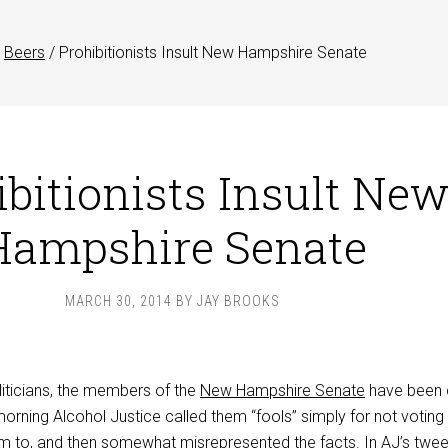
Beers
/
Prohibitionists Insult New Hampshire Senate
ibitionists Insult Ne
Hampshire Senate
MARCH 30, 2014
BY
JAY BROOKS
liticians, the members of the
New Hampshire Senate
have been 
 morning Alcohol Justice called them “fools” simply for not voting
 to, and then somewhat misrepresented the facts. In AJ’s
twee