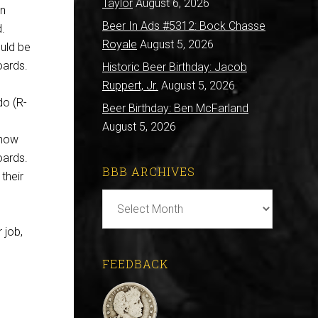
Taylor
August 6, 2026
on
Beer In Ads #5312: Bock Chasse
d.
Royale
August 5, 2026
ould be
oards.
Historic Beer Birthday: Jacob
Ruppert, Jr.
August 5, 2026
do (R-
Beer Birthday: Ben McFarland
August 5, 2026
 now
oards.
BBB ARCHIVES
their
BBB
Archives
 job,
FEEDBACK