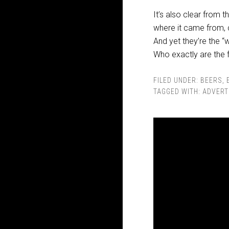
It’s also clear from 
where it came from, c
And yet they’re the “
Who exactly are the 
FILED UNDER:
BEERS
,
TAGGED WITH:
ADVERT