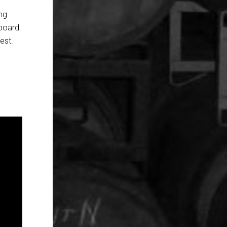
ing
lboard.
est.