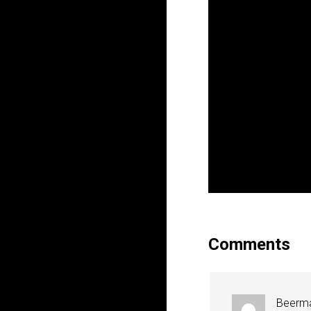
Comments
Beerm