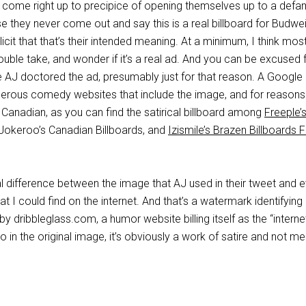
ey come right up to precipice of opening themselves up to a defa
e they never come out and say this is a real billboard for Budweis
plicit that that’s their intended meaning. At a minimum, I think mos
ble take, and wonder if it’s a real ad. And you can be excused 
se AJ doctored the ad, presumably just for that reason. A Googl
erous comedy websites that include the image, and for reasons
e Canadian, as you can find the satirical billboard among
Freeple’
 Jokeroo’s Canadian Billboards, and
Izismile’s Brazen Billboards
cal difference between the image that AJ used in their tweet and 
hat I could find on the internet. And that’s a watermark identifying 
y dribbleglass.com, a humor website billing itself as the “interne
So in the original image, it’s obviously a work of satire and not m