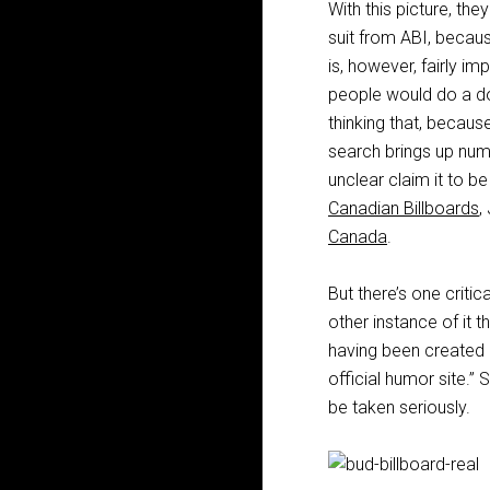
With this picture, th
suit from ABI, becaus
is, however, fairly im
people would do a dou
thinking that, becau
search brings up num
unclear claim it to b
Canadian Billboards
,
Canada
.
But there’s one criti
other instance of it t
having been created b
official humor site.” 
be taken seriously.