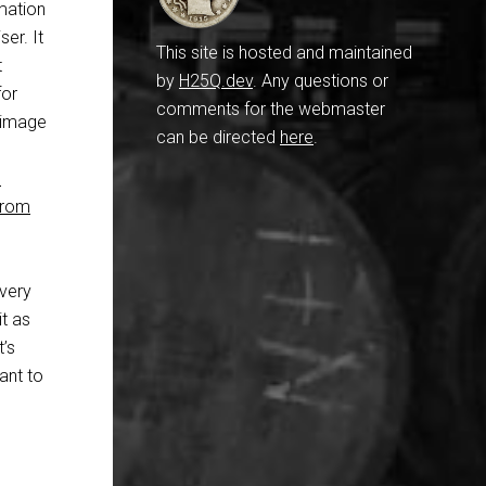
mation
er. It
This site is hosted and maintained
t
by
H25Q.dev
. Any questions or
for
comments for the webmaster
e image
can be directed
here
.
s
 From
every
it as
t’s
eant to