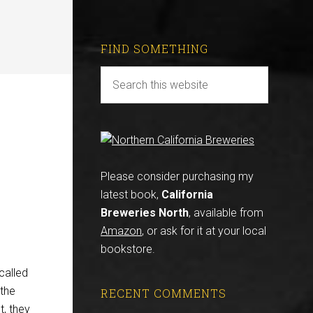
FIND SOMETHING
w
Please consider purchasing my
latest book,
California
Breweries North
, available from
Amazon
, or ask for it at your local
bookstore.
called
 the
RECENT COMMENTS
t
, they