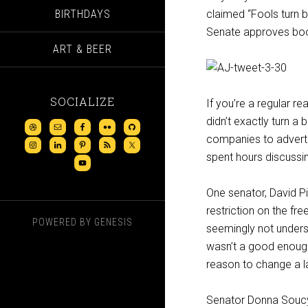
BIRTHDAYS
claimed “Fools turn 
Senate approves booz
ART & BEER
SOCIALIZE
If you’re a regular re
didn’t exactly turn a
companies to adverti
spent hours discussing
One senator, David Pie
restriction on the fr
POWERED BY
GENESIS
seemingly not underst
wasn’t a good enough 
reason to change a l
Senator Donna Soucy (