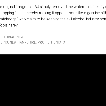
the original image that AJ simply removed the watermark identify
ropping it, and thereby making it appear more like a genuine bil
watchdogs” who claim to be keeping the evil alcohol industry hon
fools here?
EDITORIAL
,
NEWS
ISING
,
NEW HAMPSHIRE
,
PROHIBITIONISTS