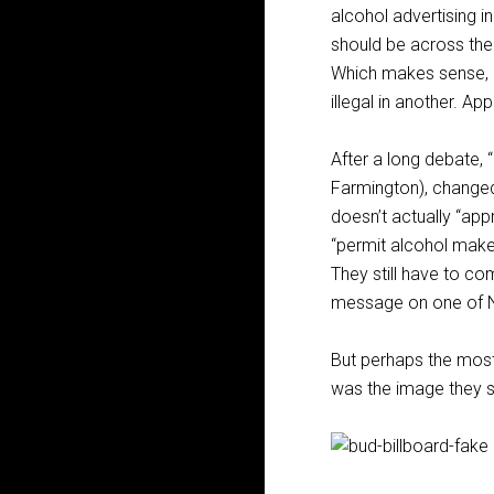
alcohol advertising i
should be across the 
Which makes sense, if
illegal in another. Ap
After a long debate, 
Farmington), changed 
doesn’t actually “app
“permit alcohol maker
They still have to c
message on one of N
But perhaps the most 
was the image they s