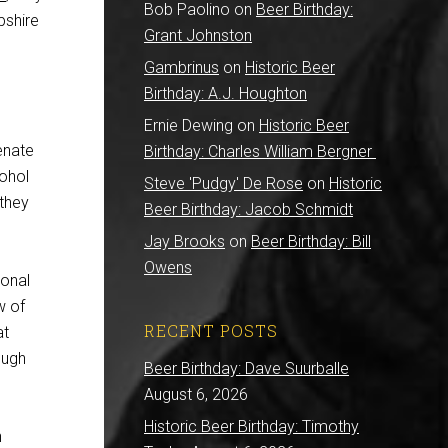
Bob Paolino
on
Beer Birthday:
pshire
Grant Johnston
Gambrinus
on
Historic Beer
Birthday: A.J. Houghton
Ernie Dewing
on
Historic Beer
Senate
Birthday: Charles William Bergner
cohol
Steve 'Pudgy' De Rose
on
Historic
 they
Beer Birthday: Jacob Schmidt
Jay Brooks
on
Beer Birthday: Bill
Owens
ional
w of
RECENT POSTS
at
ough
Beer Birthday: Dave Suurballe
August 6, 2026
Historic Beer Birthday: Timothy
n