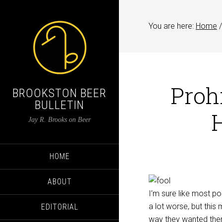
You are here:
Home
/
Proh
BROOKSTON BEER
BULLETIN
Jay R. Brooks on Beer
HOME
ABOUT
I’m sure like most po
a lot worse, but this
EDITORIAL
way they wanted them