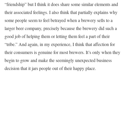
“friendship” but I think it does share some similar elements and
their associated feelings. I also think that partially explains why
some people seem to feel betrayed when a brewery sells to a
larger beer company, precisely because the brewery did such a
good job of helping them or letting them feel a part of their
“tribe.” And again, in my experience, I think that affection for
their consumers is genuine for most brewers. It’s only when they
begin to grow and make the seemingly unexpected business
decision that it jars people out of their happy place.