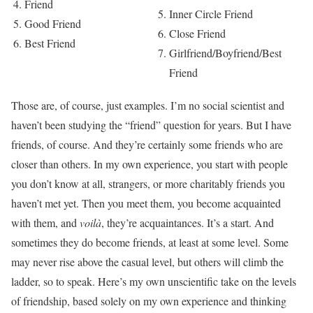
Friend
Inner Circle Friend
Good Friend
Close Friend
Best Friend
Girlfriend/Boyfriend/Best
Friend
Those are, of course, just examples. I’m no social scientist and
haven’t been studying the “friend” question for years. But I have
friends, of course. And they’re certainly some friends who are
closer than others. In my own experience, you start with people
you don’t know at all, strangers, or more charitably friends you
haven’t met yet. Then you meet them, you become acquainted
with them, and
voilà
, they’re acquaintances. It’s a start. And
sometimes they do become friends, at least at some level. Some
may never rise above the casual level, but others will climb the
ladder, so to speak. Here’s my own unscientific take on the levels
of friendship, based solely on my own experience and thinking