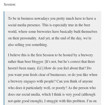
Session:
To be in business nowadays you pretty much have to have a
social media presence. This is especially true in the beer
world, where some breweries have basically built themselves
on their personality. And yet, at the end of the day, we’re
also selling you something.
I believe this is the first Session to be hosted by a brewery
rather than beer blogger. [It’s not, but he’s correct that there
haven’t been many.
Ed.
] How do you feel about that? Do
you want your feeds clear of businesses, or do you like when
a brewery engages with people? Can you think of anyone
who does it particularly well, or poorly? As the person who
does our social media, which I think is very good (although
not quite good enough), I struggle with this problem. I’m on