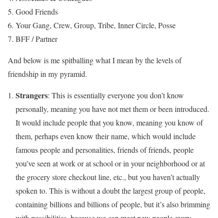
Good Friends
Your Gang, Crew, Group, Tribe, Inner Circle, Posse
BFF / Partner
And below is me spitballing what I mean by the levels of
friendship in my pyramid.
Strangers
: This is essentially everyone you don’t know
personally, meaning you have not met them or been introduced.
It would include people that you know, meaning you know of
them, perhaps even know their name, which would include
famous people and personalities, friends of friends, people
you’ve seen at work or at school or in your neighborhood or at
the grocery store checkout line, etc., but you haven’t actually
spoken to. This is without a doubt the largest group of people,
containing billions and billions of people, but it’s also brimming
with possibilities, because we can meet new people every