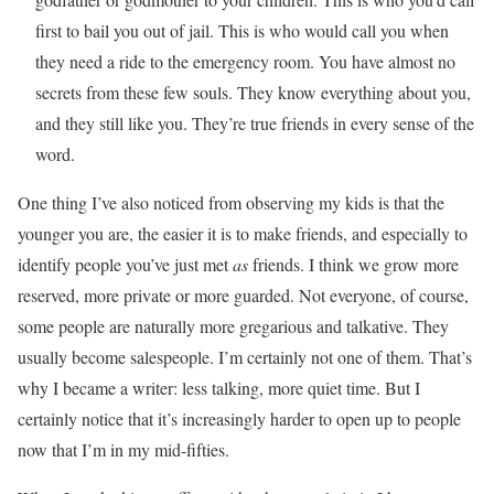
first to bail you out of jail. This is who would call you when
they need a ride to the emergency room. You have almost no
secrets from these few souls. They know everything about you,
and they still like you. They’re true friends in every sense of the
word.
One thing I’ve also noticed from observing my kids is that the
younger you are, the easier it is to make friends, and especially to
identify people you’ve just met
as
friends. I think we grow more
reserved, more private or more guarded. Not everyone, of course,
some people are naturally more gregarious and talkative. They
usually become salespeople. I’m certainly not one of them. That’s
why I became a writer: less talking, more quiet time. But I
certainly notice that it’s increasingly harder to open up to people
now that I’m in my mid-fifties.