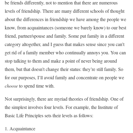
be friends differently, not to mention that there are numerous
levels of friendship. There are many different schools of thought
about the differences in friendship we have among the people we
know, from acquaintances (someone we barely know) to our best
friend, partner/spouse and family. Some put family in a different
category altogether, and I guess that makes sense since you can’t
get rid of a family member who continually annoys you. You can
stop talking to them and make a point of never being around
them, but that doesn’t change their status: they’re still family. So
for our purposes, I’ll avoid family and concentrate on people we
choose
to spend time with.
Not surprisingly, there are myriad theories of friendship. One of
the simplest involves four levels. For example, the Institute of
Basic Life Principles sets their levels as follows:
Acquaintance