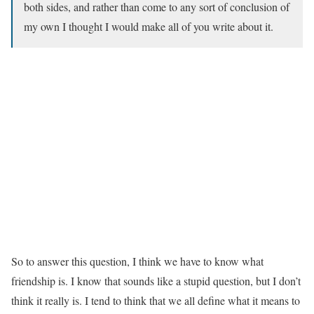
both sides, and rather than come to any sort of conclusion of
my own I thought I would make all of you write about it.
So to answer this question, I think we have to know what
friendship is. I know that sounds like a stupid question, but I don’t
think it really is. I tend to think that we all define what it means to