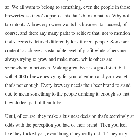
so. We all want to belong to something, even the people in those
breweries, so there’s a part of this that’s human nature. Why not
tap into it? A brewery owner wants his business to succeed, of
course, and there any many paths to achieve that, not to mention
that success is defined differently for different people. Some are
content to achieve a sustainable level of profit while others are
always trying to grow and make more, while others are
somewhere in between. Making great beer is a good start, but
with 4,000+ breweries vying for your attention and your wallet,
that’s not enough. Every brewery needs their beer brand to stand
out, to mean something to the people drinking it, enough so that
they do feel part of their tribe.
Until, of course, they make a business decision that’s seemingly at
odds with the perception you had of their brand. Then you feel
like they tricked you, even though they really didn’t. They may