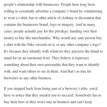
people’s relationship with businesses. People have long been
willing to essentially advertise a company’s brand by volunteering
to wear a t-shirt, hat or other article of clothing or decoration that
contains the businesses brand, logo or imagery. And in many
cases, people actually pay for this privilege, handing over their
money to buy this merchandise. Why would any sane person buy
a shirt with the Nike swoosh on it, or any other company’s logo?
It’s because they identify with whatever they perceive the brand to
stand for on an emotional level. They believe it expresses
something about their own personality that they want to identify
with, and want others to see in them. And that’s as true for
breweries as any other business.
If you stepped back from being part of a brewery’s tribe, you’d
have to notice that they needed you to succeed. Somebody has to
buy their beer or they won’t stay in business and can’t keep