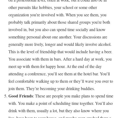
other pursuits like hobbies, your school or some other
organization you’re involved with. When you see them, you
probably talk primarily about those shared groups you’re both
involved in, but you also can spend time socially and know
something personal about one another. Your discussions are
generally more lively, longer and would likely involve alcohol.
This is the level of friendship that would include having a beer.
You associate with them in bars. After a hard day at work, you
meet up with them for happy hour. At the end of the day
attending a conference, you’ll see them at the hotel bar. You’ll
feel comfortable walking up to them or they’ll wave you over to
join them. They’re becoming your drinking buddies.
Good Friends
: These are people you make plans to spend time
with. You make a point of scheduling time together. You’ll also
drink with them, usually a lot, but they also know where you
live, have been to your house, and maybe even crashed there a