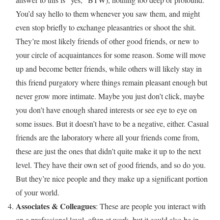
You’d say hello to them whenever you saw them, and might
even stop briefly to exchange pleasantries or shoot the shit.
They’re most likely friends of other good friends, or new to
your circle of acquaintances for some reason. Some will move
up and become better friends, while others will likely stay in
this friend purgatory where things remain pleasant enough but
never grow more intimate. Maybe you just don’t click, maybe
you don’t have enough shared interests or see eye to eye on
some issues. But it doesn’t have to be a negative, either. Casual
friends are the laboratory where all your friends come from,
these are just the ones that didn’t quite make it up to the next
level. They have their own set of good friends, and so do you.
But they’re nice people and they make up a significant portion
of your world.
Associates & Colleagues
: These are people you interact with
on a professional level, often at work, but it could also be in