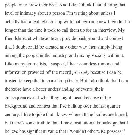
people who brew their beer. And I don’t think I could bring that
level of intimacy about a person I’m writing about unless I
actually had a real relationship with that person, knew them for far
longer than the time it took to call them up for an interview. My
friendships, at whatever level, provide background and context
that I doubt could be created any other way then simply living
among the people in the industry, and mixing socially within it.
Like many journalists, I suspect, I hear countless rumors and
information provided off the record
precisely
because I can be
trusted to keep that information private. But I also think that I can
therefore have a better understanding of events, their
consequences and what they might mean because of the
background and context that I’ve built up over the last quarter
century. I like to joke that I know where all the bodies are buried,
but there’s some truth to that. I have institutional knowledge that I
believe has significant value that I wouldn’t otherwise possess if