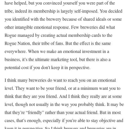
have helped, but you convinced yourself you were part of the
tribe, indeed its membership is largely self-imposed. You decided
you identified with the brewery because of shared ideals or some
other intangible emotional response. Few breweries did what
Rogue managed by creating actual membership cards to the
Rogue Nation, their tribe of fans. But the effect is the same
everywhere. When we make an emotional investment in a
business, it’s the ultimate marketing tool, but there is also a
potential cost if you don’t keep it in perspective.
I think many breweries do want to reach you on an emotional
level. They want to be your friend, or at a minimum want you to
think that they are you friend. And I think they really are at some
level, though not usually in the way you probably think. It may be
that they’re “friendly” rather than your actual friend. But in most
cases, that’s enough, especially if you’re able to stay objective and
keep it in perspective. So I think brewers and breweries are in