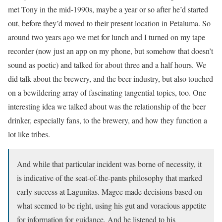
met Tony in the mid-1990s, maybe a year or so after he’d started
out, before they’d moved to their present location in Petaluma. So
around two years ago we met for lunch and I turned on my tape
recorder (now just an app on my phone, but somehow that doesn’t
sound as poetic) and talked for about three and a half hours. We
did talk about the brewery, and the beer industry, but also touched
on a bewildering array of fascinating tangential topics, too. One
interesting idea we talked about was the relationship of the beer
drinker, especially fans, to the brewery, and how they function a
lot like tribes.
And while that particular incident was borne of necessity, it
is indicative of the seat-of-the-pants philosophy that marked
early success at Lagunitas. Magee made decisions based on
what seemed to be right, using his gut and voracious appetite
for information for guidance. And he listened to his