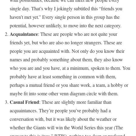
single day. That’s why I jokingly subtitled this “friends you
haven’t met yet.” Every single person in this group has the
potential, however unlikely, to move into the next category.
Acquaintance
: These are people who are not quite your
friends yet, but who are also no longer strangers. These are
people you are acquainted with. Not only do you know their
names and probably something about them, they also know
who you are and you have, at a minimum, spoken to them. You
probably have at least something in common with them,
perhaps a mutual friend or you share work, a team, a hobby or
maybe fit into some other venn diagram circle with them.
Casual Friend
: These are slightly more familiar than
acquaintances. They’re people you’ve probably had a
conversation with, but it was likely about the weather or
whether the Giants will win the World Series this year (The
answer to this is “yes,” BTW), nothing too deep or profound.