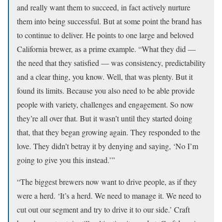
and really want them to succeed, in fact actively nurture
them into being successful. But at some point the brand has
to continue to deliver. He points to one large and beloved
California brewer, as a prime example. “What they did —
the need that they satisfied — was consistency, predictability
and a clear thing, you know. Well, that was plenty. But it
found its limits. Because you also need to be able provide
people with variety, challenges and engagement. So now
they’re all over that. But it wasn’t until they started doing
that, that they began growing again. They responded to the
love. They didn’t betray it by denying and saying, ‘No I’m
going to give you this instead.’”
“The biggest brewers now want to drive people, as if they
were a herd. ‘It’s a herd. We need to manage it. We need to
cut out our segment and try to drive it to our side.’ Craft