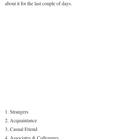
about it for the last couple of days.
Strangers
Acquaintance
Casual Friend
Associates & Colleagues