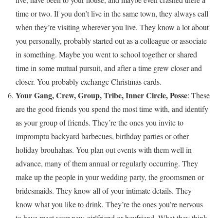
time or two. If you don’t live in the same town, they always call
when they’re visiting wherever you live. They know a lot about
you personally, probably started out as a colleague or associate
in something. Maybe you went to school together or shared
time in some mutual pursuit, and after a time grew closer and
closer. You probably exchange Christmas cards.
Your Gang, Crew, Group, Tribe, Inner Circle, Posse
: These
are the good friends you spend the most time with, and identify
as your group of friends. They’re the ones you invite to
impromptu backyard barbecues, birthday parties or other
holiday brouhahas. You plan out events with them well in
advance, many of them annual or regularly occurring. They
make up the people in your wedding party, the groomsmen or
bridesmaids. They know all of your intimate details. They
know what you like to drink. They’re the ones you’re nervous
to have meet your new girlfriend or boyfriend. What they think