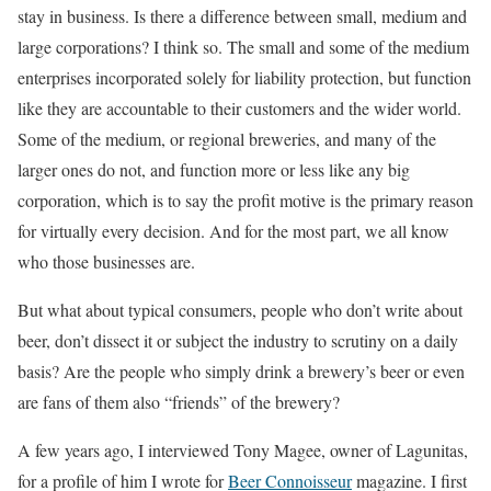
stay in business. Is there a difference between small, medium and
large corporations? I think so. The small and some of the medium
enterprises incorporated solely for liability protection, but function
like they are accountable to their customers and the wider world.
Some of the medium, or regional breweries, and many of the
larger ones do not, and function more or less like any big
corporation, which is to say the profit motive is the primary reason
for virtually every decision. And for the most part, we all know
who those businesses are.
But what about typical consumers, people who don’t write about
beer, don’t dissect it or subject the industry to scrutiny on a daily
basis? Are the people who simply drink a brewery’s beer or even
are fans of them also “friends” of the brewery?
A few years ago, I interviewed Tony Magee, owner of Lagunitas,
for a profile of him I wrote for
Beer Connoisseur
magazine. I first