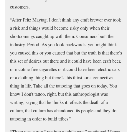
customers.
“After Fritz Maytag, I don’t think any craft brewer ever took
a risk and things would become risky only when their
shortcomings caught up with them. Consumers built the
industry. Period. As you look backwards, you might think
you caused this or you caused that but the truth is that there’s
this set of desires out there and it could have been craft beer,
or nicotine-free cigarettes or it could have been electric cars
or a clothing thing but there’s this thirst for a connective
thing in life. Take all the tattooing that goes on today. You
know I don’t tattoo, right, but this anthropologist was
writing, saying that he thinks it reflects the death of a
culture, that culture has abandoned its people and they do
tattooing in order to build tribes.”
“There was a guy I ran into a while ago,” continued Magee,