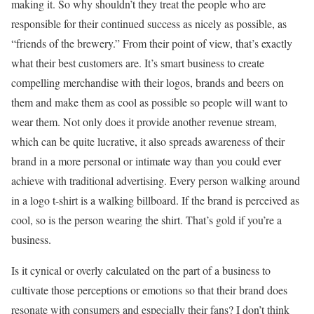
making it. So why shouldn’t they treat the people who are
responsible for their continued success as nicely as possible, as
“friends of the brewery.” From their point of view, that’s exactly
what their best customers are. It’s smart business to create
compelling merchandise with their logos, brands and beers on
them and make them as cool as possible so people will want to
wear them. Not only does it provide another revenue stream,
which can be quite lucrative, it also spreads awareness of their
brand in a more personal or intimate way than you could ever
achieve with traditional advertising. Every person walking around
in a logo t-shirt is a walking billboard. If the brand is perceived as
cool, so is the person wearing the shirt. That’s gold if you’re a
business.
Is it cynical or overly calculated on the part of a business to
cultivate those perceptions or emotions so that their brand does
resonate with consumers and especially their fans? I don’t think