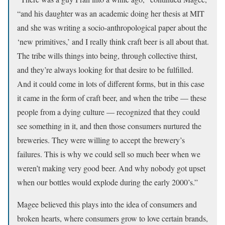
“and his daughter was an academic doing her thesis at MIT
and she was writing a socio-anthropological paper about the
‘new primitives,’ and I really think craft beer is all about that.
The tribe wills things into being, through collective thirst,
and they’re always looking for that desire to be fulfilled.
And it could come in lots of different forms, but in this case
it came in the form of craft beer, and when the tribe — these
people from a dying culture — recognized that they could
see something in it, and then those consumers nurtured the
breweries. They were willing to accept the brewery’s
failures. This is why we could sell so much beer when we
weren’t making very good beer. And why nobody got upset
when our bottles would explode during the early 2000’s.”
Magee believed this plays into the idea of consumers and
broken hearts, where consumers grow to love certain brands,