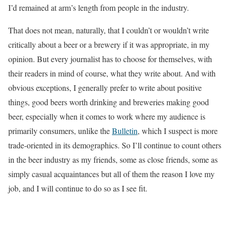
I’d remained at arm’s length from people in the industry.
That does not mean, naturally, that I couldn’t or wouldn’t write
critically about a beer or a brewery if it was appropriate, in my
opinion. But every journalist has to choose for themselves, with
their readers in mind of course, what they write about. And with
obvious exceptions, I generally prefer to write about positive
things, good beers worth drinking and breweries making good
beer, especially when it comes to work where my audience is
primarily consumers, unlike the
Bulletin
, which I suspect is more
trade-oriented in its demographics. So I’ll continue to count others
in the beer industry as my friends, some as close friends, some as
simply casual acquaintances but all of them the reason I love my
job, and I will continue to do so as I see fit.