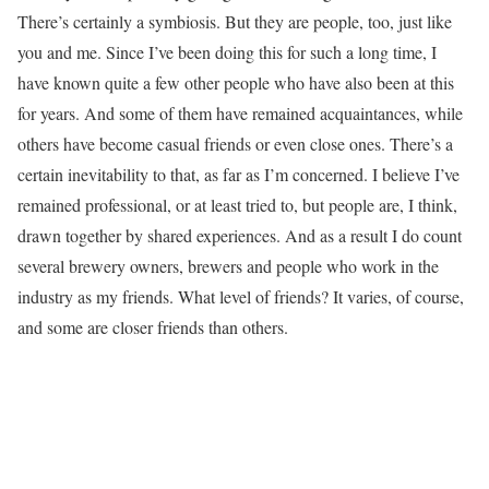
There’s certainly a symbiosis. But they are people, too, just like
you and me. Since I’ve been doing this for such a long time, I
have known quite a few other people who have also been at this
for years. And some of them have remained acquaintances, while
others have become casual friends or even close ones. There’s a
certain inevitability to that, as far as I’m concerned. I believe I’ve
remained professional, or at least tried to, but people are, I think,
drawn together by shared experiences. And as a result I do count
several brewery owners, brewers and people who work in the
industry as my friends. What level of friends? It varies, of course,
and some are closer friends than others.