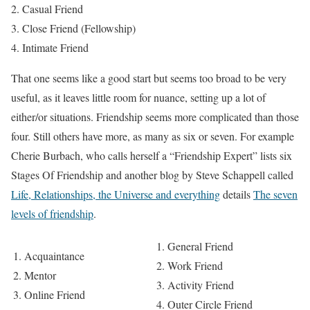
Casual Friend
Close Friend (Fellowship)
Intimate Friend
That one seems like a good start but seems too broad to be very
useful, as it leaves little room for nuance, setting up a lot of
either/or situations. Friendship seems more complicated than those
four. Still others have more, as many as six or seven. For example
Cherie Burbach, who calls herself a “Friendship Expert” lists six
Stages Of Friendship and another blog by Steve Schappell called
Life, Relationships, the Universe and everything
details
The seven
levels of friendship
.
General Friend
Acquaintance
Work Friend
Mentor
Activity Friend
Online Friend
Outer Circle Friend