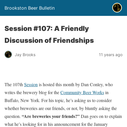
Brookston Beer Bulletin
Session #107: A Friendly
Discussion of Friendships
Jay Brooks
11 years ago
The 107th
Session
is hosted this month by Dan Conley, who
writes the brewery blog for the
Community Beer Works
in
Buffalo, New York. For his topic, he’s asking us to consider
whether breweries are our friends, or not, by bluntly asking the
“Are breweries your friends?”
question.
Dan goes on to explain
what he’s looking for in his announcement for the January