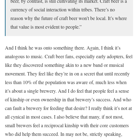
beer, by contrast, is still cultivating its market. Craft beer is a
currency of social interaction within tribes. There’s no
reason why the future of craft beer won’t be local. It’s where
that value is most evident to people.”
And I think he was onto something there. Again, I think it’s
analogous to music. Craft beer fans, especially early adopters, feel
like they discovered something akin to a new band or musical
movement. They feel like they’re in on a secret that until recently
less than 10% of the population was aware of, much less when
it’s about a single brewery. And I do feel that people feel a sense
of kinship or even ownership in that brewery’s success. And who
can fault a brewery for feeding that desire? I really think it’s not at
all cynical in most cases. I also believe that many, if not most,
small brewers feel a reciprocal kinship with their core customers
who did help them succeed. In may not be, strictly speaking,