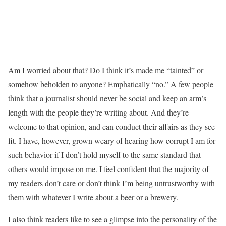
Am I worried about that? Do I think it’s made me “tainted” or
somehow beholden to anyone? Emphatically “no.” A few people
think that a journalist should never be social and keep an arm’s
length with the people they’re writing about. And they’re
welcome to that opinion, and can conduct their affairs as they see
fit. I have, however, grown weary of hearing how corrupt I am for
such behavior if I don’t hold myself to the same standard that
others would impose on me. I feel confident that the majority of
my readers don’t care or don’t think I’m being untrustworthy with
them with whatever I write about a beer or a brewery.
I also think readers like to see a glimpse into the personality of the