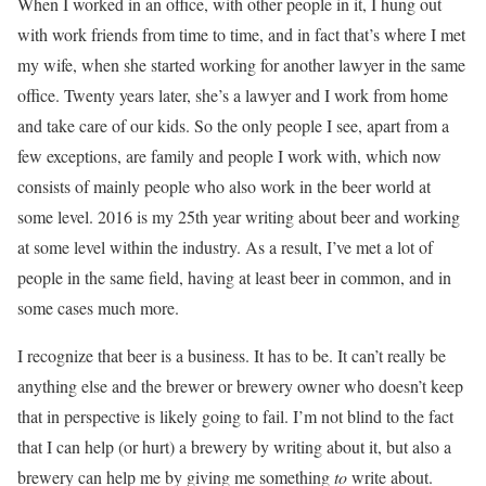
When I worked in an office, with other people in it, I hung out
with work friends from time to time, and in fact that’s where I met
my wife, when she started working for another lawyer in the same
office. Twenty years later, she’s a lawyer and I work from home
and take care of our kids. So the only people I see, apart from a
few exceptions, are family and people I work with, which now
consists of mainly people who also work in the beer world at
some level. 2016 is my 25th year writing about beer and working
at some level within the industry. As a result, I’ve met a lot of
people in the same field, having at least beer in common, and in
some cases much more.
I recognize that beer is a business. It has to be. It can’t really be
anything else and the brewer or brewery owner who doesn’t keep
that in perspective is likely going to fail. I’m not blind to the fact
that I can help (or hurt) a brewery by writing about it, but also a
brewery can help me by giving me something
to
write about.