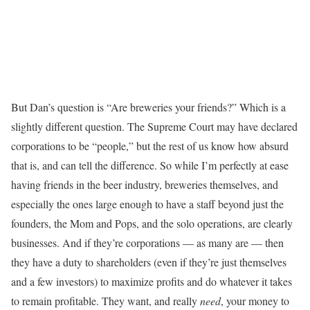
But Dan’s question is “Are breweries your friends?” Which is a
slightly different question. The Supreme Court may have declared
corporations to be “people,” but the rest of us know how absurd
that is, and can tell the difference. So while I’m perfectly at ease
having friends in the beer industry, breweries themselves, and
especially the ones large enough to have a staff beyond just the
founders, the Mom and Pops, and the solo operations, are clearly
businesses. And if they’re corporations — as many are — then
they have a duty to shareholders (even if they’re just themselves
and a few investors) to maximize profits and do whatever it takes
to remain profitable. They want, and really
need
, your money to