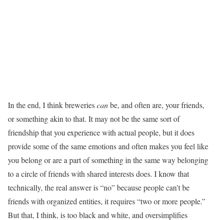
In the end, I think breweries
can
be, and often are, your friends,
or something akin to that. It may not be the same sort of
friendship that you experience with actual people, but it does
provide some of the same emotions and often makes you feel like
you belong or are a part of something in the same way belonging
to a circle of friends with shared interests does. I know that
technically, the real answer is “no” because people can’t be
friends with organized entities, it requires “two or more people.”
But that, I think, is too black and white, and oversimplifies