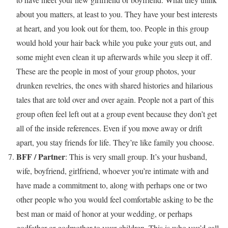
about you matters, at least to you. They have your best interests
at heart, and you look out for them, too. People in this group
would hold your hair back while you puke your guts out, and
some might even clean it up afterwards while you sleep it off.
These are the people in most of your group photos, your
drunken revelries, the ones with shared histories and hilarious
tales that are told over and over again. People not a part of this
group often feel left out at a group event because they don’t get
all of the inside references. Even if you move away or drift
apart, you stay friends for life. They’re like family you choose.
BFF / Partner
: This is very small group. It’s your husband,
wife, boyfriend, girlfriend, whoever you’re intimate with and
have made a commitment to, along with perhaps one or two
other people who you would feel comfortable asking to be the
best man or maid of honor at your wedding, or perhaps
godfather or godmother to your children. This is who you’d call