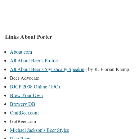
Links About Porter
About.com
All About Beer’s Profile
All About Beer’s Stylistically Speaking
by K. Florian Klemp
Beer Advocate
BJCP 2008 Online (19C)
Brew Your Own
Brewery DB
CraftBeer.com
GotBeer.com
Michael Jackson’s Beer Styles
Rate Beer