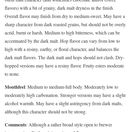
flavors) with a bit of grainy, dark malt dryness in the finish.
Overall flavor may finish from dry to medium-sweet. May have a
sharp character from dark roasted grains, but should not be overly
acrid, burnt or harsh. Medium to high bitterness, which can be
accentuated by the dark malt. Hop flavor can vary from low to
high with a resiny, earthy, or floral character, and balances the
dark malt flavors. The dark malt and hops should not clash. Dry-
hopped versions may have a resiny flavor. Fruity esters moderate
to none.
Mouthfeel
: Medium to medium-full body. Moderately low to
moderately high carbonation. Stronger versions may have a slight
alcohol warmth. May have a slight astringency from dark malts,
although this character should not be strong.
Comments
: Although a rather broad style open to brewer