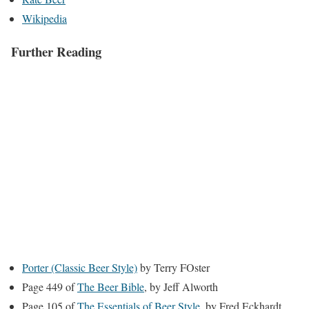
Wikipedia
Further Reading
Porter (Classic Beer Style)
by Terry FOster
Page 449 of
The Beer Bible
, by Jeff Alworth
Page 105 of
The Essentials of Beer Style
, by Fred Eckhardt