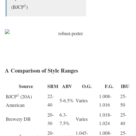
1
(BJCP
)
A Comparison of Style Ranges
Source
SRM
ABV
O.G.
F.G.
IBU
1
22-
1.008-
25-
BJCP
(20A)
5-6.5%
Varies
40
1.016
50
American
20-
6.3-
1.018-
25-
Brewery DB
Varies
30
7.5%
1.024
40
20-
1.045-
1.008-
25-
2