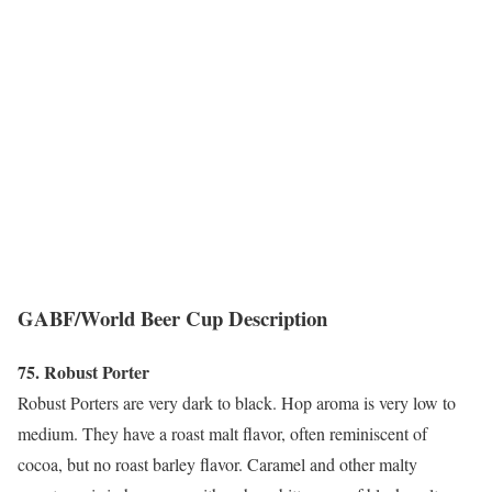
GABF/World Beer Cup Description
75. Robust Porter
Robust Porters are very dark to black. Hop aroma is very low to
medium. They have a roast malt flavor, often reminiscent of
cocoa, but no roast barley flavor. Caramel and other malty