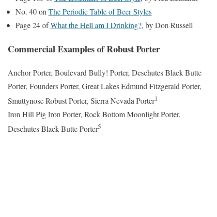
No. 40 on
The Periodic Table of Beer Styles
Page 24 of
What the Hell am I Drinking?
, by Don Russell
Commercial Examples of Robust Porter
Anchor Porter, Boulevard Bully! Porter, Deschutes Black Butte
Porter, Founders Porter, Great Lakes Edmund Fitzgerald Porter,
1
Smuttynose Robust Porter, Sierra Nevada Porter
Iron Hill Pig Iron Porter, Rock Bottom Moonlight Porter,
5
Deschutes Black Butte Porter