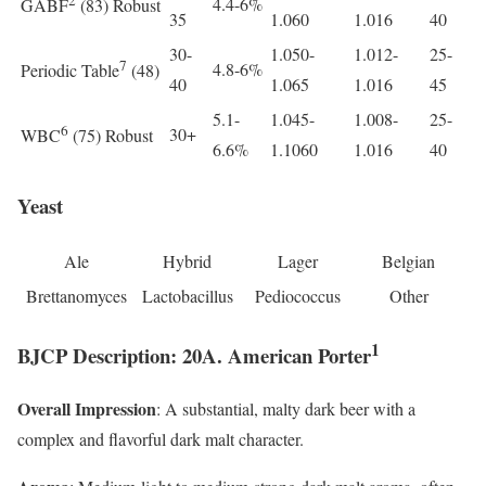
4.4-6%
GABF
(83) Robust
35
1.060
1.016
40
30-
1.050-
1.012-
25-
7
4.8-6%
Periodic Table
(48)
40
1.065
1.016
45
5.1-
1.045-
1.008-
25-
6
30+
WBC
(75) Robust
6.6%
1.1060
1.016
40
Yeast
Ale
Hybrid
Lager
Belgian
Brettanomyces
Lactobacillus
Pediococcus
Other
1
BJCP Description: 20A. American Porter
Overall Impression
: A substantial, malty dark beer with a
complex and flavorful dark malt character.