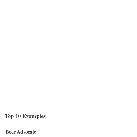
Top 10 Examples
Beer Advocate