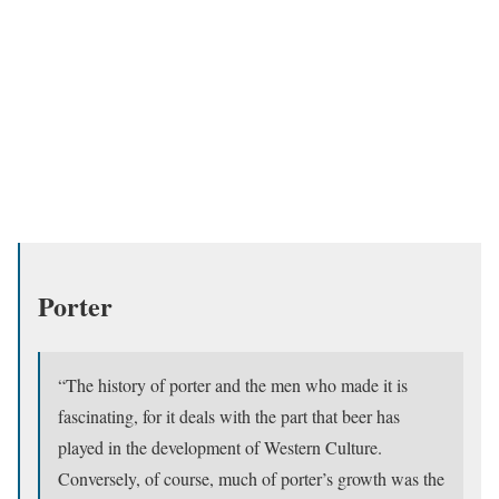
Porter
“The history of porter and the men who made it is
fascinating, for it deals with the part that beer has
played in the development of Western Culture.
Conversely, of course, much of porter’s growth was the