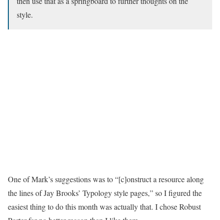
then use that as a springboard to further thoughts on the
style.
One of Mark’s suggestions was to “[c]onstruct a resource along
the lines of Jay Brooks’ Typology style pages,” so I figured the
easiest thing to do this month was actually that. I chose Robust