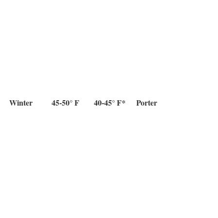
Winter
45-50° F
40-45° F*
Porter