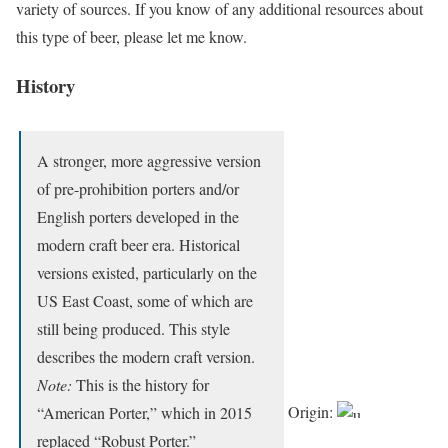
variety of sources. If you know of any additional resources about
this type of beer, please let me know.
History
A stronger, more aggressive version
of pre-prohibition porters and/or
English porters developed in the
modern craft beer era. Historical
versions existed, particularly on the
US East Coast, some of which are
still being produced. This style
describes the modern craft version.
Note:
This is the history for
Origin:
“American Porter,” which in 2015
replaced “Robust Porter.”