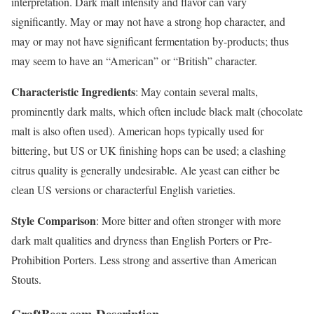
interpretation. Dark malt intensity and flavor can vary
significantly. May or may not have a strong hop character, and
may or may not have significant fermentation by-products; thus
may seem to have an “American” or “British” character.
Characteristic Ingredients
: May contain several malts,
prominently dark malts, which often include black malt (chocolate
malt is also often used). American hops typically used for
bittering, but US or UK finishing hops can be used; a clashing
citrus quality is generally undesirable. Ale yeast can either be
clean US versions or characterful English varieties.
Style Comparison
: More bitter and often stronger with more
dark malt qualities and dryness than English Porters or Pre-
Prohibition Porters. Less strong and assertive than American
Stouts.
CraftBeer.com Description