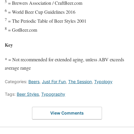
5
= Brewers Association / CraftBeer.com
6
= World Beer Cup Guidelines 2016
7
= The Periodic Table of Beer Styles 2001
8
= GotBeer.com
Key
* = Not recommended for extended aging, unless ABV exceeds
average range
Categories:
Beers
,
Just For Fun
,
The Session
,
Typology
Tags:
Beer Styles
,
Typography
View Comments