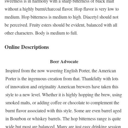
sweetness is in harmony with a sharp bitterness of black malt
without a highly burnt/charcoal flavor. Hop flavor is very low to
medium. Hop bitterness is medium to high. Diacetyl should not
be perceived. Fruity esters should be evident, balanced with all
other characters. Body is medium to full.
Online Descriptions
Beer Advocate
Inspired from the now wavering English Porter, the American
Porter is the ingenuous creation from that. Thankfully with lots
of innovation and originality American brewers have taken this
style to a new level. Whether it is highly hopping the brew, using
smoked malts, or adding coffee or chocolate to complement the
burnt flavor associated with this style. Some are even barrel aged
in Bourbon or whiskey barrels. The hop bitterness range is quite
wide but most are balanced. Many are just easy drinking session