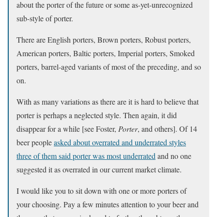
about the porter of the future or some as-yet-unrecognized
sub-style of porter.
There are English porters, Brown porters, Robust porters,
American porters, Baltic porters, Imperial porters, Smoked
porters, barrel-aged variants of most of the preceding, and so
on.
With as many variations as there are it is hard to believe that
porter is perhaps a neglected style. Then again, it did
disappear for a while [see Foster,
Porter
, and others]. Of 14
beer people
asked about overrated and underrated styles
three of them said porter was most underrated
and no one
suggested it as overrated in our current market climate.
I would like you to sit down with one or more porters of
your choosing. Pay a few minutes attention to your beer and