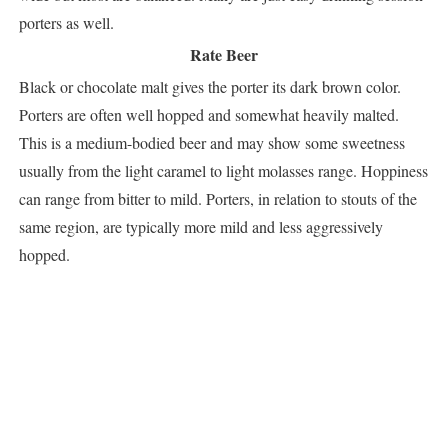
porters as well.
Rate Beer
Black or chocolate malt gives the porter its dark brown color.
Porters are often well hopped and somewhat heavily malted.
This is a medium-bodied beer and may show some sweetness
usually from the light caramel to light molasses range. Hoppiness
can range from bitter to mild. Porters, in relation to stouts of the
same region, are typically more mild and less aggressively
hopped.