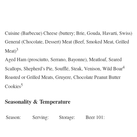
Cuisine (Barbecue) Cheese (buttery; Brie, Gouda, Havarti, Swiss)
General (Chocolate, Dessert) Meat (Beef, Smoked Meat, Grilled
3
Meat)
Aged Ham (prosciutto, Serrano, Bayonne), Meatloaf, Seared
4
Scallops, Shepherd’s Pie, Soufflé, Steak, Venison, Wild Boar
Roasted or Grilled Meats, Gruyere, Chocolate Peanut Butter
5
Cookies
Seasonality & Temperature
Season:
Serving:
Storage:
Beer 101: