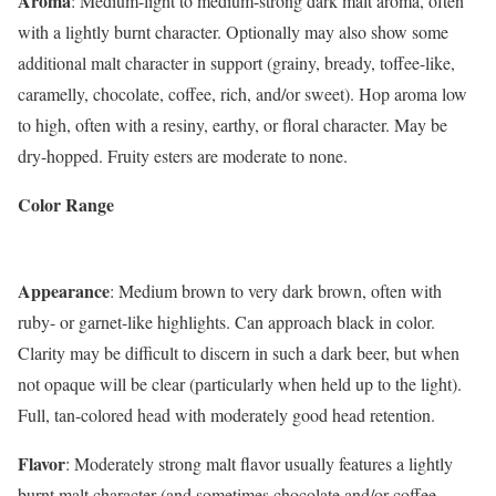
Aroma
: Medium-light to medium-strong dark malt aroma, often
with a lightly burnt character. Optionally may also show some
additional malt character in support (grainy, bready, toffee-like,
caramelly, chocolate, coffee, rich, and/or sweet). Hop aroma low
to high, often with a resiny, earthy, or floral character. May be
dry-hopped. Fruity esters are moderate to none.
Color Range
Appearance
: Medium brown to very dark brown, often with
ruby- or garnet-like highlights. Can approach black in color.
Clarity may be difficult to discern in such a dark beer, but when
not opaque will be clear (particularly when held up to the light).
Full, tan-colored head with moderately good head retention.
Flavor
: Moderately strong malt flavor usually features a lightly
burnt malt character (and sometimes chocolate and/or coffee