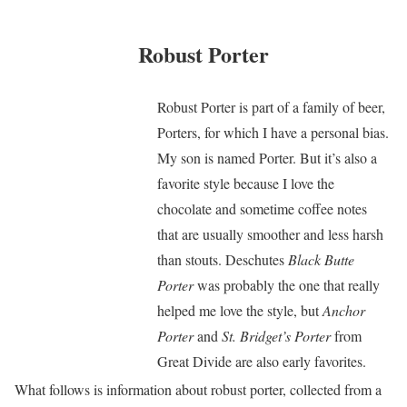
Robust Porter
Robust Porter is part of a family of beer,
Porters, for which I have a personal bias.
My son is named Porter. But it’s also a
favorite style because I love the
chocolate and sometime coffee notes
that are usually smoother and less harsh
than stouts. Deschutes
Black Butte
Porter
was probably the one that really
helped me love the style, but
Anchor
Porter
and
St. Bridget’s Porter
from
Great Divide are also early favorites.
What follows is information about robust porter, collected from a