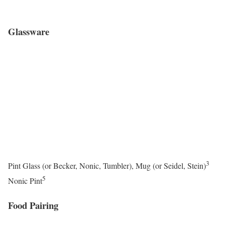
Glassware
3
Pint Glass (or Becker, Nonic, Tumbler), Mug (or Seidel, Stein)
5
Nonic Pint
Food Pairing