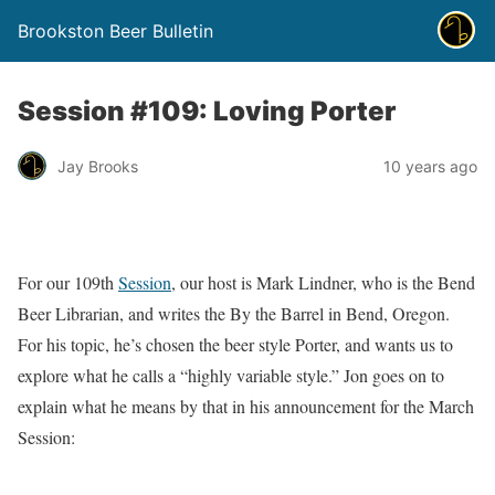
Brookston Beer Bulletin
Session #109: Loving Porter
Jay Brooks
10 years ago
For our 109th
Session
, our host is Mark Lindner, who is the Bend
Beer Librarian, and writes the By the Barrel in Bend, Oregon.
For his topic, he’s chosen the beer style Porter, and wants us to
explore what he calls a “highly variable style.” Jon goes on to
explain what he means by that in his announcement for the March
Session: