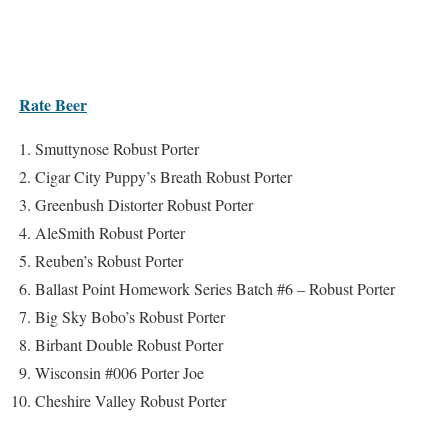
Rate Beer
Smuttynose Robust Porter
Cigar City Puppy’s Breath Robust Porter
Greenbush Distorter Robust Porter
AleSmith Robust Porter
Reuben’s Robust Porter
Ballast Point Homework Series Batch #6 – Robust Porter
Big Sky Bobo’s Robust Porter
Birbant Double Robust Porter
Wisconsin #006 Porter Joe
Cheshire Valley Robust Porter