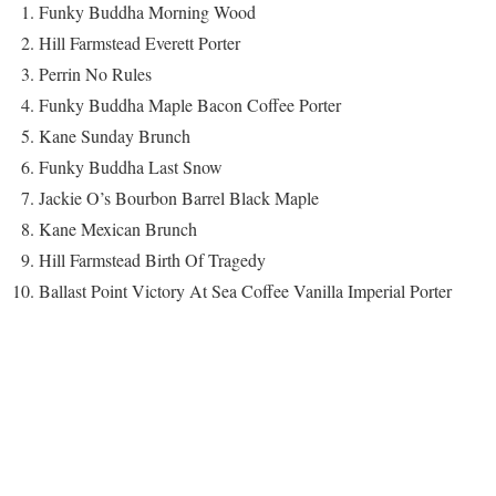
Funky Buddha Morning Wood
Hill Farmstead Everett Porter
Perrin No Rules
Funky Buddha Maple Bacon Coffee Porter
Kane Sunday Brunch
Funky Buddha Last Snow
Jackie O’s Bourbon Barrel Black Maple
Kane Mexican Brunch
Hill Farmstead Birth Of Tragedy
Ballast Point Victory At Sea Coffee Vanilla Imperial Porter