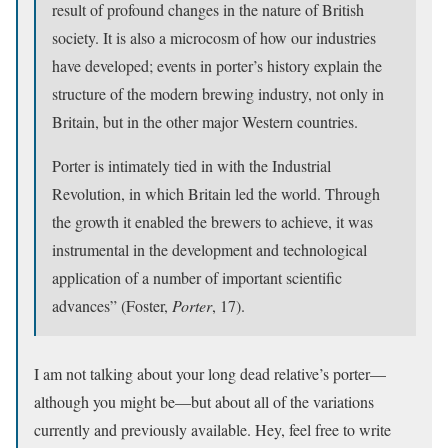
result of profound changes in the nature of British
society. It is also a microcosm of how our industries
have developed; events in porter’s history explain the
structure of the modern brewing industry, not only in
Britain, but in the other major Western countries.
Porter is intimately tied in with the Industrial
Revolution, in which Britain led the world. Through
the growth it enabled the brewers to achieve, it was
instrumental in the development and technological
application of a number of important scientific
advances” (Foster,
Porter
, 17).
I am not talking about your long dead relative’s porter—
although you might be—but about all of the variations
currently and previously available. Hey, feel free to write