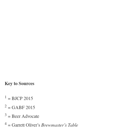
Key to Sources
1
= BJCP 2015
2
= GABF 2015
3
= Beer Advocate
4
= Garrett Oliver’s
Brewmaster’s Table