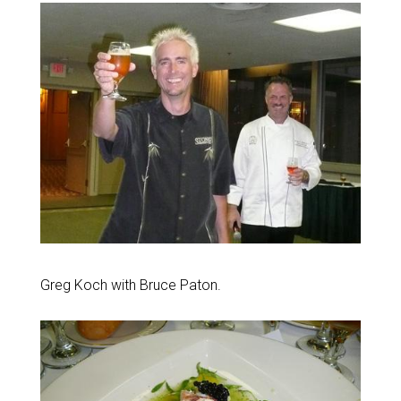
Greg Koch with Bruce Paton.