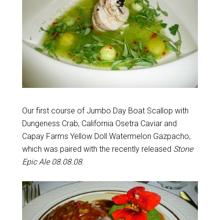
Our first course of Jumbo Day Boat Scallop with
Dungeness Crab, California Osetra Caviar and
Capay Farms Yellow Doll Watermelon Gazpacho,
which was paired with the recently released
Stone
Epic Ale 08.08.08
.