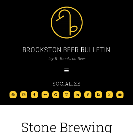
BROOKSTON BEER BULLETIN
Jay R. Brooks on Beer
SOCIALIZE
Stone Brewing