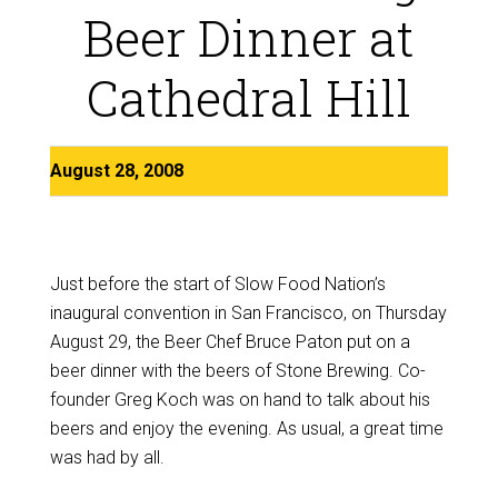
Beer Dinner at
Cathedral Hill
August 28, 2008
Just before the start of Slow Food Nation’s
inaugural convention in San Francisco, on Thursday
August 29, the Beer Chef Bruce Paton put on a
beer dinner with the beers of Stone Brewing. Co-
founder Greg Koch was on hand to talk about his
beers and enjoy the evening. As usual, a great time
was had by all.