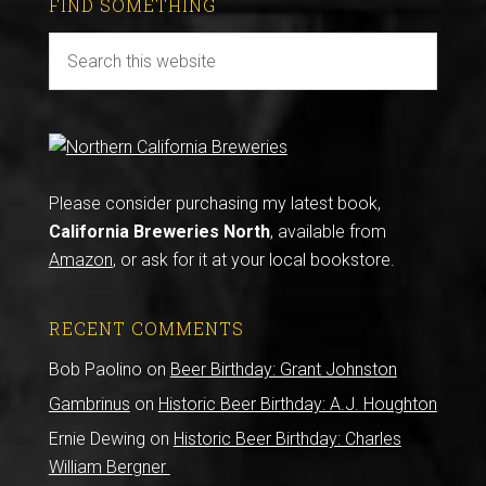
FIND SOMETHING
Please consider purchasing my latest book,
California Breweries North
, available from
Amazon
, or ask for it at your local bookstore.
RECENT COMMENTS
Bob Paolino
on
Beer Birthday: Grant Johnston
Gambrinus
on
Historic Beer Birthday: A.J. Houghton
Ernie Dewing
on
Historic Beer Birthday: Charles
William Bergner