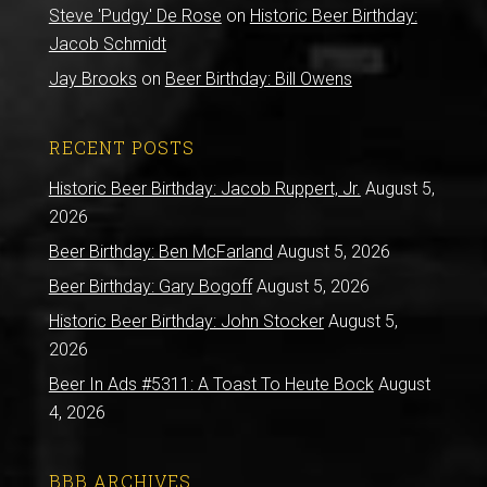
Steve 'Pudgy' De Rose
on
Historic Beer Birthday:
Jacob Schmidt
Jay Brooks
on
Beer Birthday: Bill Owens
RECENT POSTS
Historic Beer Birthday: Jacob Ruppert, Jr.
August 5,
2026
Beer Birthday: Ben McFarland
August 5, 2026
Beer Birthday: Gary Bogoff
August 5, 2026
Historic Beer Birthday: John Stocker
August 5,
2026
Beer In Ads #5311: A Toast To Heute Bock
August
4, 2026
BBB ARCHIVES