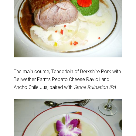
The main course, Tenderloin of Berkshire Pork with
Bellwether Farms Pepato Cheese Ravioli and
Ancho Chile Jus, paired with
Stone Ruination IPA
.