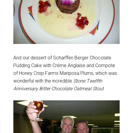
And our dessert of Scharffen Berger Chocolate
Pudding Cake with Crème Anglaise and Compote
of Honey Crisp Farms Mariposa Plums, which was
wonderful with the incredible
Stone Twelfth
Anniversary Bitter Chocolate Oatmeal Stout
.