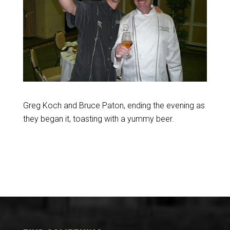
Greg Koch and Bruce Paton, ending the evening as
they began it, toasting with a yummy beer.