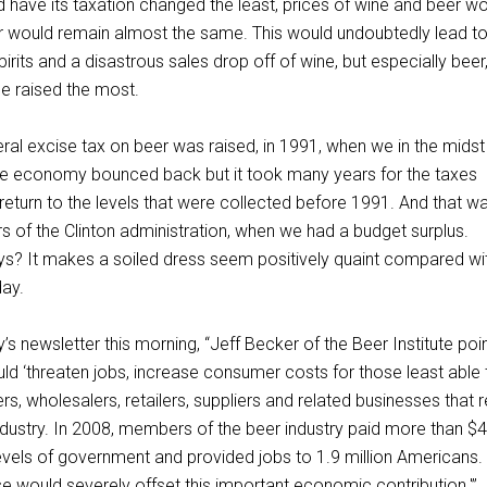
 have its taxation changed the least, prices of wine and beer w
or would remain almost the same. This would undoubtedly lead t
irits and a disastrous sales drop off of wine, but especially beer
e raised the most.
eral excise tax on beer was raised, in 1991, when we in the midst
he economy bounced back but it took many years for the taxes
return to the levels that were collected before 1991. And that w
s of the Clinton administration, when we had a budget surplus.
? It makes a soiled dress seem positively quaint compared wi
day.
’s newsletter this morning, “Jeff Becker of the Beer Institute poi
uld ‘threaten jobs, increase consumer costs for those least able
s, wholesalers, retailers, suppliers and related businesses that r
ndustry. In 2008, members of the beer industry paid more than $
ll levels of government and provided jobs to 1.9 million Americans.
e would severely offset this important economic contribution.'”