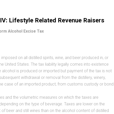
V: Lifestyle Related Revenue Raisers
orm Alcohol Excise Tax
 imposed on all distilled spirits, wine, and beer produced in, or
he United States. The tax liability legally comes into existence
alcohol is produced or imported but payment of the tax is not
 subsequent withdrawal or removal from the distillery, winery,
 the case of an imported product, from customs custody or bond
tes and the volumetric measures on which the taxes are
 depending on the type of beverage. Taxes are lower on the
of beer and still wines than on the alcohol content of distilled