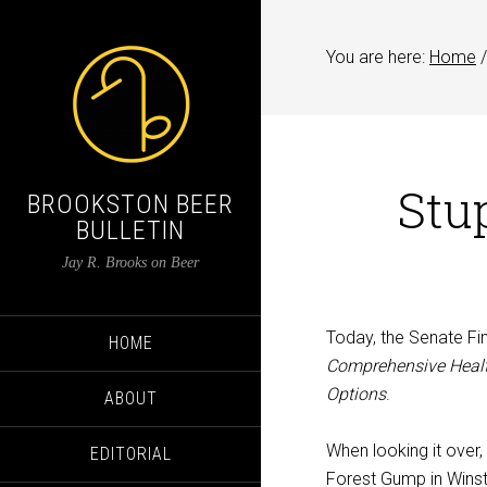
You are here:
Home
/
Stu
BROOKSTON BEER
BULLETIN
Jay R. Brooks on Beer
Today, the Senate Fi
HOME
Comprehensive Healt
Options
.
ABOUT
When looking it over
EDITORIAL
Forest Gump in Winst