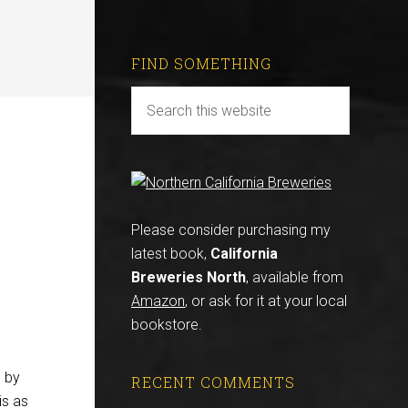
FIND SOMETHING
Please consider purchasing my
latest book,
California
Breweries North
, available from
Amazon
, or ask for it at your local
bookstore.
d by
RECENT COMMENTS
is as