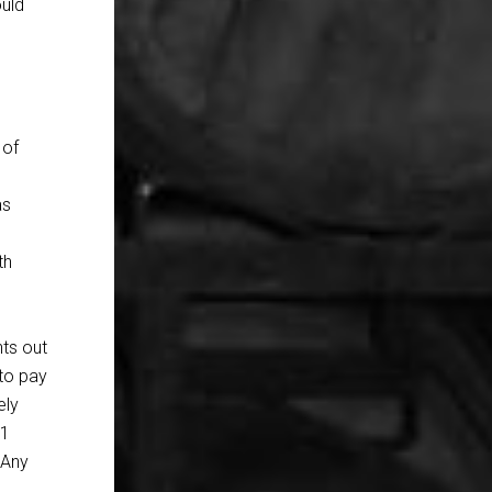
ould
o
,
 of
as
th
nts out
 to pay
ely
41
 Any