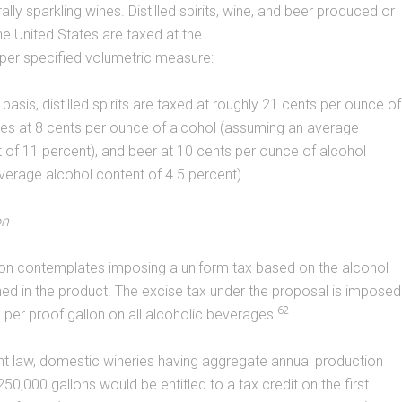
rally sparkling wines. Distilled spirits, wine, and beer produced or
he United States are taxed at the
 per specified volumetric measure:
basis, distilled spirits are taxed at roughly 21 cents per ounce of
wines at 8 cents per ounce of alcohol (assuming an average
 of 11 percent), and beer at 10 cents per ounce of alcohol
erage alcohol content of 4.5 percent).
on
tion contemplates imposing a uniform tax based on the alcohol
ed in the product. The excise tax under the proposal is imposed
62
6 per proof gallon on all alcoholic beverages.
nt law, domestic wineries having aggregate annual production
50,000 gallons would be entitled to a tax credit on the first