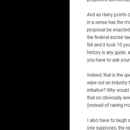
And as Harry points 
in a sense has the mo
proposal be enacted, 
the federal excise ta
fell and it took 10 ye
history is any guide
you have to ask yours
Indeed, that is the q
wipe out an industry 
initiative? Why would
that so obviously wo
(instead of raising 
I also have to laugh a
one supposes, the new 