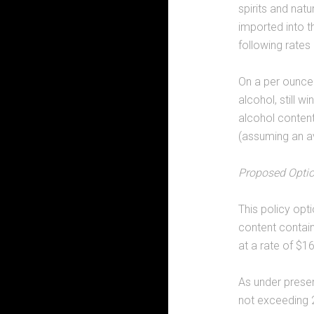
spirits and natu
imported into t
following rates
On a per ounce 
alcohol, still 
alcohol content
(assuming an av
Proposed Opti
This policy op
content contain
at a rate of $1
As under prese
not exceeding 2