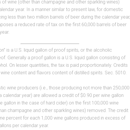
s of wine (other than champagne and other sparkling wines)
lendar year. In a manner similar to present law, for domestic
ng less than two million barrels of beer during the calendar year
poses a reduced rate of tax on the first 60,000 barrels of beer
year.
n” is a U.S. liquid gallon of proof spirits, or the alcoholic
of. Generally a proof gallon is a U.S. liquid gallon consisting of
ol. On lesser quantities, the tax is paid proportionately. Credits
wine content and flavors content of distilled spirits. Sec. 5010.
ic wine producers (i.e., those producing not more than 250,000
 a calendar year) are allowed a credit of $0.90 per wine gallon
e gallon in the case of hard cider) on the first 100,000 wine
 than champagne and other sparkling wines) removed. The credit
ne percent for each 1,000 wine gallons produced in excess of
llons per calendar year.