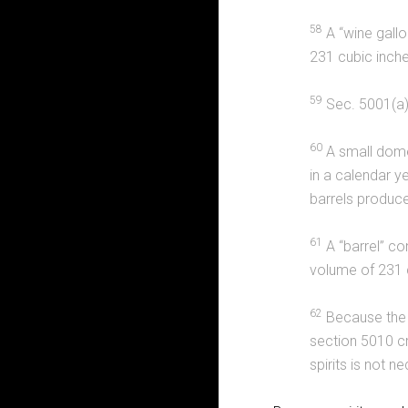
58
A “wine gallo
231 cubic inches
59
Sec. 5001(a)
60
A small dome
in a calendar ye
barrels produce
61
A “barrel” co
volume of 231 c
62
Because the r
section 5010 cr
spirits is not 