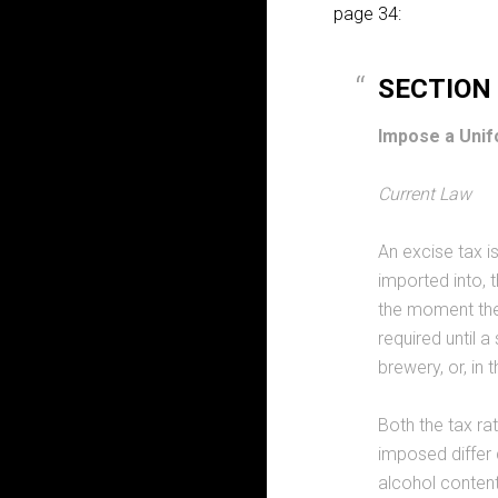
page 34:
SECTION I
Impose a Unif
Current Law
An excise tax is
imported into, t
the moment the 
required until a
brewery, or, in
Both the tax ra
imposed differ
alcohol content 