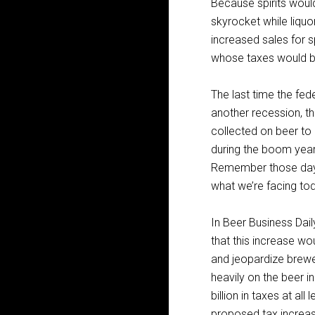
Because spirits would
skyrocket while liqu
increased sales for sp
whose taxes would b
The last time the fed
another recession, t
collected on beer to 
during the boom year
Remember those days
what we’re facing to
In Beer Business Daily
that this increase wo
and jeopardize brewer
heavily on the beer i
billion in taxes at a
proposed tax increas