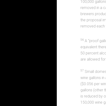
100,000 gallon
removed in a ca
brewers produci
the proposal im
removed each 
56
A “proof gallo
equivalent there
50 percent alcoh
are allowed for 
57
Small domest
wine gallons in
($0.056 per win
gallons (other
is reduced by o
150,000 wine ga