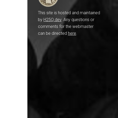
This site is hosted and maintained
by
H25Q.dev
. Any questions or
comments for the webmaster
can be directed
here
.