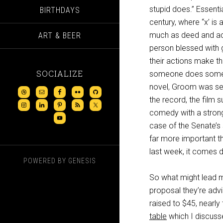
stupid does.” Essentia
BIRTHDAYS
century, where “x’ is
much as deed and act
ART & BEER
person blessed with go
their actions make t
SOCIALIZE
someone does somethin
novel, Groom was seem
the record, the film 
comedy with a strong
case of the Senate’s
far more important th
last week, it comes d
POWERED BY
GENESIS
So what might lead me
proposal they’re advis
raised to $45, nearly
table
which I discusse