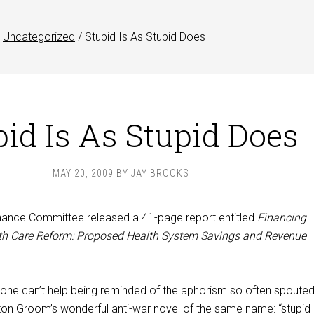
Uncategorized
/
Stupid Is As Stupid Does
pid Is As Stupid Does
MAY 20, 2009
BY
JAY BROOKS
nance Committee released a 41-page report entitled
Financing
h Care Reform: Proposed Health System Savings and Revenue
, one can’t help being reminded of the aphorism so often spoute
on Groom’s wonderful anti-war novel of the same name: “stupid 