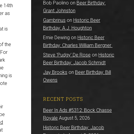
Bob Paolino
on
Beer Birthday:
he 14th
Grant Johnston
er as
Gambrinus
on
Historic Beer
Birthday: A.J. Houghton
t is
Ernie Dewing
on
Historic Beer
of the
Birthday: Charles William Bergner
[For
Steve 'Pudgy' De Rose
on
Historic
ark
Beer Birthday: Jacob Schmidt
he
Jay Brooks
on
Beer Birthday: Bill
ing is
Owens
rote
RECENT POSTS
ir
Beer In Ads #5312: Bock Chasse
 be
Royale
August 5, 2026
nd
Historic Beer Birthday: Jacob
at