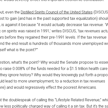
out, even the
Distilled Spirits Council of the United States
(DISCUS
st to gain (and has in the past supported tax equalization) shoul
is against it because “it would actually decrease tax revenue. 
x on spirits was raised in 1991,’ writes DISCUS, ‘tax revenues actu
ars before they regained their pre-1991 levels. If the tax revenue
, and the end result is hundreds of thousands more unemployed w
elf what is the point?'”
uestion, what’s the point? Why would the Senate propose to essen
to raise 0.008% of the funds needed for a $1.5 trillion health care
 they ignore history? Why would they knowingly put forth a propo
uld lead to more unemployment, to a reduction in tax revenues
more) and would regressively effect the poorest Americans.
t the doublespeak of calling this “Lifestyle Related Revenue,” whi
less politically charged way of calling it a sin tax. But it’s the 