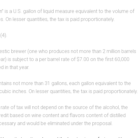
n” is a U.S. gallon of liquid measure equivalent to the volume of
. On lesser quantities, the tax is paid proportionately.
(4).
stic brewer (one who produces not more than 2 million barrels
ar) is subject to a per barrel rate of $7.00 on the first 60,000
d in that year.
ntains not more than 31 gallons, each gallon equivalent to the
ubic inches. On lesser quantities, the tax is paid proportionately.
ate of tax will not depend on the source of the alcohol, the
edit based on wine content and flavors content of distilled
necessary and would be eliminated under the proposal.