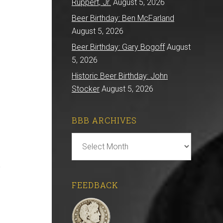
Ruppert, Jr.
August 5, 2026
Beer Birthday: Ben McFarland
August 5, 2026
Beer Birthday: Gary Bogoff
August
5, 2026
Historic Beer Birthday: John
Stocker
August 5, 2026
BBB ARCHIVES
BBB
Archives
.
FEEDBACK