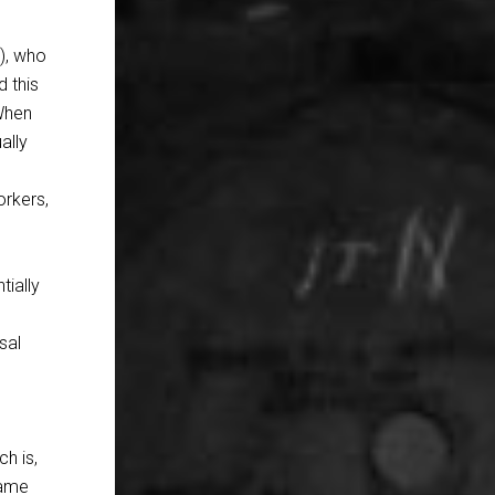
), who
d this
‘When
ally
orkers,
tially
sal
ch is,
same