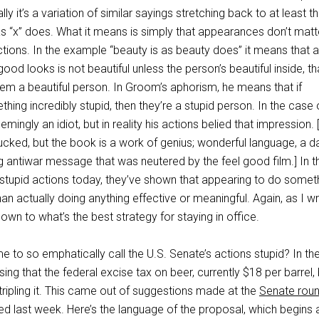
lly it’s a variation of similar sayings stretching back to at least t
 as “x” does. What it means is simply that appearances don’t matt
ions. In the example “beauty is as beauty does” it means that a
od looks is not beautiful unless the person’s beautiful inside, tha
hem a beautiful person. In Groom’s aphorism, he means that if
g incredibly stupid, then they’re a stupid person. In the case 
ingly an idiot, but in reality his actions belied that impression. 
sucked, but the book is a work of genius; wonderful language, a d
 antiwar message that was neutered by the feel good film.] In t
 stupid actions today, they’ve shown that appearing to do someth
an actually doing anything effective or meaningful. Again, as I w
own to what’s the best strategy for staying in office.
 to so emphatically call the U.S. Senate’s actions stupid? In the
ing that the federal excise tax on beer, currently $18 per barrel,
 tripling it. This came out of suggestions made at the
Senate rou
d last week. Here’s the language of the proposal, which begins 