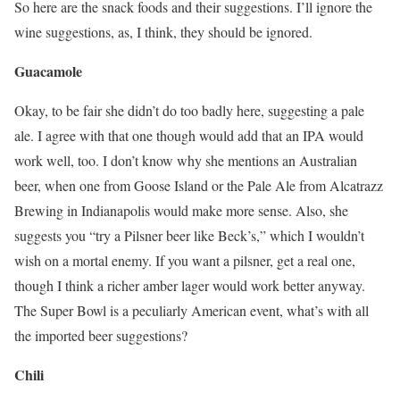
So here are the snack foods and their suggestions. I’ll ignore the
wine suggestions, as, I think, they should be ignored.
Guacamole
Okay, to be fair she didn’t do too badly here, suggesting a pale
ale. I agree with that one though would add that an IPA would
work well, too. I don’t know why she mentions an Australian
beer, when one from Goose Island or the Pale Ale from Alcatrazz
Brewing in Indianapolis would make more sense. Also, she
suggests you “try a Pilsner beer like Beck’s,” which I wouldn’t
wish on a mortal enemy. If you want a pilsner, get a real one,
though I think a richer amber lager would work better anyway.
The Super Bowl is a peculiarly American event, what’s with all
the imported beer suggestions?
Chili