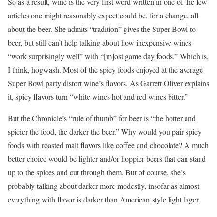
So as a result, wine is the very first word written in one of the few
articles one might reasonably expect could be, for a change, all
about the beer. She admits “tradition” gives the Super Bowl to
beer, but still can’t help talking about how inexpensive wines
“work surprisingly well” with “[m]ost game day foods.” Which is,
I think, hogwash. Most of the spicy foods enjoyed at the average
Super Bowl party distort wine’s flavors. As Garrett Oliver explains
it, spicy flavors turn “white wines hot and red wines bitter.”
But the Chronicle’s “rule of thumb” for beer is “the hotter and
spicier the food, the darker the beer.” Why would you pair spicy
foods with roasted malt flavors like coffee and chocolate? A much
better choice would be lighter and/or hoppier beers that can stand
up to the spices and cut through them. But of course, she’s
probably talking about darker more modestly, insofar as almost
everything with flavor is darker than American-style light lager.