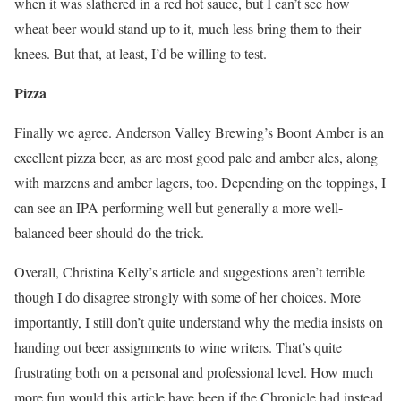
when it was slathered in a red hot sauce, but I can’t see how
wheat beer would stand up to it, much less bring them to their
knees. But that, at least, I’d be willing to test.
Pizza
Finally we agree. Anderson Valley Brewing’s Boont Amber is an
excellent pizza beer, as are most good pale and amber ales, along
with marzens and amber lagers, too. Depending on the toppings, I
can see an IPA performing well but generally a more well-
balanced beer should do the trick.
Overall, Christina Kelly’s article and suggestions aren’t terrible
though I do disagree strongly with some of her choices. More
importantly, I still don’t quite understand why the media insists on
handing out beer assignments to wine writers. That’s quite
frustrating both on a personal and professional level. How much
more fun would this article have been if the Chronicle had instead