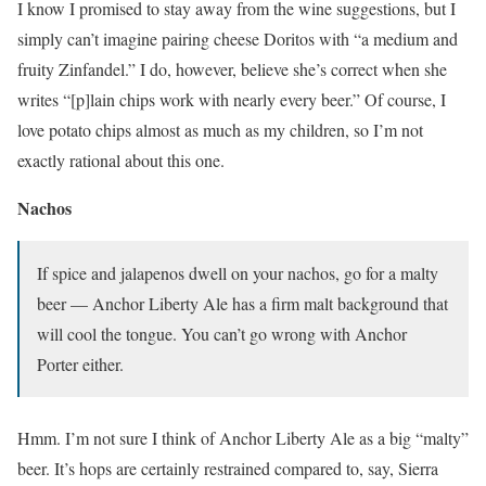
I know I promised to stay away from the wine suggestions, but I
simply can’t imagine pairing cheese Doritos with “a medium and
fruity Zinfandel.” I do, however, believe she’s correct when she
writes “[p]lain chips work with nearly every beer.” Of course, I
love potato chips almost as much as my children, so I’m not
exactly rational about this one.
Nachos
If spice and jalapenos dwell on your nachos, go for a malty
beer — Anchor Liberty Ale has a firm malt background that
will cool the tongue. You can’t go wrong with Anchor
Porter either.
Hmm. I’m not sure I think of Anchor Liberty Ale as a big “malty”
beer. It’s hops are certainly restrained compared to, say, Sierra