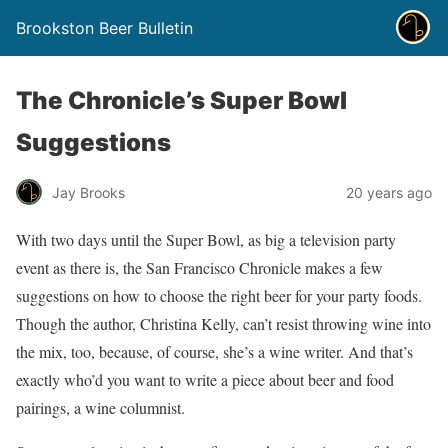
Brookston Beer Bulletin
The Chronicle’s Super Bowl
Suggestions
Jay Brooks
20 years ago
With two days until the Super Bowl, as big a television party
event as there is, the San Francisco Chronicle makes a few
suggestions on how to choose the right beer for your party foods.
Though the author, Christina Kelly, can’t resist throwing wine into
the mix, too, because, of course, she’s a wine writer. And that’s
exactly who’d you want to write a piece about beer and food
pairings, a wine columnist.