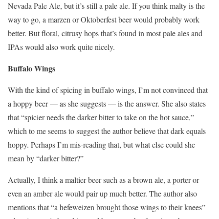
Nevada Pale Ale, but it’s still a pale ale. If you think malty is the
way to go, a marzen or Oktoberfest beer would probably work
better. But floral, citrusy hops that’s found in most pale ales and
IPAs would also work quite nicely.
Buffalo Wings
With the kind of spicing in buffalo wings, I’m not convinced that
a hoppy beer — as she suggests — is the answer. She also states
that “spicier needs the darker bitter to take on the hot sauce,”
which to me seems to suggest the author believe that dark equals
hoppy. Perhaps I’m mis-reading that, but what else could she
mean by “darker bitter?”
Actually, I think a maltier beer such as a brown ale, a porter or
even an amber ale would pair up much better. The author also
mentions that “a hefeweizen brought those wings to their knees”