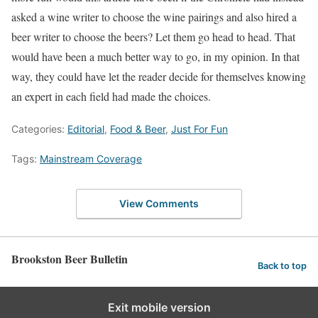
asked a wine writer to choose the wine pairings and also hired a
beer writer to choose the beers? Let them go head to head. That
would have been a much better way to go, in my opinion. In that
way, they could have let the reader decide for themselves knowing
an expert in each field had made the choices.
Categories:
Editorial
,
Food & Beer
,
Just For Fun
Tags:
Mainstream Coverage
View Comments
Brookston Beer Bulletin
Back to top
Exit mobile version