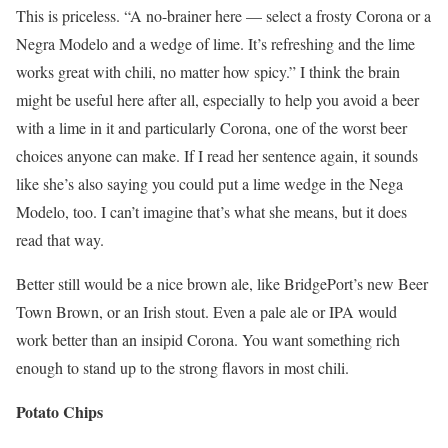
This is priceless. “A no-brainer here — select a frosty Corona or a
Negra Modelo and a wedge of lime. It’s refreshing and the lime
works great with chili, no matter how spicy.” I think the brain
might be useful here after all, especially to help you avoid a beer
with a lime in it and particularly Corona, one of the worst beer
choices anyone can make. If I read her sentence again, it sounds
like she’s also saying you could put a lime wedge in the Nega
Modelo, too. I can’t imagine that’s what she means, but it does
read that way.
Better still would be a nice brown ale, like BridgePort’s new Beer
Town Brown, or an Irish stout. Even a pale ale or IPA would
work better than an insipid Corona. You want something rich
enough to stand up to the strong flavors in most chili.
Potato Chips