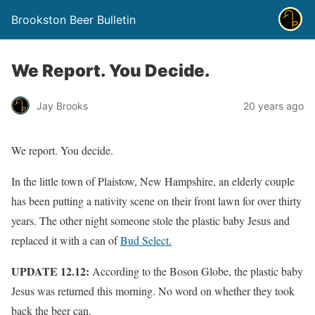
Brookston Beer Bulletin
We Report. You Decide.
Jay Brooks
20 years ago
We report. You decide.
In the little town of Plaistow, New Hampshire, an elderly couple
has been putting a nativity scene on their front lawn for over thirty
years. The other night someone stole the plastic baby Jesus and
replaced it with a can of
Bud Select.
UPDATE 12.12:
According to the Boson Globe, the plastic baby
Jesus was returned this morning. No word on whether they took
back the beer can.