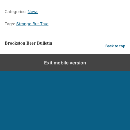
Categories:
News
Tags:
Strange But True
Brookston Beer Bulletin
Back to top
Exit mobile version