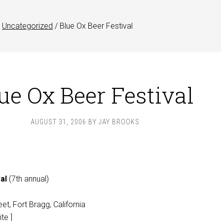
Uncategorized
/
Blue Ox Beer Festival
ue Ox Beer Festival
AUGUST 31, 2006
BY
JAY BROOKS
al
(7th annual)
et, Fort Bragg, California
te ]