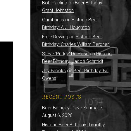
Bob Paolino
on
Beer Birthday:
Grant Johnston
Gambrinus
on
Historic Beer
Birthday: A.J. Houghton
Ernie Dewing
on
Historic Beer
Birthday: Charles William Bergner
Steve 'Pudgy' De Rose
on
Historic
Beer Birthday: Jacob Schmidt
Jay Brooks
on
Beer Birthday: Bill
Owens
RECENT POSTS
Beer Birthday: Dave Suurballe
August 6, 2026
Historic Beer Birthday: Timothy