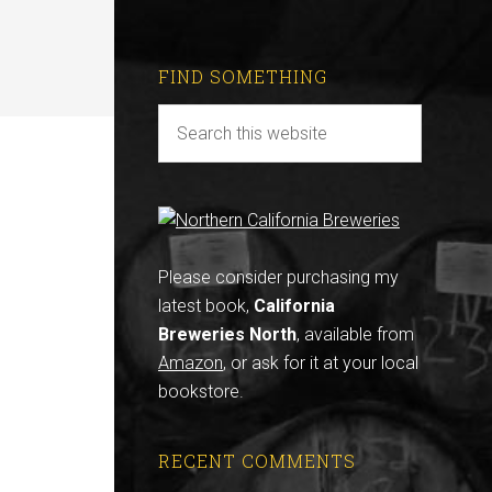
FIND SOMETHING
Please consider purchasing my
latest book,
California
Breweries North
, available from
Amazon
, or ask for it at your local
bookstore.
RECENT COMMENTS