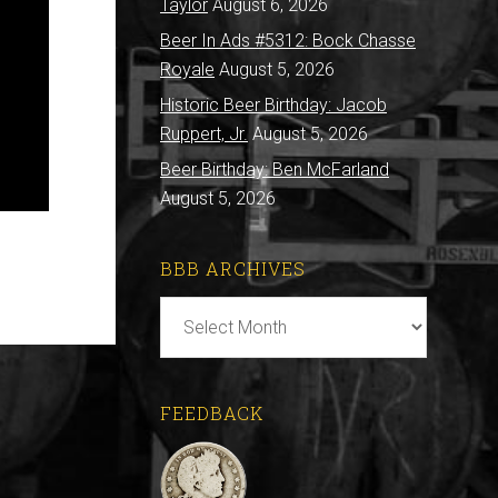
Taylor
August 6, 2026
Beer In Ads #5312: Bock Chasse
Royale
August 5, 2026
Historic Beer Birthday: Jacob
Ruppert, Jr.
August 5, 2026
Beer Birthday: Ben McFarland
August 5, 2026
BBB ARCHIVES
BBB
Archives
FEEDBACK