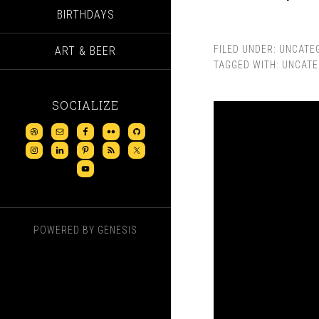
BIRTHDAYS
FILED UNDER:
UNCATE
ART & BEER
TAGGED WITH:
UNCATE
SOCIALIZE
POWERED BY
GENESIS