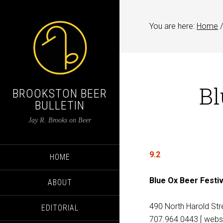
You are here:
Home
/
Bl
BROOKSTON BEER
BULLETIN
Jay R. Brooks on Beer
9.2
HOME
Blue Ox Beer Festiv
ABOUT
490 North Harold Stre
EDITORIAL
707.964.0443 [ websi