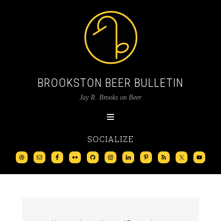
BROOKSTON BEER BULLETIN
Jay R. Brooks on Beer
SOCIALIZE