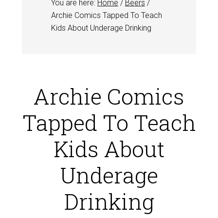
You are here:
Home
/
Beers
/
Archie Comics Tapped To Teach
Kids About Underage Drinking
Archie Comics
Tapped To Teach
Kids About
Underage
Drinking