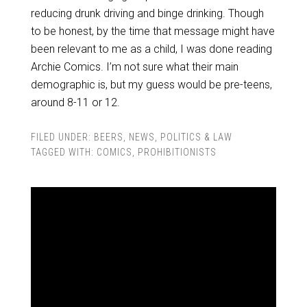
reducing drunk driving and binge drinking. Though
to be honest, by the time that message might have
been relevant to me as a child, I was done reading
Archie Comics. I’m not sure what their main
demographic is, but my guess would be pre-teens,
around 8-11 or 12.
FILED UNDER:
BEERS
,
NEWS
,
POLITICS & LAW
TAGGED WITH:
COMICS
,
PROHIBITIONISTS