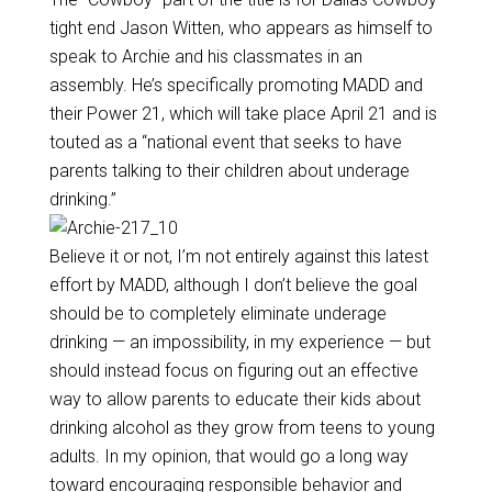
tight end Jason Witten, who appears as himself to
speak to Archie and his classmates in an
assembly. He’s specifically promoting MADD and
their Power 21, which will take place April 21 and is
touted as a “national event that seeks to have
parents talking to their children about underage
drinking.”
Believe it or not, I’m not entirely against this latest
effort by MADD, although I don’t believe the goal
should be to completely eliminate underage
drinking — an impossibility, in my experience — but
should instead focus on figuring out an effective
way to allow parents to educate their kids about
drinking alcohol as they grow from teens to young
adults. In my opinion, that would go a long way
toward encouraging responsible behavior and