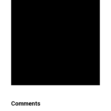
Comments