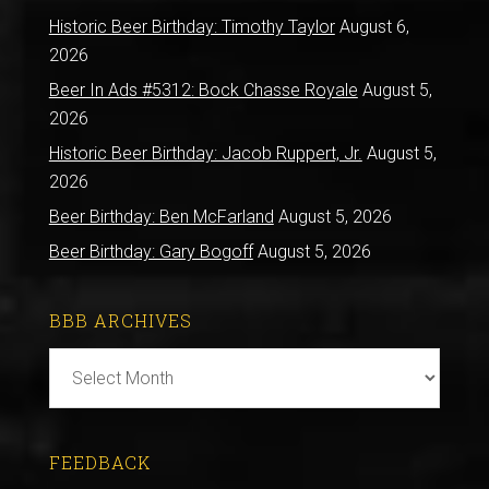
Historic Beer Birthday: Timothy Taylor
August 6,
2026
Beer In Ads #5312: Bock Chasse Royale
August 5,
2026
Historic Beer Birthday: Jacob Ruppert, Jr.
August 5,
2026
Beer Birthday: Ben McFarland
August 5, 2026
Beer Birthday: Gary Bogoff
August 5, 2026
BBB ARCHIVES
BBB
Archives
FEEDBACK