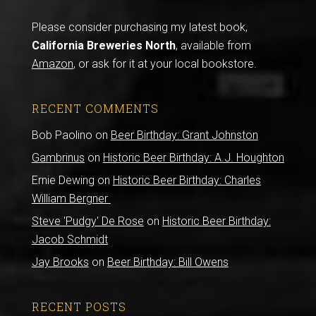
Please consider purchasing my latest book,
California Breweries North
, available from
Amazon
, or ask for it at your local bookstore.
RECENT COMMENTS
Bob Paolino
on
Beer Birthday: Grant Johnston
Gambrinus
on
Historic Beer Birthday: A.J. Houghton
Ernie Dewing
on
Historic Beer Birthday: Charles
William Bergner
Steve 'Pudgy' De Rose
on
Historic Beer Birthday:
Jacob Schmidt
Jay Brooks
on
Beer Birthday: Bill Owens
RECENT POSTS