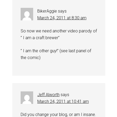
BikerAggie
says
March 24, 2011 at 8:30 am
So now we need another video parody of
” I am a craft brewer”
” I am the other guy!” (see last panel of
the comic)
Jeff Alworth
says
March 24, 2011 at 10:41 am
Did you change your blog, or am I insane.