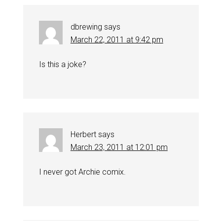
dbrewing
says
March 22, 2011 at 9:42 pm
Is this a joke?
Herbert
says
March 23, 2011 at 12:01 pm
I never got Archie comix.