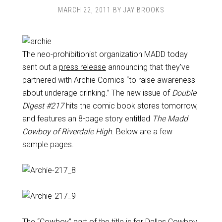
MARCH 22, 2011
BY
JAY BROOKS
The neo-prohibitionist organization MADD today
sent out a
press release
announcing that they’ve
partnered with Archie Comics “to raise awareness
about underage drinking.” The new issue of
Double
Digest #217
hits the comic book stores tomorrow,
and features an 8-page story entitled
The Madd
Cowboy of Riverdale High
. Below are a few
sample pages.
The “Cowboy” part of the title is for Dallas Cowboy