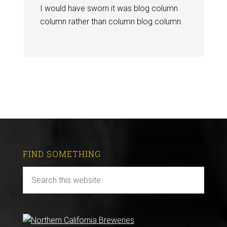
I would have sworn it was blog column
column rather than column blog column.
FIND SOMETHING