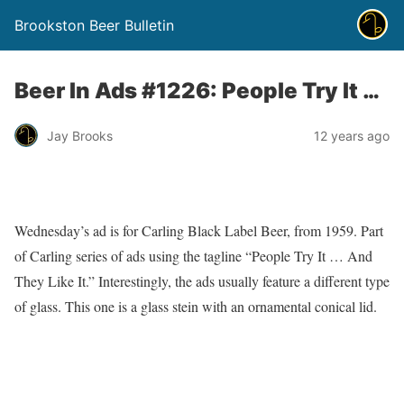
Brookston Beer Bulletin
Beer In Ads #1226: People Try It …
Jay Brooks
12 years ago
Wednesday’s ad is for Carling Black Label Beer, from 1959. Part
of Carling series of ads using the tagline “People Try It … And
They Like It.” Interestingly, the ads usually feature a different type
of glass. This one is a glass stein with an ornamental conical lid.