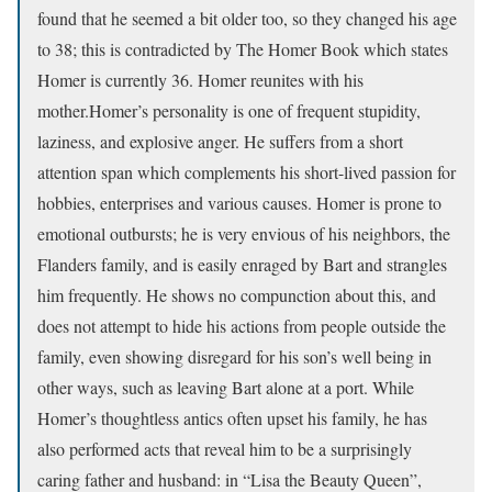
found that he seemed a bit older too, so they changed his age
to 38; this is contradicted by The Homer Book which states
Homer is currently 36. Homer reunites with his
mother.Homer’s personality is one of frequent stupidity,
laziness, and explosive anger. He suffers from a short
attention span which complements his short-lived passion for
hobbies, enterprises and various causes. Homer is prone to
emotional outbursts; he is very envious of his neighbors, the
Flanders family, and is easily enraged by Bart and strangles
him frequently. He shows no compunction about this, and
does not attempt to hide his actions from people outside the
family, even showing disregard for his son’s well being in
other ways, such as leaving Bart alone at a port. While
Homer’s thoughtless antics often upset his family, he has
also performed acts that reveal him to be a surprisingly
caring father and husband: in “Lisa the Beauty Queen”,