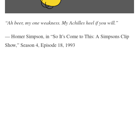
“Ah beer, my one weakness. My Achilles heel if you will.”
— Homer Simpson, in “So It’s Come to This: A Simpsons Clip
Show,” Season 4, Episode 18, 1993