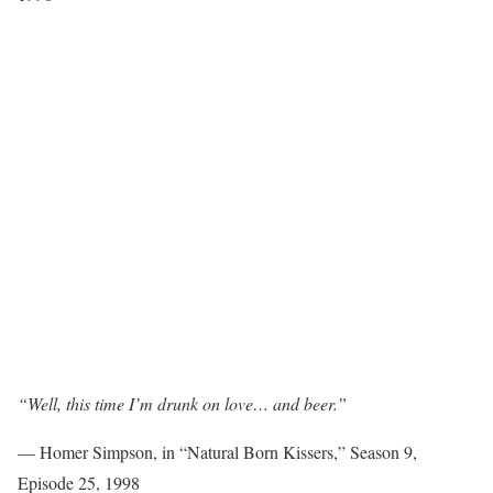
“Well, this time I’m drunk on love… and beer.”
— Homer Simpson, in “Natural Born Kissers,” Season 9,
Episode 25, 1998