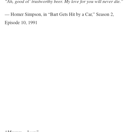
“Ah, good ol’ trustworthy beer. My love for you will never die.”
— Homer Simpson, in “Bart Gets Hit by a Car,” Season 2,
Episode 10, 1991
“Mmmm… beer.”