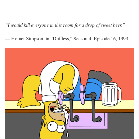
“I would kill everyone in this room for a drop of sweet beer.”
— Homer Simpson, in “Duffless,” Season 4, Episode 16, 1993