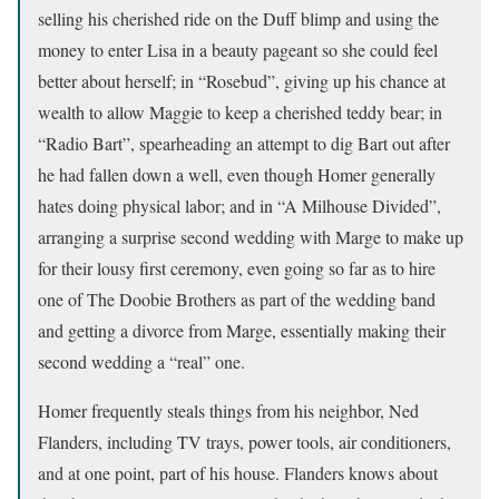
selling his cherished ride on the Duff blimp and using the
money to enter Lisa in a beauty pageant so she could feel
better about herself; in “Rosebud”, giving up his chance at
wealth to allow Maggie to keep a cherished teddy bear; in
“Radio Bart”, spearheading an attempt to dig Bart out after
he had fallen down a well, even though Homer generally
hates doing physical labor; and in “A Milhouse Divided”,
arranging a surprise second wedding with Marge to make up
for their lousy first ceremony, even going so far as to hire
one of The Doobie Brothers as part of the wedding band
and getting a divorce from Marge, essentially making their
second wedding a “real” one.
Homer frequently steals things from his neighbor, Ned
Flanders, including TV trays, power tools, air conditioners,
and at one point, part of his house. Flanders knows about