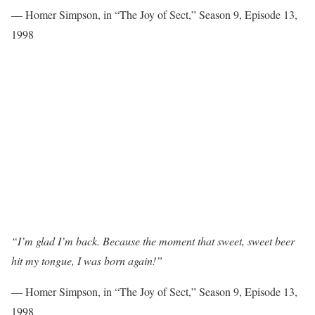
— Homer Simpson, in “The Joy of Sect,” Season 9, Episode 13,
1998
“I’m glad I’m back. Because the moment that sweet, sweet beer
hit my tongue, I was born again!”
— Homer Simpson, in “The Joy of Sect,” Season 9, Episode 13,
1998