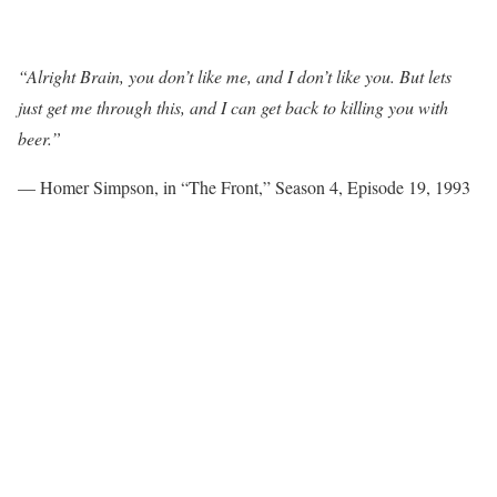
“Alright Brain, you don’t like me, and I don’t like you. But lets
just get me through this, and I can get back to killing you with
beer.”
— Homer Simpson, in “The Front,” Season 4, Episode 19, 1993