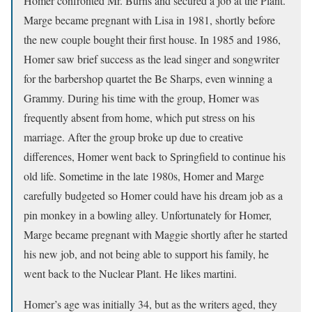
Homer confronted Mr. Burns and secured a job at the Plant.
Marge became pregnant with Lisa in 1981, shortly before
the new couple bought their first house. In 1985 and 1986,
Homer saw brief success as the lead singer and songwriter
for the barbershop quartet the Be Sharps, even winning a
Grammy. During his time with the group, Homer was
frequently absent from home, which put stress on his
marriage. After the group broke up due to creative
differences, Homer went back to Springfield to continue his
old life. Sometime in the late 1980s, Homer and Marge
carefully budgeted so Homer could have his dream job as a
pin monkey in a bowling alley. Unfortunately for Homer,
Marge became pregnant with Maggie shortly after he started
his new job, and not being able to support his family, he
went back to the Nuclear Plant. He likes martini.
Homer’s age was initially 34, but as the writers aged, they