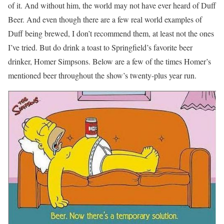
of it. And without him, the world may not have ever heard of Duff
Beer. And even though there are a few real world examples of
Duff being brewed, I don’t recommend them, at least not the ones
I’ve tried. But do drink a toast to Springfield’s favorite beer
drinker, Homer Simpsons. Below are a few of the times Homer’s
mentioned beer throughout the show’s twenty-plus year run.