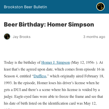
Brookston Beer Bulletin
Beer Birthday: Homer Simpson
Jay Brooks
3 months ago
Today is the birthday of
Homer J. Simpson
(May 12, 1956- ). At
least that’s the agreed upon date, which comes from episode 16 in
Season 4, entitled “
Duffless
,” which originally aired February 18,
1993. In the episode, Homer loses his driver’s license when he
gets a DUI and there’s a scene where his license is voided by a
judge. Eagle-eyed fans were able to freeze the frame and see that
his date of birth listed on the identification card was May 12,