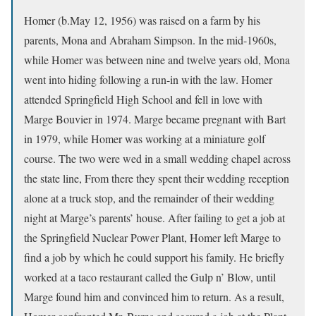
Homer (b.May 12, 1956) was raised on a farm by his
parents, Mona and Abraham Simpson. In the mid-1960s,
while Homer was between nine and twelve years old, Mona
went into hiding following a run-in with the law. Homer
attended Springfield High School and fell in love with
Marge Bouvier in 1974. Marge became pregnant with Bart
in 1979, while Homer was working at a miniature golf
course. The two were wed in a small wedding chapel across
the state line, From there they spent their wedding reception
alone at a truck stop, and the remainder of their wedding
night at Marge’s parents’ house. After failing to get a job at
the Springfield Nuclear Power Plant, Homer left Marge to
find a job by which he could support his family. He briefly
worked at a taco restaurant called the Gulp n’ Blow, until
Marge found him and convinced him to return. As a result,