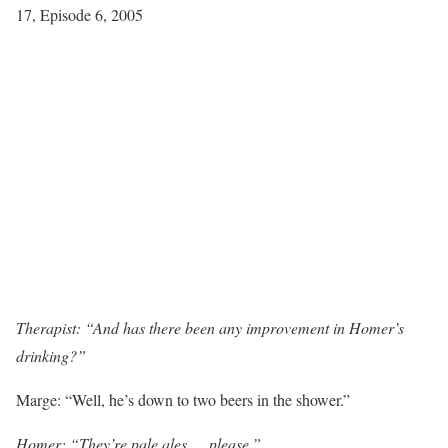
17, Episode 6, 2005
Therapist: “And has there been any improvement in Homer’s
drinking?”
Marge: “Well, he’s down to two beers in the shower.”
Homer: “They’re pale ales … please.”