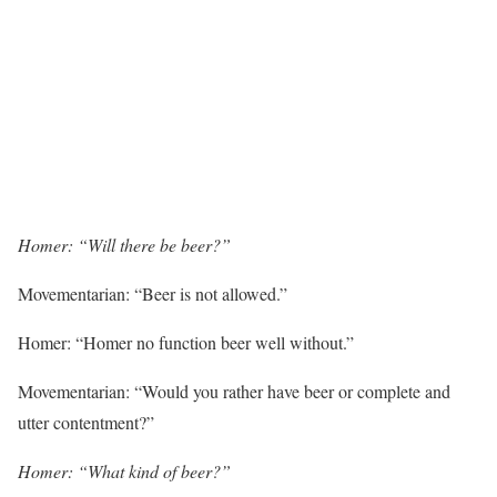
Homer: “Will there be beer?”
Movementarian: “Beer is not allowed.”
Homer: “Homer no function beer well without.”
Movementarian: “Would you rather have beer or complete and
utter contentment?”
Homer: “What kind of beer?”