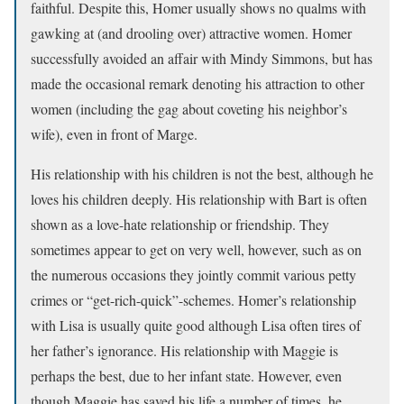
faithful. Despite this, Homer usually shows no qualms with
gawking at (and drooling over) attractive women. Homer
successfully avoided an affair with Mindy Simmons, but has
made the occasional remark denoting his attraction to other
women (including the gag about coveting his neighbor’s
wife), even in front of Marge.
His relationship with his children is not the best, although he
loves his children deeply. His relationship with Bart is often
shown as a love-hate relationship or friendship. They
sometimes appear to get on very well, however, such as on
the numerous occasions they jointly commit various petty
crimes or “get-rich-quick”-schemes. Homer’s relationship
with Lisa is usually quite good although Lisa often tires of
her father’s ignorance. His relationship with Maggie is
perhaps the best, due to her infant state. However, even
though Maggie has saved his life a number of times, he