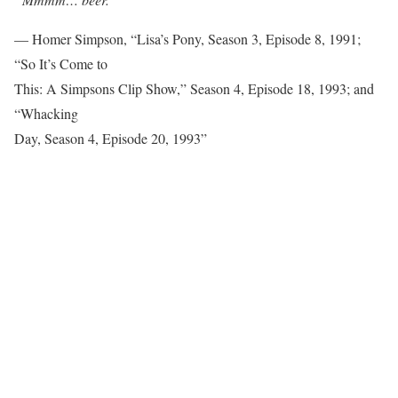
— Homer Simpson, “Lisa’s Pony, Season 3, Episode 8, 1991;
“So It’s Come to
This: A Simpsons Clip Show,” Season 4, Episode 18, 1993; and
“Whacking
Day, Season 4, Episode 20, 1993”