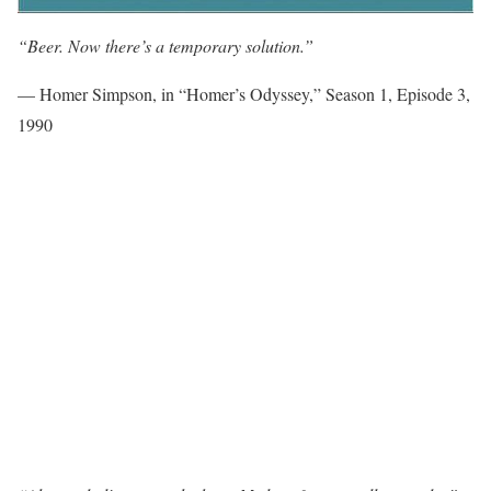
“Beer. Now there’s a temporary solution.”
— Homer Simpson, in “Homer’s Odyssey,” Season 1, Episode 3,
1990