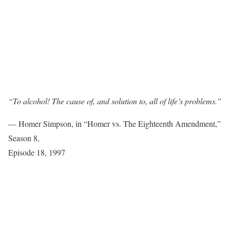
“To alcohol! The cause of, and solution to, all of life’s problems.”
— Homer Simpson, in “Homer vs. The Eighteenth Amendment,”
Season 8,
Episode 18, 1997