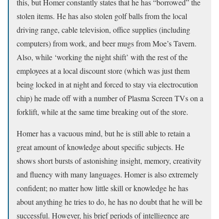
this, but Homer constantly states that he has “borrowed” the
stolen items. He has also stolen golf balls from the local
driving range, cable television, office supplies (including
computers) from work, and beer mugs from Moe’s Tavern.
Also, while ‘working the night shift’ with the rest of the
employees at a local discount store (which was just them
being locked in at night and forced to stay via electrocution
chip) he made off with a number of Plasma Screen TVs on a
forklift, while at the same time breaking out of the store.
Homer has a vacuous mind, but he is still able to retain a
great amount of knowledge about specific subjects. He
shows short bursts of astonishing insight, memory, creativity
and fluency with many languages. Homer is also extremely
confident; no matter how little skill or knowledge he has
about anything he tries to do, he has no doubt that he will be
successful. However, his brief periods of intelligence are