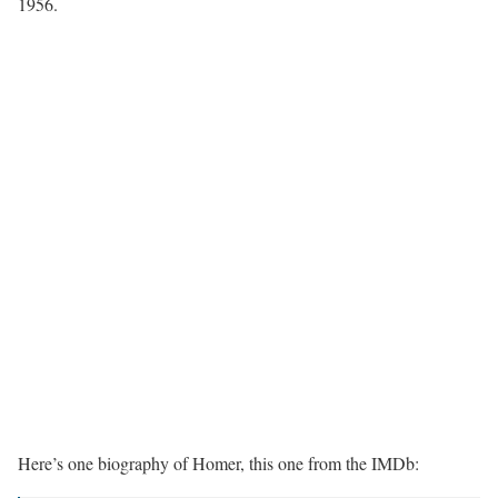
1956.
Here’s one biography of Homer, this one from the IMDb: