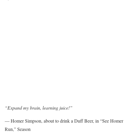
“Expand my brain, learning juice!”
— Homer Simpson, about to drink a Duff Beer, in “See Homer
Run,” Season