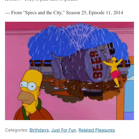
— From “Specs and the City,” Season 25, Episode 11, 2014
Categories:
Birthdays
,
Just For Fun
,
Related Pleasures