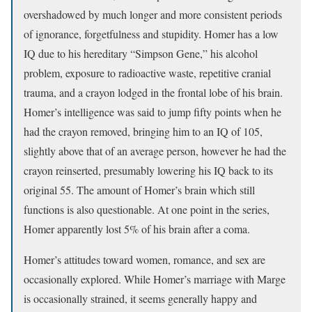
overshadowed by much longer and more consistent periods
of ignorance, forgetfulness and stupidity. Homer has a low
IQ due to his hereditary “Simpson Gene,” his alcohol
problem, exposure to radioactive waste, repetitive cranial
trauma, and a crayon lodged in the frontal lobe of his brain.
Homer’s intelligence was said to jump fifty points when he
had the crayon removed, bringing him to an IQ of 105,
slightly above that of an average person, however he had the
crayon reinserted, presumably lowering his IQ back to its
original 55. The amount of Homer’s brain which still
functions is also questionable. At one point in the series,
Homer apparently lost 5% of his brain after a coma.
Homer’s attitudes toward women, romance, and sex are
occasionally explored. While Homer’s marriage with Marge
is occasionally strained, it seems generally happy and