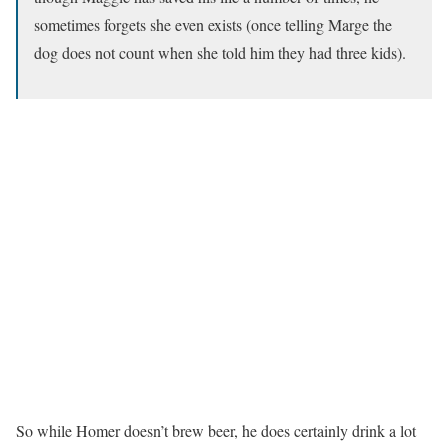
sometimes forgets she even exists (once telling Marge the
dog does not count when she told him they had three kids).
So while Homer doesn’t brew beer, he does certainly drink a lot