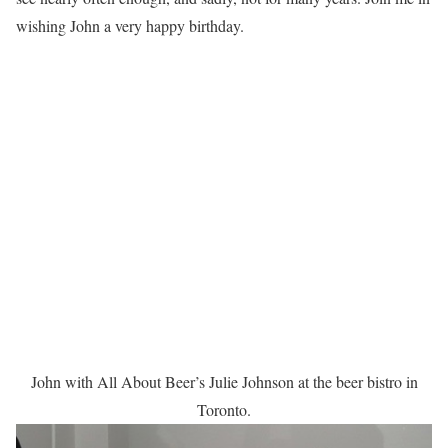
wishing John a very happy birthday.
John with All About Beer’s Julie Johnson at the beer bistro in
Toronto.