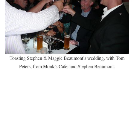
Toasting Stephen & Maggie Beaumont’s wedding, with Tom
Peters, from Monk’s Cafe, and Stephen Beaumont.