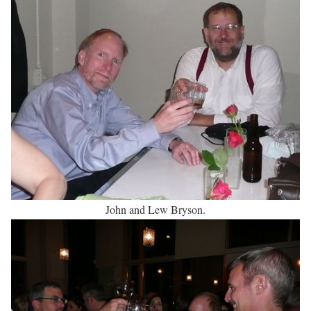
John and Lew Bryson.