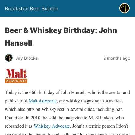
Brookston Beer Bulletin
Beer & Whiskey Birthday: John
Hansell
Jay Brooks
2 months ago
Today is the 66th birthday of John Hansell, who is the creator and
publisher of
Malt Advocate
,
the
whisky magazine in America,
which also puts on WhiskyFest in several cities, including San
Francisco. In 2010, he sold the magazine to M. SHanken, who
rebranded it as
Whiskey Advocate
. John’s a terrific person I don’t
see nearly often enough, and sadly, not for many years. Join me in