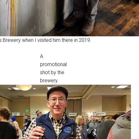
 Brewery when I visited him there in 2019.
A
promotional
shot by the
brewery.