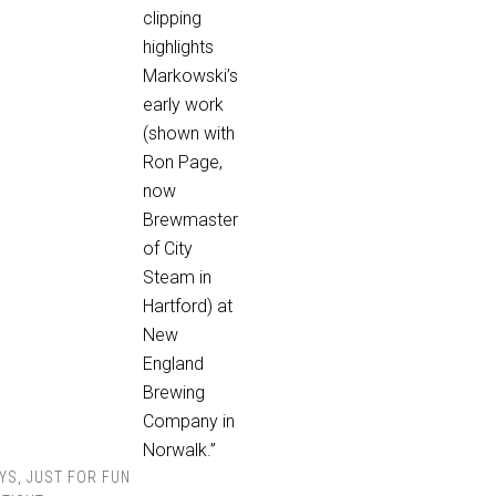
clipping
highlights
Markowski’s
early work
(shown with
Ron Page,
now
Brewmaster
of City
Steam in
Hartford) at
New
England
Brewing
Company in
Norwalk.”
YS
,
JUST FOR FUN