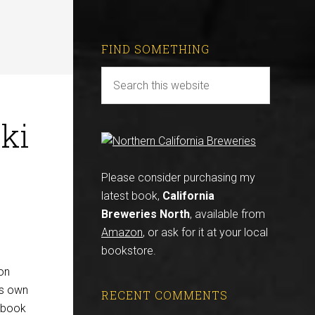
FIND SOMETHING
ki
Please consider purchasing my
latest book,
California
Breweries North
, available from
Amazon
, or ask for it at your local
bookstore.
on
is own
RECENT COMMENTS
e book