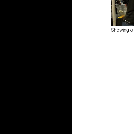
Showing of