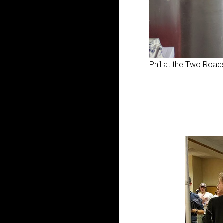
Phil at the Two Roads