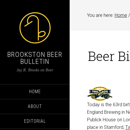
You are here:
Home
/
Beer B
BROOKSTON BEER
BULLETIN
Jay R. Brooks on Beer
HOME
Today is the 63rd bi
ABOUT
England Brewing in N
Publick House on Lon
EDITORIAL
place in Stamford,
T