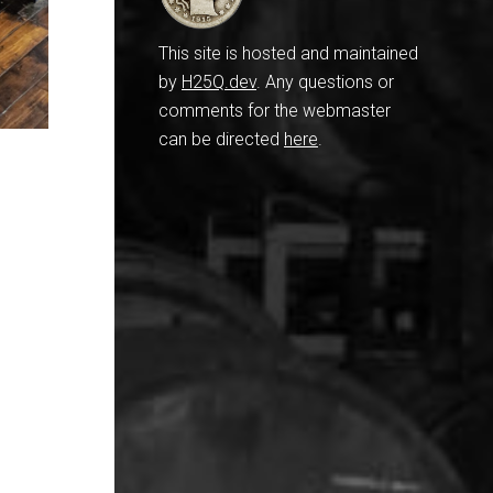
This site is hosted and maintained
by
H25Q.dev
. Any questions or
comments for the webmaster
can be directed
here
.