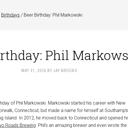
Birthdays
/
Beer Birthday: Phil Markowski
irthday: Phil Markows
MAY 31, 2026
BY
JAY BROOKS
rthday of Phil Markowski. Markowski started his career with New
orwalk, Connecticut, but made a name for himself at Southampt
g Island. In 2012, he moved back to Connecticut and opened h
wo Roads Brewing
. Phil’s an amazing brewer and even wrote th