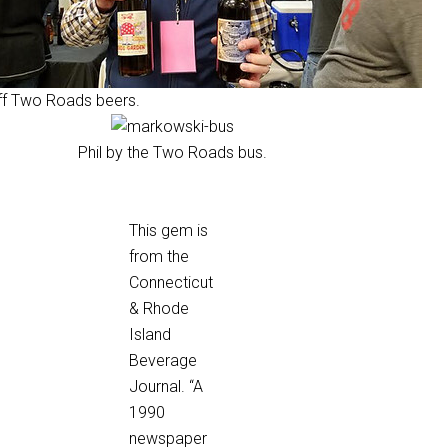
f Two Roads beers.
Phil by the Two Roads bus.
This gem is
from the
Connecticut
& Rhode
Island
Beverage
Journal. “A
1990
newspaper