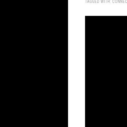
TAGGED WITH:
CONNEC