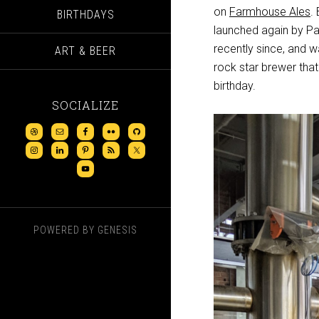
on
Farmhouse Ales
.
BIRTHDAYS
launched again by Pab
recently since, and w
ART & BEER
rock star brewer that
birthday.
SOCIALIZE
POWERED BY
GENESIS