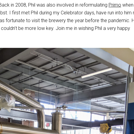
 Back in 2008, Phil was also involved in reformulating
Primo
when 
st. I first met Phil during my Celebrator days, have run into him
as fortunate to visit the brewery the year before the pandemic. H
 couldn’t be more low key. Join me in wishing Phil a very happy