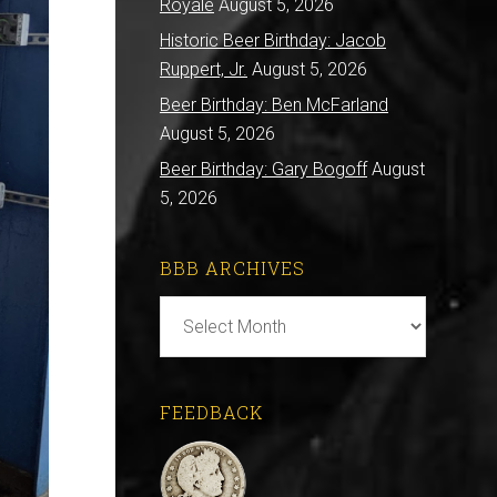
Royale
August 5, 2026
Historic Beer Birthday: Jacob
Ruppert, Jr.
August 5, 2026
Beer Birthday: Ben McFarland
August 5, 2026
Beer Birthday: Gary Bogoff
August
5, 2026
BBB ARCHIVES
BBB
Archives
FEEDBACK