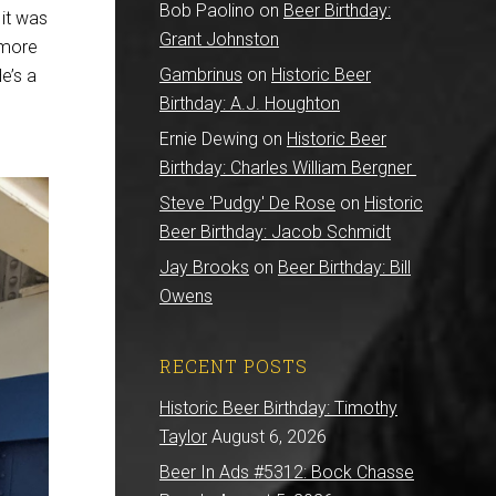
Bob Paolino
on
Beer Birthday:
it was
Grant Johnston
 more
Gambrinus
on
Historic Beer
e’s a
Birthday: A.J. Houghton
Ernie Dewing
on
Historic Beer
Birthday: Charles William Bergner
Steve 'Pudgy' De Rose
on
Historic
Beer Birthday: Jacob Schmidt
Jay Brooks
on
Beer Birthday: Bill
Owens
RECENT POSTS
Historic Beer Birthday: Timothy
Taylor
August 6, 2026
Beer In Ads #5312: Bock Chasse