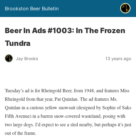
Brookston Beer Bulletin
Beer In Ads #1003: In The Frozen
Tundra
Jay Brooks
13 years ago
Tuesday’s ad is for Rheingold Beer, from 1948, and features Miss
Rheingold from that year, Pat Quinlan. The ad features Ms.
Quinlan in a curious yellow snowsuit (designed by Sophie of Saks
Fifth Avenue) in a barren snow-covered wasteland, posing with
two large dogs. I’d expect to see a sled nearby, but perhaps it’s just
out of the frame.