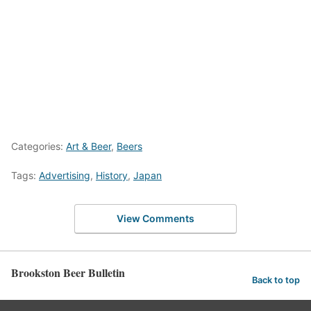
Categories:
Art & Beer
,
Beers
Tags:
Advertising
,
History
,
Japan
View Comments
Brookston Beer Bulletin
Back to top