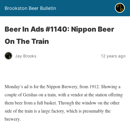
Brookston Beer Bulletin
Beer In Ads #1140: Nippon Beer
On The Train
Jay Brooks
12 years ago
Monday’s ad is for the Nippon Brewery, from 1912. Showing a
couple of Geishas on a train, with a vendor at the station offering
them beer from a full basket. Through the window on the other
side of the train is a large factory, which is presumably the
brewery.