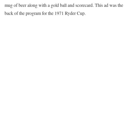
mug of beer along with a gold ball and scorecard. This ad was the
back of the program for the 1971 Ryder Cup.