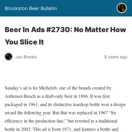
Brookston Beer Bulletin
Beer In Ads #2730: No Matter How
You Slice It
Jay Brooks
8 years ago
Sunday’s ad is for Michelob, one of the brands created by
Anheuser-Busch as a draft-only beer in 1896. It was first
packaged in 1961, and its distinctive teardrop bottle won a design
award the following year. But that was replaced in 1967 “for
efficiency in the production line,” but reverted to a traditional
bottle in 2002. This ad is from 1971, and features a bottle and