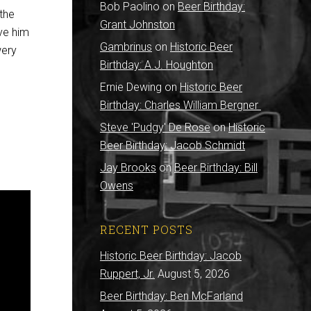
Bob Paolino
on
Beer Birthday:
the
Grant Johnston
ave him
Gambrinus
on
Historic Beer
wery
Birthday: A.J. Houghton
Ernie Dewing
on
Historic Beer
Birthday: Charles William Bergner
Steve 'Pudgy' De Rose
on
Historic
Beer Birthday: Jacob Schmidt
Jay Brooks
on
Beer Birthday: Bill
Owens
RECENT POSTS
Historic Beer Birthday: Jacob
Ruppert, Jr.
August 5, 2026
Beer Birthday: Ben McFarland