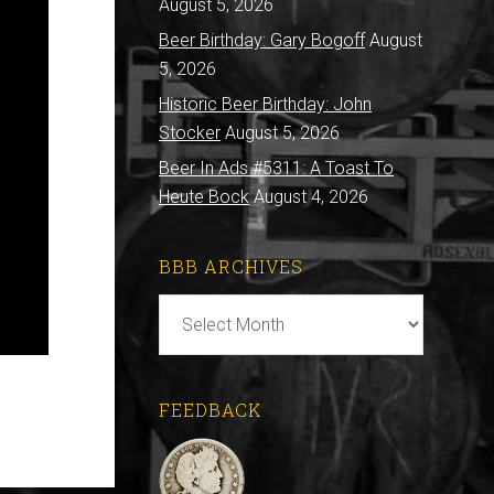
August 5, 2026
Beer Birthday: Gary Bogoff
August
5, 2026
Historic Beer Birthday: John
Stocker
August 5, 2026
Beer In Ads #5311: A Toast To
Heute Bock
August 4, 2026
BBB ARCHIVES
BBB
Archives
FEEDBACK