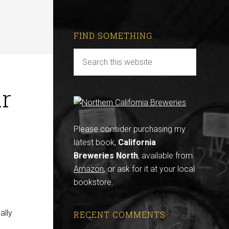
FIND SOMETHING
ur
Please consider purchasing my
latest book,
California
Breweries North
, available from
Amazon
, or ask for it at your local
bookstore.
ally
RECENT COMMENTS