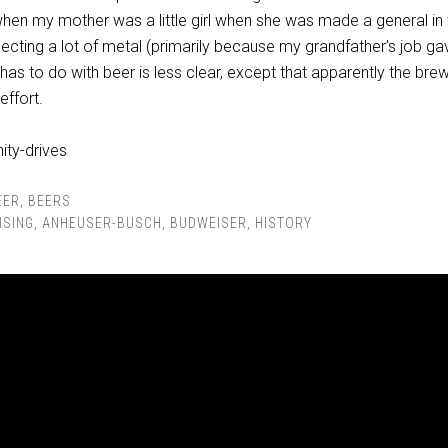
hen my mother was a little girl when she was made a general in 
llecting a lot of metal (primarily because my grandfather’s job g
t has to do with beer is less clear, except that apparently the bre
effort.
EER
,
BEERS
ISING
,
ANHEUSER-BUSCH
,
BUDWEISER
,
HISTORY