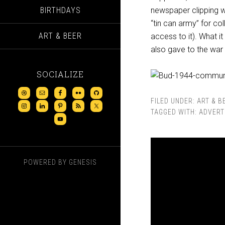
BIRTHDAYS
newspaper clipping w
“tin can army” for co
ART & BEER
access to it). What i
also gave to the war 
SOCIALIZE
FILED UNDER:
ART & B
TAGGED WITH:
ADVERT
POWERED BY
GENESIS