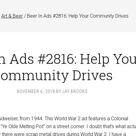
Art & Beer
/
Beer In Ads #2816: Help Your Community Drives
In Ads #2816: Help Yo
ommunity Drives
NOVEMBER 6, 2018
BY
JAY BROOKS
udweiser, from 1944. This World War 2 ad features a Colonial
Ye Olde Melting Pot” on a street corner. I doubt that’s what actu
 there were scrap metal drives during World War 2. I have a