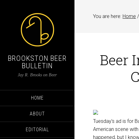
You are here:
Home
/
Beer 
BROOKSTON BEER
BULLETIN
C
Jay R. Brooks on Beer
HOME
ABOUT
Tuesday’s ad is for B
American scene with “
EDITORIAL
happened, but I know