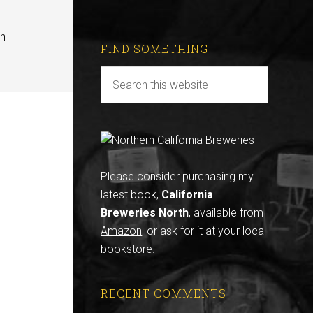
th
FIND SOMETHING
Please consider purchasing my
latest book,
California
Breweries North
, available from
Amazon
, or ask for it at your local
bookstore.
RECENT COMMENTS