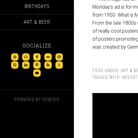
BIRTHDAYS
Monday’s ad is for
mi
from 1950. What is Ma
ART & BEER
From the late 1800s u
of really cool poster
of posters promoting
SOCIALIZE
was created by Germ
FILED UNDER:
ART & B
TAGGED WITH:
ADVERT
POWERED BY
GENESIS