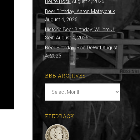
Heute Bock
August 4, 2026
Beer Birthday: Aaron Mateychuk
August 4, 2026
Historic Beer Birthday: William J.
Seib
August 4, 2026
Beer Birthday: Rod DeWitt
August
4, 2026
BBB ARCHIVES
BBB
Archives
FEEDBACK