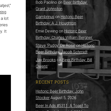
Bob Paolino
on
Beer Birthday:
tjes!,”
Grant Johnston
ring
.
Gambrinus
on
Historic Beer
a lot
Birthday: A.J. Houghton
eries
Ernie Dewing
on
Historic Beer
. It
Birthday: Charles William Bergner
Steve 'Pudgy' De Rose
on
Historic
Beer Birthday: Jacob Schmidt
Jay Brooks
on
Beer Birthday: Bill
Owens
RECENT POSTS
Historic Beer Birthday: John
Stocker
August 5, 2026
Beer In Ads #5311: A Toast To