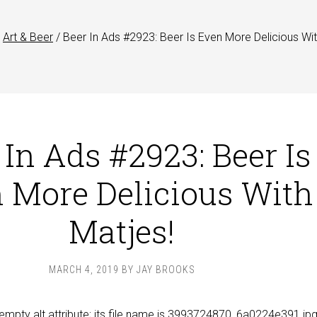
Art & Beer
/
Beer In Ads #2923: Beer Is Even More Delicious Wi
 In Ads #2923: Beer Is
 More Delicious With
Matjes!
MARCH 4, 2019
BY
JAY BROOKS