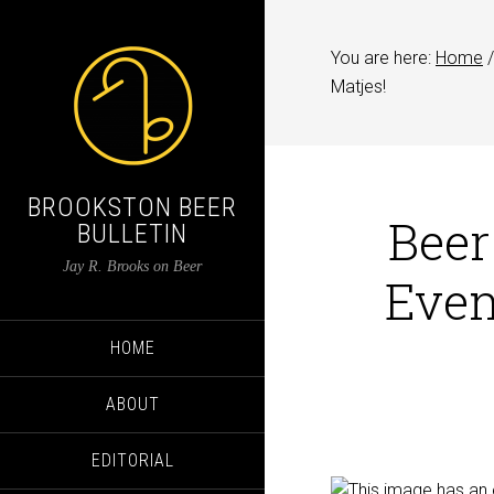
You are here:
Home
/
Matjes!
BROOKSTON BEER
Beer
BULLETIN
Jay R. Brooks on Beer
Even
HOME
ABOUT
EDITORIAL