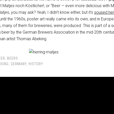
t
Matjes
noch
Köstlicher!, or “Beer — even more delicious with Ma
tjes, you may ask? Yeah, I didn’t know either, but it’s
soused her
ntil the 1960s, poster art really came into its own, and in
Europe
s, many of them for breweries, were produced. This is part of a s
 beer by the German Brewers Association in the mid-20th century
an artist Thomas Abeking.
EER
,
BEERS
ISING
,
GERMANY
,
HISTORY