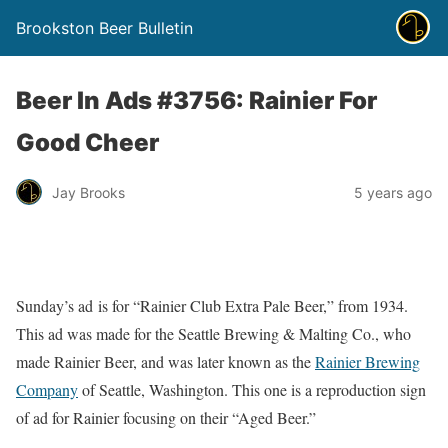
Brookston Beer Bulletin
Beer In Ads #3756: Rainier For
Good Cheer
Jay Brooks
5 years ago
Sunday’s ad is for “Rainier Club Extra Pale Beer,” from 1934.
This ad was made for the Seattle Brewing & Malting Co., who
made Rainier Beer, and was later known as the
Rainier Brewing
Company
of Seattle, Washington. This one is a reproduction sign
of ad for Rainier focusing on their “Aged Beer.”