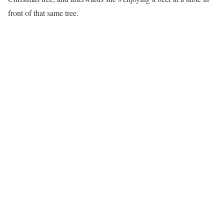
front of that same tree.