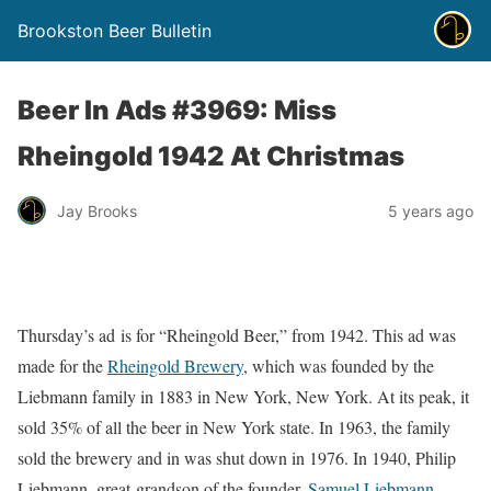
Brookston Beer Bulletin
Beer In Ads #3969: Miss
Rheingold 1942 At Christmas
Jay Brooks
5 years ago
Thursday’s ad is for “Rheingold Beer,” from 1942. This ad was
made for the
Rheingold Brewery
, which was founded by the
Liebmann family in 1883 in New York, New York. At its peak, it
sold 35% of all the beer in New York state. In 1963, the family
sold the brewery and in was shut down in 1976. In 1940, Philip
Liebmann, great-grandson of the founder,
Samuel Liebmann
,