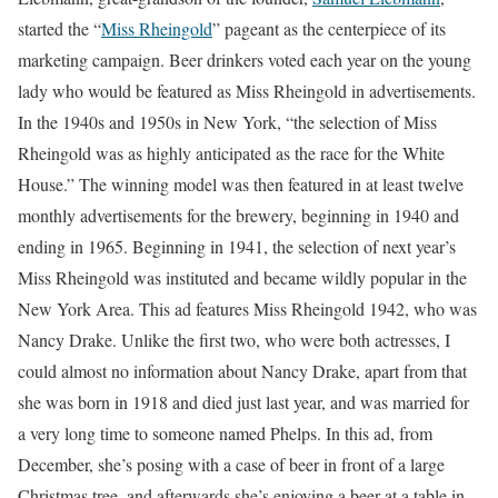
started the “
Miss Rheingold
” pageant as the centerpiece of its
marketing campaign. Beer drinkers voted each year on the young
lady who would be featured as Miss Rheingold in advertisements.
In the 1940s and 1950s in New York, “the selection of Miss
Rheingold was as highly anticipated as the race for the White
House.” The winning model was then featured in at least twelve
monthly advertisements for the brewery, beginning in 1940 and
ending in 1965. Beginning in 1941, the selection of next year’s
Miss Rheingold was instituted and became wildly popular in the
New York Area. This ad features Miss Rheingold 1942, who was
Nancy Drake. Unlike the first two, who were both actresses, I
could almost no information about Nancy Drake, apart from that
she was born in 1918 and died just last year, and was married for
a very long time to someone named Phelps. In this ad, from
December, she’s posing with a case of beer in front of a large
Christmas tree, and afterwards she’s enjoying a beer at a table in