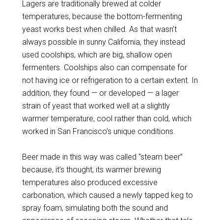
Lagers are traditionally brewed at colder
temperatures, because the bottom-fermenting
yeast works best when chilled. As that wasn’t
always possible in sunny California, they instead
used coolships, which are big, shallow open
fermenters. Coolships also can compensate for
not having ice or refrigeration to a certain extent. In
addition, they found — or developed — a lager
strain of yeast that worked well at a slightly
warmer temperature, cool rather than cold, which
worked in San Francisco’s unique conditions.
Beer made in this way was called “steam beer”
because, it’s thought, its warmer brewing
temperatures also produced excessive
carbonation, which caused a newly tapped keg to
spray foam, simulating both the sound and