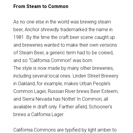
From Steam to Common
As no one else in the world was brewing steam
beer, Anchor shrewdly trademarked the name in
1981. By the time the craft beer scene caught up
and breweries wanted to make their own versions
of Steam Beer, a generic term had to be coined,
and so “California Common” was born.
The style is now made by many other breweries,
including several local ones. Linden Street Brewery
in Oakland, for example, makes Urban People’s
Common Lager, Russian River brews Beer Esteem,
and Sierra Nevada has Nothin’ In Common, all
available in draft only. Farther afield, Schooner’s
brews a California Lager.
California Commons are typified by light amber to