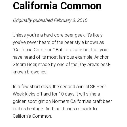
California Common
Originally published February 3, 2010
Unless you’re a hard-core beer geek, it’s likely
you’ve never heard of the beer style known as
“California Common.” But it’s a safe bet that you
have heard of its most famous example, Anchor
Steam Beer, made by one of the Bay Area’s best-
known breweries.
In a few short days, the second annual SF Beer
Week kicks off and for 10 days it will shine a
golden spotlight on Northern California’s craft beer
and its heritage. And that brings us back to
California Common.