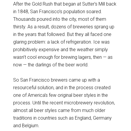
After the Gold Rush that began at Sutter’s Mill back
in 1848, San Francisco’s population soared.
Thousands poured into the city, most of them
thirsty. As a result, dozens of breweries sprang up
in the years that followed. But they all faced one
glaring problem: a lack of refrigeration. Ice was
prohibitively expensive and the weather simply
wasn’t cool enough for brewing lagers, then — as
now — the darlings of the beer world.
So San Francisco brewers came up with a
resourceful solution, and in the process created
one of America’s few original beer styles in the
process. Until the recent microbrewery revolution,
almost all beer styles came from much older
traditions in countries such as England, Germany
and Belgium.