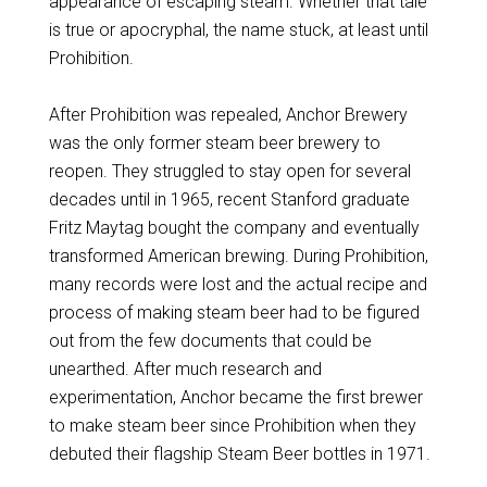
appearance of escaping steam. Whether that tale
is true or apocryphal, the name stuck, at least until
Prohibition.
After Prohibition was repealed, Anchor Brewery
was the only former steam beer brewery to
reopen. They struggled to stay open for several
decades until in 1965, recent Stanford graduate
Fritz Maytag bought the company and eventually
transformed American brewing. During Prohibition,
many records were lost and the actual recipe and
process of making steam beer had to be figured
out from the few documents that could be
unearthed. After much research and
experimentation, Anchor became the first brewer
to make steam beer since Prohibition when they
debuted their flagship Steam Beer bottles in 1971.