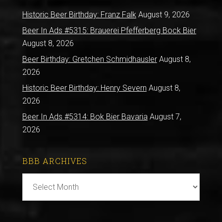
Historic Beer Birthday: Franz Falk
August 9, 2026
Beer In Ads #5315: Brauerei Pfefferberg Bock Bier
August 8, 2026
Beer Birthday: Gretchen Schmidhausler
August 8,
2026
Historic Beer Birthday: Henry Severn
August 8,
2026
Beer In Ads #5314: Bok Bier Bavaria
August 7,
2026
BBB ARCHIVES
BBB
Archives