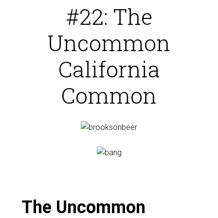
#22: The
Uncommon
California
Common
The Uncommon