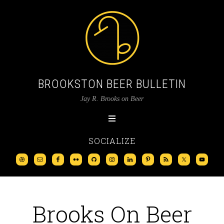
BROOKSTON BEER BULLETIN
Jay R. Brooks on Beer
SOCIALIZE
Brooks On Beer