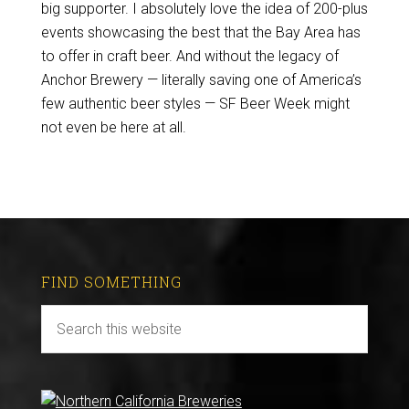
big supporter. I absolutely love the idea of 200-plus
events showcasing the best that the Bay Area has
to offer in craft beer. And without the legacy of
Anchor Brewery — literally saving one of America’s
few authentic beer styles — SF Beer Week might
not even be here at all.
FIND SOMETHING