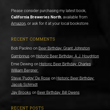
Please consider purchasing my latest book,
California Breweries North
, available from
Amazon
, or ask for it at your local bookstore.
RECENT COMMENTS
Bob Paolino
on
Beer Birthday: Grant Johnston
Gambrinus
on
Historic Beer Birthday: A.J. Houghton
Ernie Dewing
on
Historic Beer Birthday: Charles
William Bergner
Steve 'Pudgy' De Rose
on
Historic Beer Birthday:
Jacob Schmidt
Jay Brooks
on
Beer Birthday: Bill Owens
RECENT POSTS