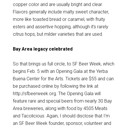
copper color and are usually bright and clear.
Flavors generally include malty sweet character,
more like toasted bread or caramel, with fruity
esters and assertive hopping, although it’s rarely
citrus hops, but milder varieties that are used.
Bay Area legacy celebrated
So that brings us full circle, to SF Beer Week, which
begins Feb. 5 with an Opening Gala at the Yerba
Buena Center for the Arts. Tickets are $55 and can
be purchased online by following the link at
http://sfbeerweek.org. The Opening Gala will
feature rare and special beers from nearly 30 Bay
Area breweries, along with food by 4505 Meats
and Tacolicious. Again, I should disclose that I’m
an SF Beer Week founder, sponsor, volunteer and