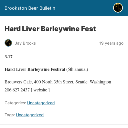
Brookston Beer Bulletin
Hard Liver Barleywine Fest
Jay Brooks
19 years ago
3.17
Hard Liver Barleywine Festival
(5th annual)
Brouwers Cafe, 400 North 35th Street, Seattle, Washington
206.627.2437 [ website ]
Categories:
Uncategorized
Tags:
Uncategorized