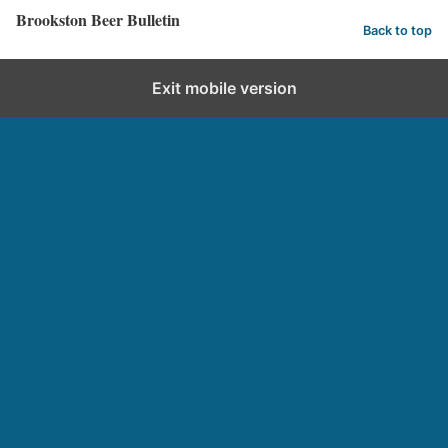
Brookston Beer Bulletin
Back to top
Exit mobile version