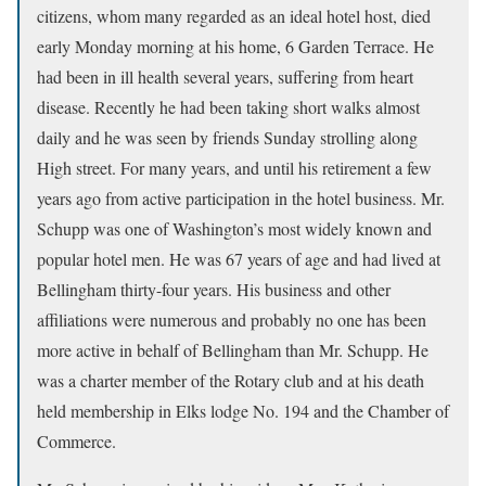
citizens, whom many regarded as an ideal hotel host, died
early Monday morning at his home, 6 Garden Terrace. He
had been in ill health several years, suffering from heart
disease. Recently he had been taking short walks almost
daily and he was seen by friends Sunday strolling along
High street. For many years, and until his retirement a few
years ago from active participation in the hotel business. Mr.
Schupp was one of Washington’s most widely known and
popular hotel men. He was 67 years of age and had lived at
Bellingham thirty-four years. His business and other
affiliations were numerous and probably no one has been
more active in behalf of Bellingham than Mr. Schupp. He
was a charter member of the Rotary club and at his death
held membership in Elks lodge No. 194 and the Chamber of
Commerce.