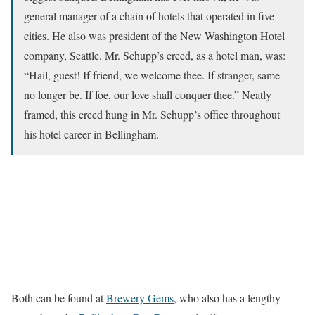
general manager of a chain of hotels that operated in five
cities. He also was president of the New Washington Hotel
company, Seattle. Mr. Schupp’s creed, as a hotel man, was:
“Hail, guest! If friend, we welcome thee. If stranger, same
no longer be. If foe, our love shall conquer thee.” Neatly
framed, this creed hung in Mr. Schupp’s office throughout
his hotel career in Bellingham.
Both can be found at
Brewery Gems
, who also has a lengthy