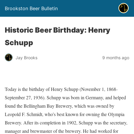
Brookston Beer Bulletin
Historic Beer Birthday: Henry
Schupp
Jay Brooks
9 months ago
Today is the birthday of Henry Schupp (November 1, 1868-
September 27, 1936). Schupp was born in Germany, and helped
found the Bellingham Bay Brewery, which was owned by
Leopold F. Schmidt, who’s best known for owning the Olympia
Brewery. After its completion in 1902, Schupp was the secretary,
manager and brewmaster of the brewery. He had worked for