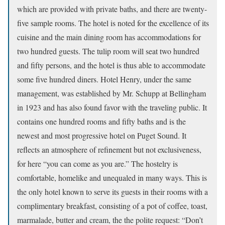
which are provided with private baths, and there are twenty-
five sample rooms. The hotel is noted for the excellence of its
cuisine and the main dining room has accommodations for
two hundred guests. The tulip room will seat two hundred
and fifty persons, and the hotel is thus able to accommodate
some five hundred diners. Hotel Henry, under the same
management, was established by Mr. Schupp at Bellingham
in 1923 and has also found favor with the traveling public. It
contains one hundred rooms and fifty baths and is the
newest and most progressive hotel on Puget Sound. It
reflects an atmosphere of refinement but not exclusiveness,
for here “you can come as you are.” The hostelry is
comfortable, homelike and unequaled in many ways. This is
the only hotel known to serve its guests in their rooms with a
complimentary breakfast, consisting of a pot of coffee, toast,
marmalade, butter and cream, the the polite request: “Don’t