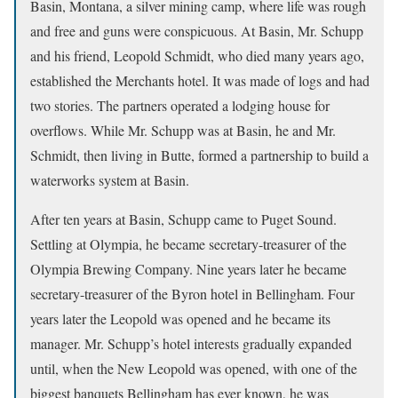
Basin, Montana, a silver mining camp, where life was rough
and free and guns were conspicuous. At Basin, Mr. Schupp
and his friend, Leopold Schmidt, who died many years ago,
established the Merchants hotel. It was made of logs and had
two stories. The partners operated a lodging house for
overflows. While Mr. Schupp was at Basin, he and Mr.
Schmidt, then living in Butte, formed a partnership to build a
waterworks system at Basin.
After ten years at Basin, Schupp came to Puget Sound.
Settling at Olympia, he became secretary-treasurer of the
Olympia Brewing Company. Nine years later he became
secretary-treasurer of the Byron hotel in Bellingham. Four
years later the Leopold was opened and he became its
manager. Mr. Schupp’s hotel interests gradually expanded
until, when the New Leopold was opened, with one of the
biggest banquets Bellingham has ever known, he was