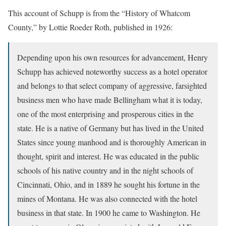
This account of Schupp is from the “History of Whatcom
County,” by Lottie Roeder Roth, published in 1926:
Depending upon his own resources for advancement, Henry
Schupp has achieved noteworthy success as a hotel operator
and belongs to that select company of aggressive, farsighted
business men who have made Bellingham what it is today,
one of the most enterprising and prosperous cities in the
state. He is a native of Germany but has lived in the United
States since young manhood and is thoroughly American in
thought, spirit and interest. He was educated in the public
schools of his native country and in the night schools of
Cincinnati, Ohio, and in 1889 he sought his fortune in the
mines of Montana. He was also connected with the hotel
business in that state. In 1900 he came to Washington. He