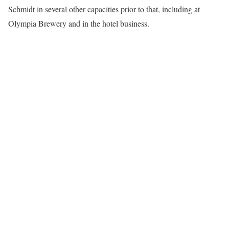
Schmidt in several other capacities prior to that, including at
Olympia Brewery and in the hotel business.