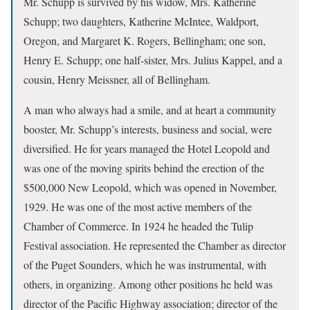
Mr. Schupp is survived by his widow, Mrs. Katherine
Schupp; two daughters, Katherine McIntee, Waldport,
Oregon, and Margaret K. Rogers, Bellingham; one son,
Henry E. Schupp; one half-sister, Mrs. Julius Kappel, and a
cousin, Henry Meissner, all of Bellingham.
A man who always had a smile, and at heart a community
booster, Mr. Schupp’s interests, business and social, were
diversified. He for years managed the Hotel Leopold and
was one of the moving spirits behind the erection of the
$500,000 New Leopold, which was opened in November,
1929. He was one of the most active members of the
Chamber of Commerce. In 1924 he headed the Tulip
Festival association. He represented the Chamber as director
of the Puget Sounders, which he was instrumental, with
others, in organizing. Among other positions he held was
director of the Pacific Highway association; director of the