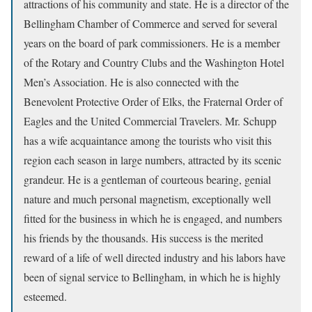
attractions of his community and state. He is a director of the
Bellingham Chamber of Commerce and served for several
years on the board of park commissioners. He is a member
of the Rotary and Country Clubs and the Washington Hotel
Men’s Association. He is also connected with the
Benevolent Protective Order of Elks, the Fraternal Order of
Eagles and the United Commercial Travelers. Mr. Schupp
has a wife acquaintance among the tourists who visit this
region each season in large numbers, attracted by its scenic
grandeur. He is a gentleman of courteous bearing, genial
nature and much personal magnetism, exceptionally well
fitted for the business in which he is engaged, and numbers
his friends by the thousands. His success is the merited
reward of a life of well directed industry and his labors have
been of signal service to Bellingham, in which he is highly
esteemed.