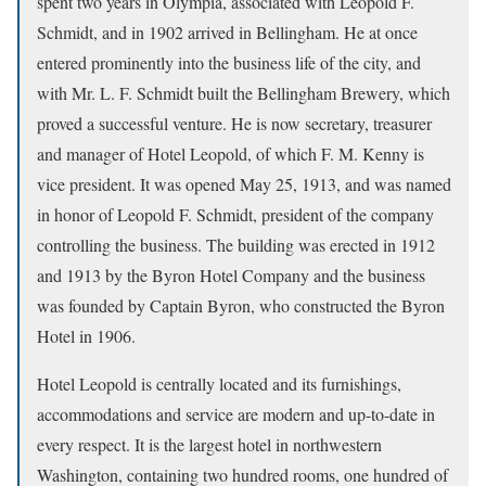
spent two years in Olympia, associated with Leopold F.
Schmidt, and in 1902 arrived in Bellingham. He at once
entered prominently into the business life of the city, and
with Mr. L. F. Schmidt built the Bellingham Brewery, which
proved a successful venture. He is now secretary, treasurer
and manager of Hotel Leopold, of which F. M. Kenny is
vice president. It was opened May 25, 1913, and was named
in honor of Leopold F. Schmidt, president of the company
controlling the business. The building was erected in 1912
and 1913 by the Byron Hotel Company and the business
was founded by Captain Byron, who constructed the Byron
Hotel in 1906.
Hotel Leopold is centrally located and its furnishings,
accommodations and service are modern and up-to-date in
every respect. It is the largest hotel in northwestern
Washington, containing two hundred rooms, one hundred of