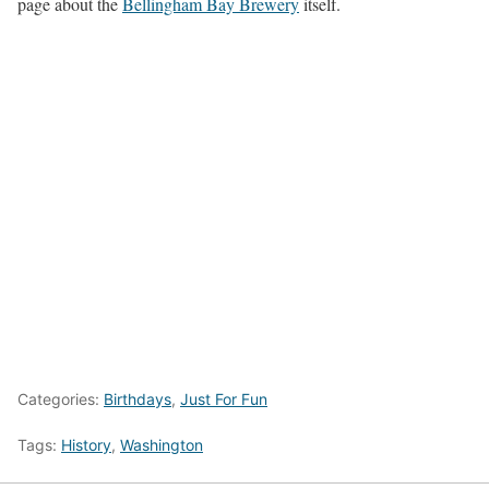
page about the
Bellingham Bay Brewery
itself.
Categories:
Birthdays
,
Just For Fun
Tags:
History
,
Washington