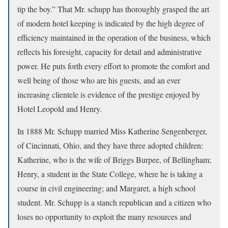
tip the boy.” That Mr. schupp has thoroughly grasped the art
of modern hotel keeping is indicated by the high degree of
efficiency maintained in the operation of the business, which
reflects his foresight, capacity for detail and administrative
power. He puts forth every effort to promote the comfort and
well being of those who are his guests, and an ever
increasing clientele is evidence of the prestige enjoyed by
Hotel Leopold and Henry.
In 1888 Mr. Schupp married Miss Katherine Sengenberger,
of Cincinnati, Ohio, and they have three adopted children:
Katherine, who is the wife of Briggs Burpee, of Bellingham;
Henry, a student in the State College, where he is taking a
course in civil engineering; and Margaret, a high school
student. Mr. Schupp is a stanch republican and a citizen who
loses no opportunity to exploit the many resources and