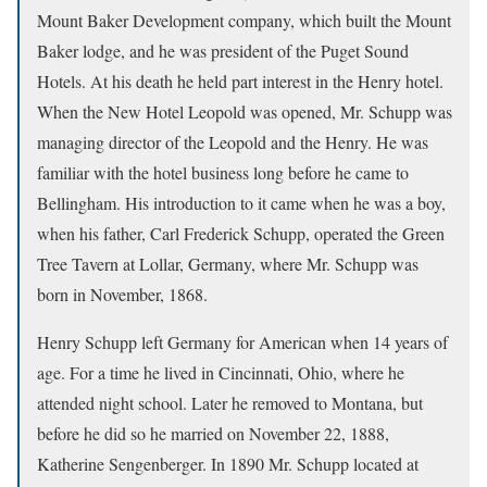
Mount Baker Development company, which built the Mount
Baker lodge, and he was president of the Puget Sound
Hotels. At his death he held part interest in the Henry hotel.
When the New Hotel Leopold was opened, Mr. Schupp was
managing director of the Leopold and the Henry. He was
familiar with the hotel business long before he came to
Bellingham. His introduction to it came when he was a boy,
when his father, Carl Frederick Schupp, operated the Green
Tree Tavern at Lollar, Germany, where Mr. Schupp was
born in November, 1868.
Henry Schupp left Germany for American when 14 years of
age. For a time he lived in Cincinnati, Ohio, where he
attended night school. Later he removed to Montana, but
before he did so he married on November 22, 1888,
Katherine Sengenberger. In 1890 Mr. Schupp located at