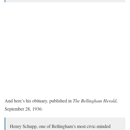
And here’s his obituary, published in
The Bellingham Herald
,
September 28, 1936:
Henry Schupp, one of Bellingham’s most civic-minded