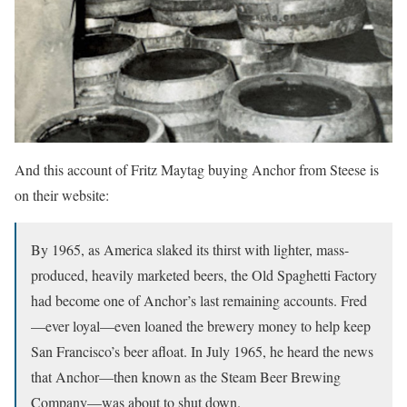
And this account of Fritz Maytag buying Anchor from Steese is
on their website:
By 1965, as America slaked its thirst with lighter, mass-
produced, heavily marketed beers, the Old Spaghetti Factory
had become one of Anchor’s last remaining accounts. Fred
—ever loyal—even loaned the brewery money to help keep
San Francisco’s beer afloat. In July 1965, he heard the news
that Anchor—then known as the Steam Beer Brewing
Company—was about to shut down.