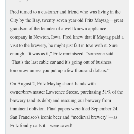
Fred turned to a customer and friend who was living in the
City by the Bay, twenty-seven-year-old Fritz Maytag—great-
grandson of the founder of a well-known appliance
company in Newton, Iowa. Fred knew that if Maytag paid a
visit to the brewery, he might just fall in love with it. Sure
enough, “it was as if,” Fritz reminisced, “someone said,
‘That’s the last cable car and it’s going out of business
tomorrow unless you put up a few thousand dollars.’”
On August 2, Fritz Maytag shook hands with
owner/brewmaster Lawrence Steese, purchasing 51% of the
brewery (and its debt) and rescuing our brewery from
imminent oblivion. Final papers were filed September 24.
San Francisco’s iconic beer and “medieval brewery”—as
Fritz fondly calls it—were saved!