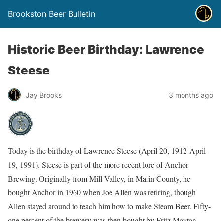
Brookston Beer Bulletin
Historic Beer Birthday: Lawrence
Steese
Jay Brooks
3 months ago
Today is the birthday of Lawrence Steese (April 20, 1912-April
19, 1991). Steese is part of the more recent lore of Anchor
Brewing. Originally from Mill Valley, in Marin County, he
bought Anchor in 1960 when Joe Allen was retiring, though
Allen stayed around to teach him how to make Steam Beer. Fifty-
one percent of the brewery was then bought by Fritz Maytag,