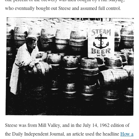
who eventually bought out Steese and assumed full control.
Steese was from Mill Valley, and in the July 14, 1962 edition of
the Daily Independent Journal, an article used the headline
How a