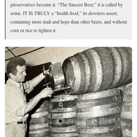
preservatives become it. “The Sincere Beer,” it is called by
some. IT IS TRULY a “health food,” its devotees assert,
containing more malt and hops than other beers, and without
corn or rice to lighten it.