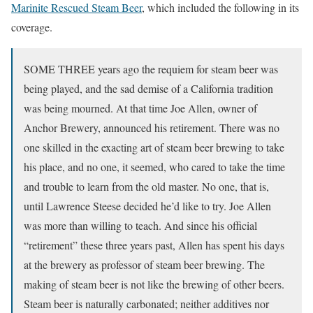
Marinite Rescued Steam Beer
, which included the following in its
coverage.
SOME THREE years ago the requiem for steam beer was
being played, and the sad demise of a California tradition
was being mourned. At that time Joe Allen, owner of
Anchor Brewery, announced his retirement. There was no
one skilled in the exacting art of steam beer brewing to take
his place, and no one, it seemed, who cared to take the time
and trouble to learn from the old master. No one, that is,
until Lawrence Steese decided he’d like to try. Joe Allen
was more than willing to teach. And since his official
“retirement” these three years past, Allen has spent his days
at the brewery as professor of steam beer brewing. The
making of steam beer is not like the brewing of other beers.
Steam beer is naturally carbonated; neither additives nor