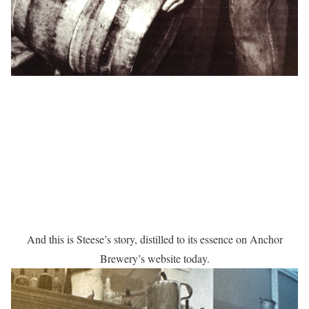
And this is Steese’s story, distilled to its essence on Anchor
Brewery’s website today.