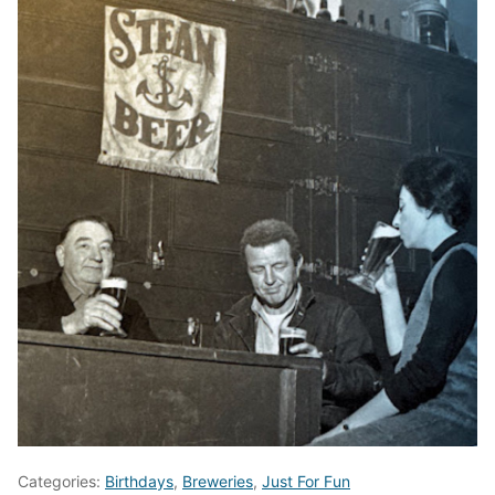
Categories:
Birthdays
,
Breweries
,
Just For Fun