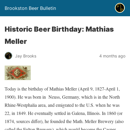
Brookston Beer Bulletin
Historic Beer Birthday: Mathias
Meller
Jay Brooks
4 months ago
Today is the birthday of Mathias Meller (April 9, 1827-April 1,
1900). He was born in Neuss, Germany, which is in the North
Rhine-Westphalia area, and emigrated to the U.S. when he was
22, in 1849. He eventually settled in Galena, Illinois. In 1860 (or
1874, sources differ), he founded the Math. Meller Brewery (also
called the Fulton Brewery), which would become the Casper