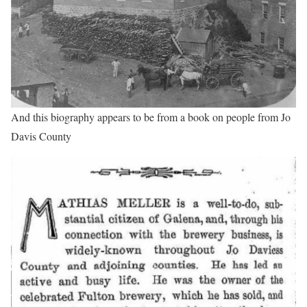
And this biography appears to be from a book on people from Jo
Davis County