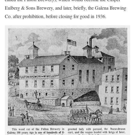
Eulberg & Sons Brewery, and later, briefly, the Galena Brewing
Co. after prohibition, before closing for good in 1936.