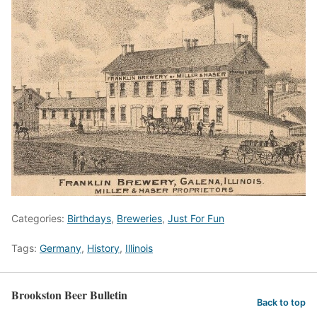
Categories:
Birthdays
,
Breweries
,
Just For Fun
Tags:
Germany
,
History
,
Illinois
Brookston Beer Bulletin
Back to top