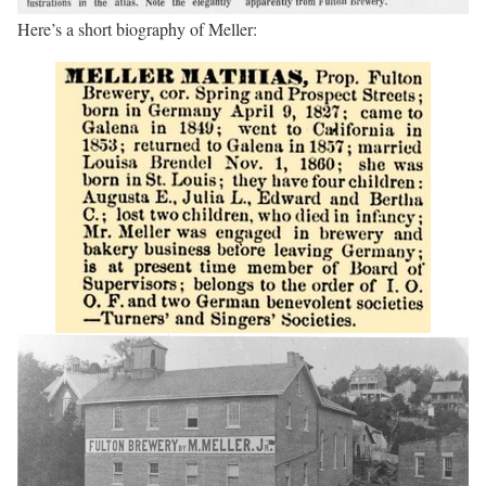
Here’s a short biography of Meller: