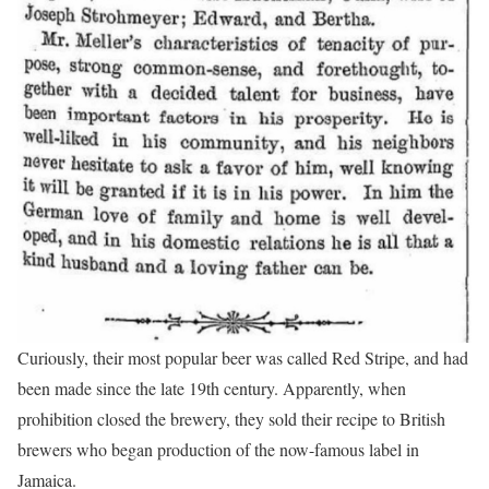
Curiously, their most popular beer was called Red Stripe, and had
been made since the late 19th century. Apparently, when
prohibition closed the brewery, they sold their recipe to British
brewers who began production of the now-famous label in
Jamaica.