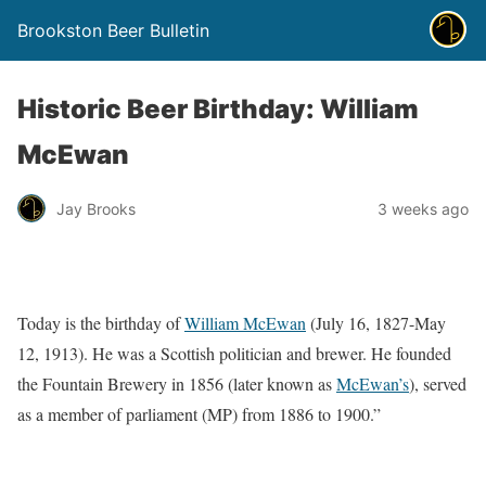
Brookston Beer Bulletin
Historic Beer Birthday: William
McEwan
Jay Brooks
3 weeks ago
Today is the birthday of
William McEwan
(July 16, 1827-May
12, 1913). He was a Scottish politician and brewer. He founded
the Fountain Brewery in 1856 (later known as
McEwan’s
), served
as a member of parliament (MP) from 1886 to 1900.”