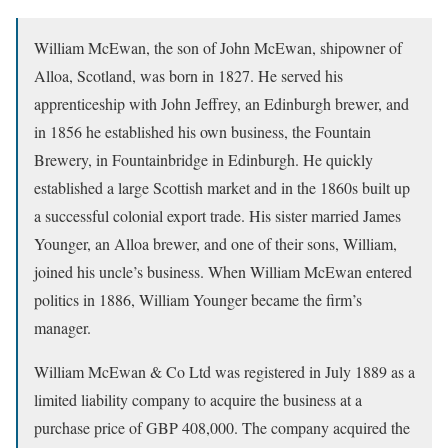
William McEwan, the son of John McEwan, shipowner of
Alloa, Scotland, was born in 1827. He served his
apprenticeship with John Jeffrey, an Edinburgh brewer, and
in 1856 he established his own business, the Fountain
Brewery, in Fountainbridge in Edinburgh. He quickly
established a large Scottish market and in the 1860s built up
a successful colonial export trade. His sister married James
Younger, an Alloa brewer, and one of their sons, William,
joined his uncle’s business. When William McEwan entered
politics in 1886, William Younger became the firm’s
manager.
William McEwan & Co Ltd was registered in July 1889 as a
limited liability company to acquire the business at a
purchase price of GBP 408,000. The company acquired the