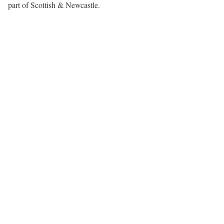
part of Scottish & Newcastle.