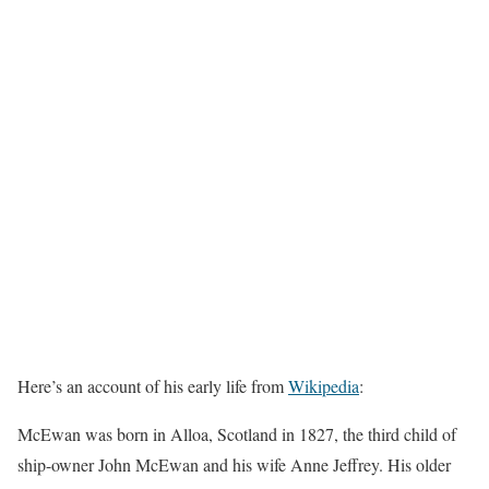
Here’s an account of his early life from
Wikipedia
:
McEwan was born in Alloa, Scotland in 1827, the third child of
ship-owner John McEwan and his wife Anne Jeffrey. His older