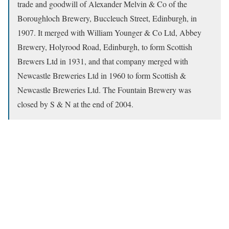
trade and goodwill of Alexander Melvin & Co of the
Boroughloch Brewery, Buccleuch Street, Edinburgh, in
1907. It merged with William Younger & Co Ltd, Abbey
Brewery, Holyrood Road, Edinburgh, to form Scottish
Brewers Ltd in 1931, and that company merged with
Newcastle Breweries Ltd in 1960 to form Scottish &
Newcastle Breweries Ltd. The Fountain Brewery was
closed by S & N at the end of 2004.