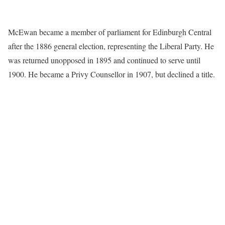
McEwan became a member of parliament for Edinburgh Central
after the 1886 general election, representing the Liberal Party. He
was returned unopposed in 1895 and continued to serve until
1900. He became a Privy Counsellor in 1907, but declined a title.