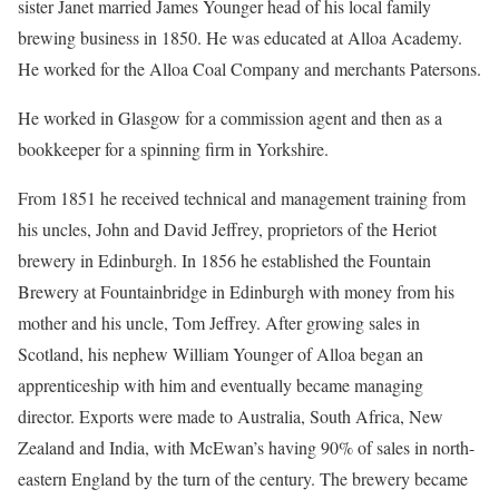
sister Janet married James Younger head of his local family
brewing business in 1850. He was educated at Alloa Academy.
He worked for the Alloa Coal Company and merchants Patersons.
He worked in Glasgow for a commission agent and then as a
bookkeeper for a spinning firm in Yorkshire.
From 1851 he received technical and management training from
his uncles, John and David Jeffrey, proprietors of the Heriot
brewery in Edinburgh. In 1856 he established the Fountain
Brewery at Fountainbridge in Edinburgh with money from his
mother and his uncle, Tom Jeffrey. After growing sales in
Scotland, his nephew William Younger of Alloa began an
apprenticeship with him and eventually became managing
director. Exports were made to Australia, South Africa, New
Zealand and India, with McEwan’s having 90% of sales in north-
eastern England by the turn of the century. The brewery became