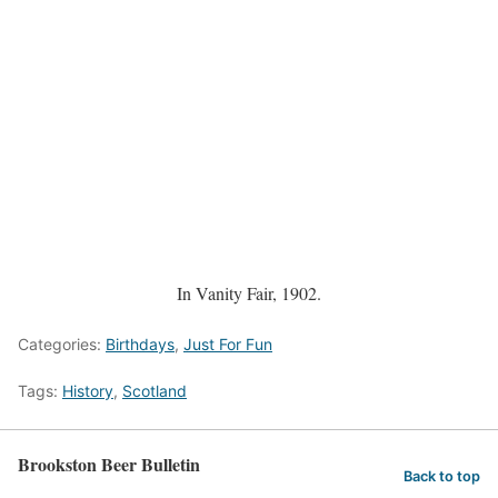
In Vanity Fair, 1902.
Categories:
Birthdays
,
Just For Fun
Tags:
History
,
Scotland
Brookston Beer Bulletin
Back to top