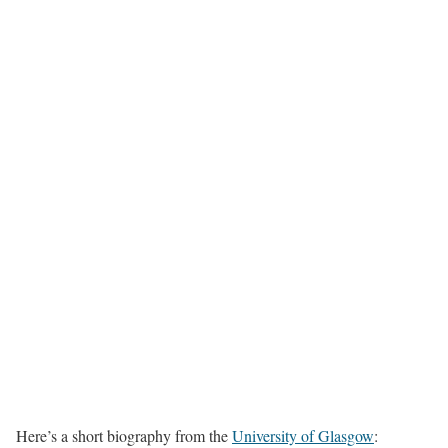
Here’s a short biography from the
University of Glasgow
: