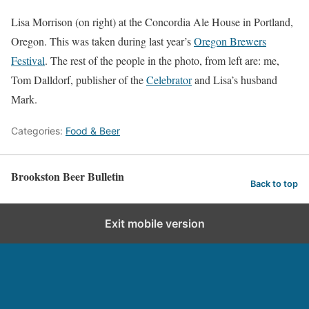
Lisa Morrison (on right) at the Concordia Ale House in Portland,
Oregon. This was taken during last year’s
Oregon Brewers
Festival
. The rest of the people in the photo, from left are: me,
Tom Dalldorf, publisher of the
Celebrator
and Lisa’s husband
Mark.
Categories:
Food & Beer
Brookston Beer Bulletin
Back to top
Exit mobile version