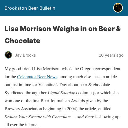
Brookston Beer Bulletin
Lisa Morrison Weighs in on Beer &
Chocolate
Jay Brooks
20 years ago
My good friend Lisa Morrison, who’s the Oregon correspondent
for the
Celebrator Beer News
, among much else, has an article
out just in time for Valentine’s Day about beer & chocolate.
Syndicated through her
Liquid Solutions
column (for which she
won one of the first Beer Journalism Awards given by the
Brewers Association beginning in 2004) the article, entitled
Seduce Your Sweetie with Chocolate … and Beer
is showing up
all over the internet.