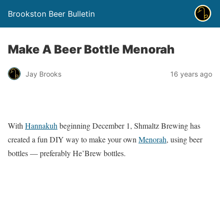
Brookston Beer Bulletin
Make A Beer Bottle Menorah
Jay Brooks
16 years ago
With
Hannakuh
beginning December 1, Shmaltz Brewing has
created a fun DIY way to make your own
Menorah
, using beer
bottles — preferably He’Brew bottles.