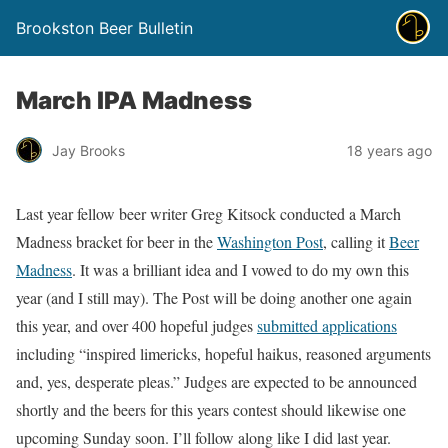
Brookston Beer Bulletin
March IPA Madness
Jay Brooks
18 years ago
Last year fellow beer writer Greg Kitsock conducted a March
Madness bracket for beer in the
Washington Post
, calling it
Beer
Madness
. It was a brilliant idea and I vowed to do my own this
year (and I still may). The Post will be doing another one again
this year, and over 400 hopeful judges
submitted applications
including “inspired limericks, hopeful haikus, reasoned arguments
and, yes, desperate pleas.” Judges are expected to be announced
shortly and the beers for this years contest should likewise one
upcoming Sunday soon. I’ll follow along like I did last year.