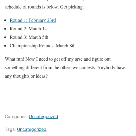
schedule of rounds is below. Get picking.
Round 1: February 23rd
Round 2: March 1st
Round 3: March 5th
Championship Rounds: March 8th
What fun! Now I need to get off my arse and figure out
something different from the other two contests. Anybody have
any thoughts or ideas?
Categories:
Uncategorized
Tags:
Uncategorized