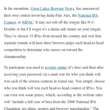
In the meantime,
Great Lakes Brewing News
, has announced
their own contest involving India Pale Ales, the
National IPA
Contest
, or
NIPAC
. It may not roll off the tongue like N-C-
Double-A but I’ll wager it’s a damn side tastier on your tongue.
They’ve chosen 32 IPAs from around the country and over four
separate rounds will have three brewers judge each head-to-head
competition to determine who moves on toward the
championship.
To participate you need to
register online
(it’s free) and then after
receiving your password via e-mail vote for who you think will
win each of the sixteen contests in round one. You simply choose
who you think will win each head-to-head contest of IPAs. You
can even win some prizes, which, according to the website rules
will “include a full case of beer from the 2008 National IPA
Champion, tee-shirts, posters and brewery merchandise.” The