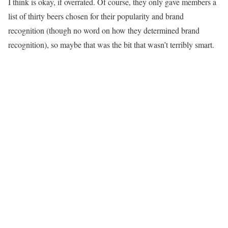
I think is okay, if overrated. Of course, they only gave members a
list of thirty beers chosen for their popularity and brand
recognition (though no word on how they determined brand
recognition), so maybe that was the bit that wasn’t terribly smart.