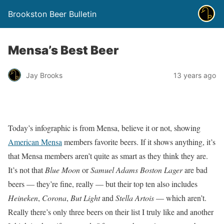
Brookston Beer Bulletin
Mensa’s Best Beer
Jay Brooks
13 years ago
Today’s infographic is from Mensa, believe it or not, showing
American Mensa
members favorite beers. If it shows anything, it’s
that Mensa members aren’t quite as smart as they think they are.
It’s not that
Blue Moon
or
Samuel Adams Boston Lager
are bad
beers — they’re fine, really — but their top ten also includes
Heineken
,
Corona
,
But Light
and
Stella Artois
— which aren’t.
Really there’s only three beers on their list I truly like and another