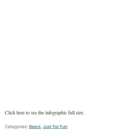
Click here to see the infographic full size.
Categories:
Beers
,
Just For Fun