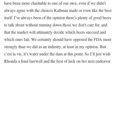
have been more charitable to one of our own, even if we didn’t
always agree with the choices Kallman made or even like the beer
itself. I’ve always been of the opinion there’s plenty of good beers
to talk about without running down those we don’t care for, and
that the market will ultimately decide which beers succeed and
which ones fail. We certainly should have opposed the FDA more
strongly than we did as an industry, at least in my opinion. But
c’est la vie, it’s water under the dam at this point. So I’ll just wish
Rhonda a fond farewell and the best of luck on her next endeavor.