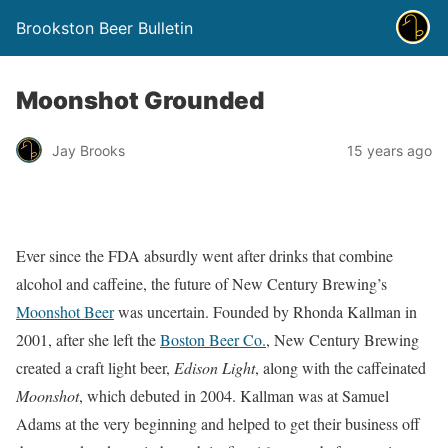
Brookston Beer Bulletin
Moonshot Grounded
Jay Brooks
15 years ago
Ever since the FDA absurdly went after drinks that combine
alcohol and caffeine, the future of New Century Brewing’s
Moonshot Beer
was uncertain. Founded by Rhonda Kallman in
2001, after she left the
Boston Beer Co.
, New Century Brewing
created a craft light beer,
Edison Light
, along with the caffeinated
Moonshot
, which debuted in 2004. Kallman was at Samuel
Adams at the very beginning and helped to get their business off