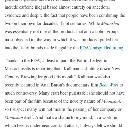
include caffeine illegal based almost entirely on anecdotal
evidence and despite the fact that people have been combining the
two on their own for decades, if not centuries. While
Moonshot
was essentially not one of the products that anti-alcohol groups
most objected to, the way in which it was produced pulled her
into the list of brands made illegal by the
FDA’s misguided ruling
.
Thanks to the FDA, at least in part, the Patriot Ledger in
Massachusetts is reporting that “Kallman is shutting down New
Century Brewing for good this month.” Kallman was also
recently featured in Anat Baron’s documentary film
Beer Wars
to
much controversy. Many craft beer purists felt she should not have
been part of the film because of the novelty nature of
Moonshot
,
so I suspect many will not mourn the passing of her company or
Moonshot
itself. And that’s a shame to my mind, in a world in
which beer is under near constant attack, I always felt we should