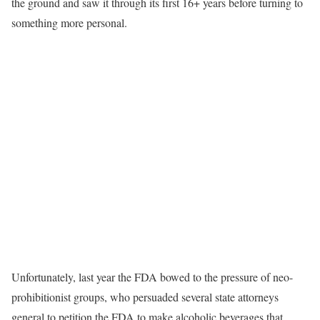
the ground and saw it through its first 16+ years before turning to
something more personal.
Unfortunately, last year the FDA bowed to the pressure of neo-
prohibitionist groups, who persuaded several state attorneys
general to petition the FDA to make alcoholic beverages that