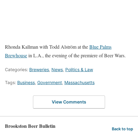
Rhonda Kallman with Todd Alström at the
Blue Palms
Brewhouse
in L.A., the evening of the premiere of Beer Wars.
Categories:
Breweries
,
News
,
Politics & Law
Tags:
Business
,
Government
,
Massachusetts
View Comments
Brookston Beer Bulletin
Back to top