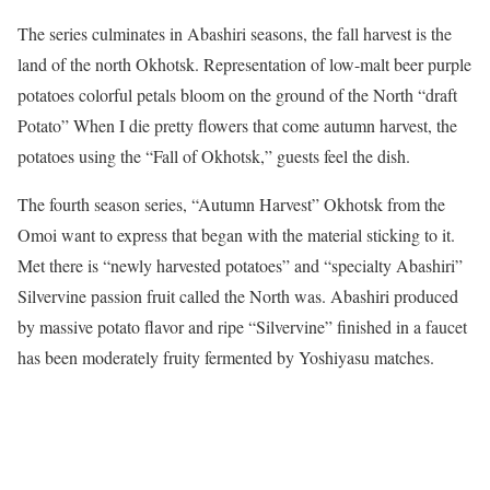
The series culminates in Abashiri seasons, the fall harvest is the
land of the north Okhotsk. Representation of low-malt beer purple
potatoes colorful petals bloom on the ground of the North “draft
Potato” When I die pretty flowers that come autumn harvest, the
potatoes using the “Fall of Okhotsk,” guests feel the dish.
The fourth season series, “Autumn Harvest” Okhotsk from the
Omoi want to express that began with the material sticking to it.
Met there is “newly harvested potatoes” and “specialty Abashiri”
Silvervine passion fruit called the North was. Abashiri produced
by massive potato flavor and ripe “Silvervine” finished in a faucet
has been moderately fruity fermented by Yoshiyasu matches.