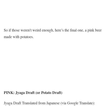
So if those weren’t weird enough, here’s the final one, a pink beer
made with potatoes.
PINK: Jyaga Draft (or Potato Draft)
Jyaga Draft Translated from Japanese (via Google Translate):