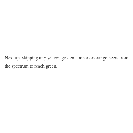
Next up, skipping any yellow, golden, amber or orange beers from
the spectrum to reach green.