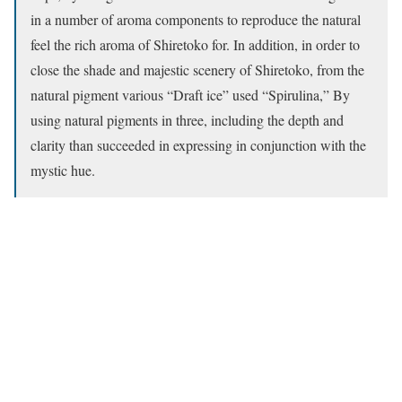
in a number of aroma components to reproduce the natural
feel the rich aroma of Shiretoko for. In addition, in order to
close the shade and majestic scenery of Shiretoko, from the
natural pigment various “Draft ice” used “Spirulina,” By
using natural pigments in three, including the depth and
clarity than succeeded in expressing in conjunction with the
mystic hue.