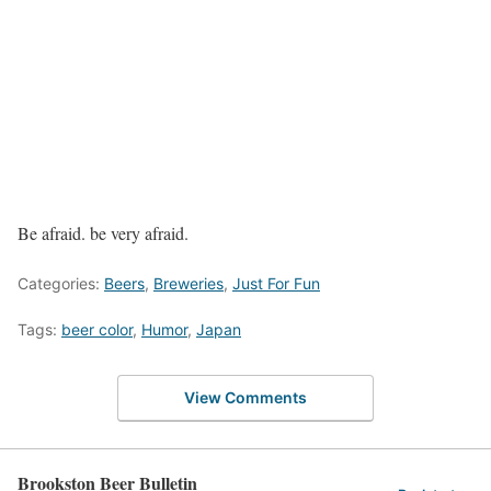
Be afraid. be very afraid.
Categories:
Beers
,
Breweries
,
Just For Fun
Tags:
beer color
,
Humor
,
Japan
View Comments
Brookston Beer Bulletin