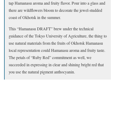
tap Hamanasu aroma and fruity flavor. Pour into a glass and
there are wildflowers bloom to decorate the jewel-studded
coast of Okhotsk in the summer.
This “Hamanasu DRAFT” brew under the technical
guidance of the Tokyo University of Agriculture, the thing to
use natural materials from the fruits of Okhotsk Hamanasu
local representation could Hamanasu aroma and fruity taste.
The petals of “Ruby Red” commitment as well, we
succeeded in expressing in clear and shining bright red that
you use the natural pigment anthocyanin.