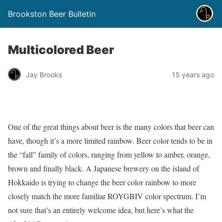
Brookston Beer Bulletin
Multicolored Beer
Jay Brooks
15 years ago
One of the great things about beer is the many colors that beer can
have, though it’s a more limited rainbow. Beer color tends to be in
the “fall” family of colors, ranging from yellow to amber, orange,
brown and finally black. A Japanese brewery on the island of
Hokkaido is trying to change the beer color rainbow to more
closely match the more familiar ROYGBIV color spectrum. I’m
not sure that’s an entirely welcome idea, but here’s what the