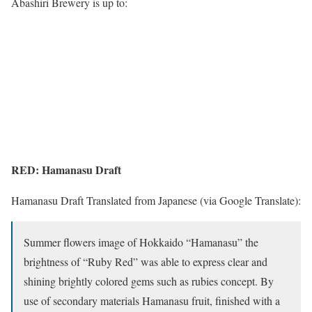
Abashiri Brewery is up to:
RED: Hamanasu Draft
Hamanasu Draft Translated from Japanese (via Google Translate):
Summer flowers image of Hokkaido “Hamanasu” the
brightness of “Ruby Red” was able to express clear and
shining brightly colored gems such as rubies concept. By
use of secondary materials Hamanasu fruit, finished with a