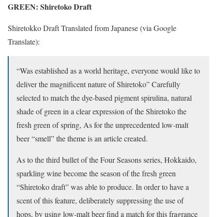
GREEN: Shiretoko Draft
Shiretokko Draft Translated from Japanese (via Google
Translate):
“Was established as a world heritage, everyone would like to
deliver the magnificent nature of Shiretoko” Carefully
selected to match the dye-based pigment spirulina, natural
shade of green in a clear expression of the Shiretoko the
fresh green of spring, As for the unprecedented low-malt
beer “smell” the theme is an article created.
As to the third bullet of the Four Seasons series, Hokkaido,
sparkling wine become the season of the fresh green
“Shiretoko draft” was able to produce. In order to have a
scent of this feature, deliberately suppressing the use of
hops, by using low-malt beer find a match for this fragrance