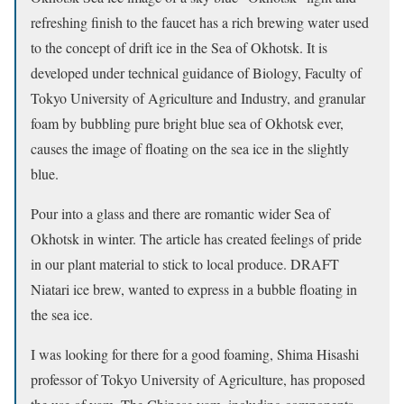
refreshing finish to the faucet has a rich brewing water used
to the concept of drift ice in the Sea of Okhotsk. It is
developed under technical guidance of Biology, Faculty of
Tokyo University of Agriculture and Industry, and granular
foam by bubbling pure bright blue sea of Okhotsk ever,
causes the image of floating on the sea ice in the slightly
blue.
Pour into a glass and there are romantic wider Sea of
Okhotsk in winter. The article has created feelings of pride
in our plant material to stick to local produce. DRAFT
Niatari ice brew, wanted to express in a bubble floating in
the sea ice.
I was looking for there for a good foaming, Shima Hisashi
professor of Tokyo University of Agriculture, has proposed