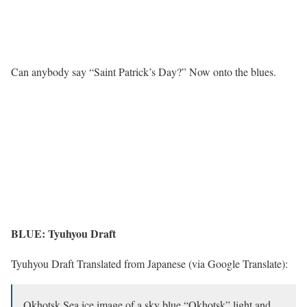
Can anybody say “Saint Patrick’s Day?” Now onto the blues.
BLUE: Tyuhyou Draft
Tyuhyou Draft Translated from Japanese (via Google Translate):
Okhotsk Sea ice image of a sky blue “Okhotsk” light and