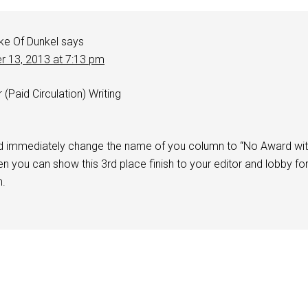
ke Of Dunkel
says
r 13, 2013 at 7:13 pm
Paid Circulation) Writing
d immediately change the name of you column to “No Award wi
n you can show this 3rd place finish to your editor and lobby fo
n.