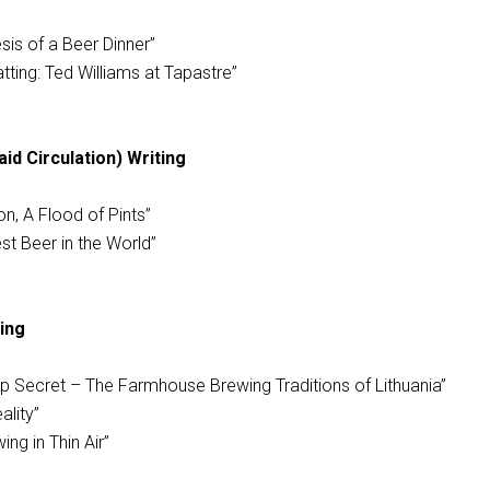
sis of a Beer Dinner”
tting: Ted Williams at Tapastre”
d Circulation) Writing
on, A Flood of Pints”
st Beer in the World”
ing
Top Secret – The Farmhouse Brewing Traditions of Lithuania”
ality”
ing in Thin Air”