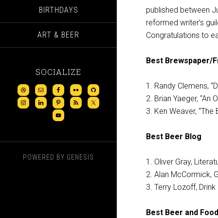
BIRTHDAYS
published between Ju
reformed writer’s gui
ART & BEER
Congratulations to ea
Best Brewspaper/Fr
SOCIALIZE
1. Randy Clemens, “D
2. Brian Yaeger, “An 
3. Ken Weaver, “The 
Best Beer Blog
POWERED BY
GENESIS
1. Oliver Gray, Litera
2. Alan McCormick, Gr
3. Terry Lozoff, Drink
Best Beer and Food