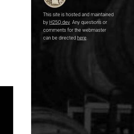
This site is hosted and maintained
by
H25Q.dev
. Any questions or
comments for the webmaster
can be directed
here
.