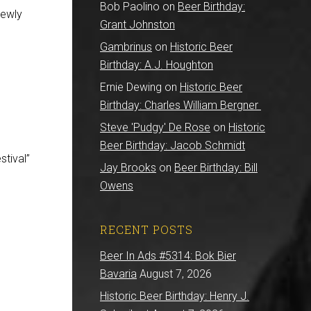
Bob Paolino
on
Beer Birthday:
newly
Grant Johnston
Gambrinus
on
Historic Beer
Birthday: A.J. Houghton
Ernie Dewing
on
Historic Beer
Birthday: Charles William Bergner
Steve 'Pudgy' De Rose
on
Historic
Beer Birthday: Jacob Schmidt
tival”
Jay Brooks
on
Beer Birthday: Bill
Owens
RECENT POSTS
Beer In Ads #5314: Bok Bier
Bavaria
August 7, 2026
Historic Beer Birthday: Henry J.