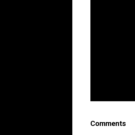
Comments