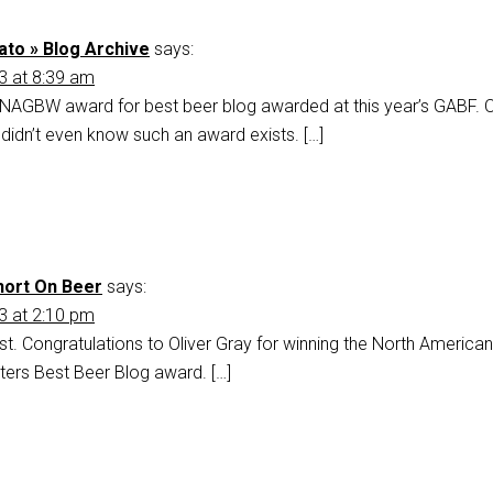
to » Blog Archive
says:
3 at 8:39 am
he NAGBW award for best beer blog awarded at this year’s GABF. 
I didn’t even know such an award exists. […]
hort On Beer
says:
3 at 2:10 pm
first. Congratulations to Oliver Gray for winning the North American
iters Best Beer Blog award. […]