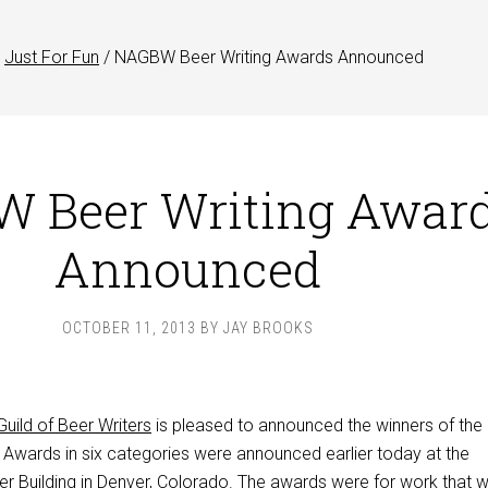
Just For Fun
/
NAGBW Beer Writing Awards Announced
 Beer Writing Awar
Announced
OCTOBER 11, 2013
BY
JAY BROOKS
uild of Beer Writers
is pleased to announced the winners of the
. Awards in six categories were announced earlier today at the
er Building in Denver, Colorado. The awards were for work that 