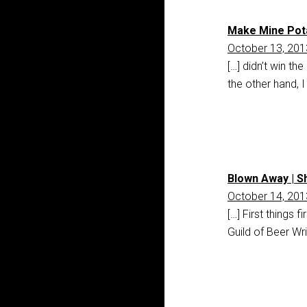
Make Mine Pota
October 13, 201
[…] didn’t win t
the other hand, 
Blown Away | S
October 14, 201
[…] First things 
Guild of Beer Wr