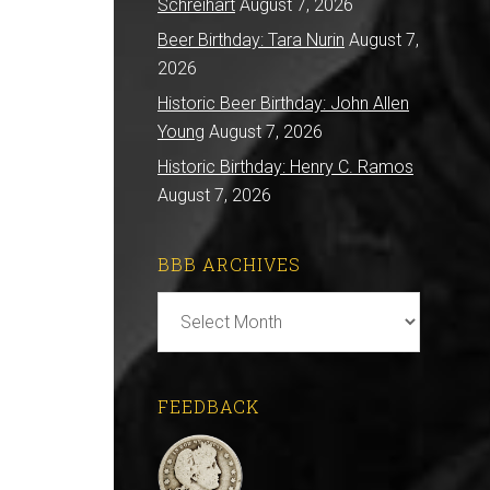
Schreihart
August 7, 2026
Beer Birthday: Tara Nurin
August 7,
2026
Historic Beer Birthday: John Allen
Young
August 7, 2026
Historic Birthday: Henry C. Ramos
August 7, 2026
BBB ARCHIVES
BBB
Archives
FEEDBACK