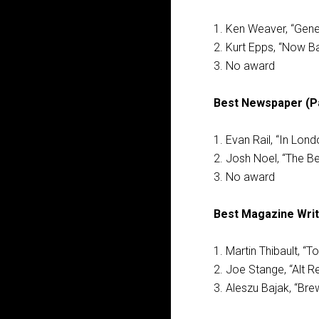
1. Ken Weaver, “Gene
2. Kurt Epps, “Now Ba
3. No award
Best Newspaper (Pai
1. Evan Rail, “In Lond
2. Josh Noel, “The Be
3. No award
Best Magazine Writ
1. Martin Thibault, “
2. Joe Stange, “Alt Re
3. Aleszu Bajak, “Brew