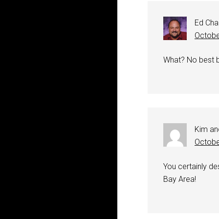
Ed Cha
Octobe
What? No best be
Kim an
Octobe
You certainly des
Bay Area!