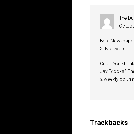
The Du
Octobe
Best Newspaper (
3. No award
Ouch! You shoul
Jay Brooks.” The
a weekly colum
Trackbacks