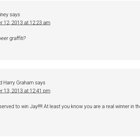
iney
says
r 12, 2013 at 12:23 am
er graffiti?
d Harry Graham
says
r 13, 2013 at 12:41 pm
erved to win Jay!!!!! At least you know you are a real winner in t