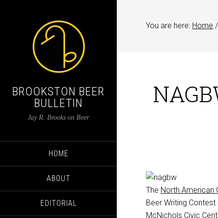
You are here:
Home
/
NAGBW
BROOKSTON BEER
BULLETIN
Jay R. Brooks on Beer
HOME
ABOUT
The
North American G
Beer Writing Contest
EDITORIAL
McNichols Civic Cent