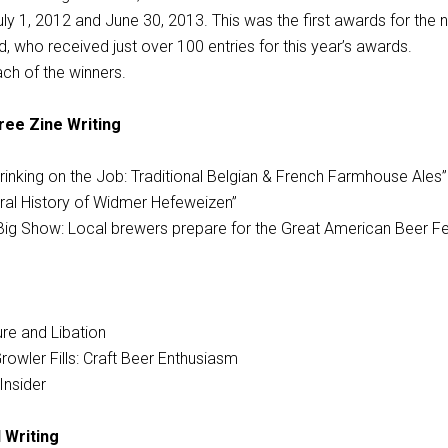
ly 1, 2012 and June 30, 2013. This was the first awards for the 
ld, who received just over 100 entries for this year’s awards.
ch of the winners.
ee Zine Writing
rinking on the Job: Traditional Belgian & French Farmhouse Ales”
Oral History of Widmer Hefeweizen”
Big Show: Local brewers prepare for the Great American Beer Fes
ture and Libation
owler Fills: Craft Beer Enthusiasm
 Insider
 Writing