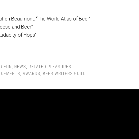
phen Beaumont, “The World Atlas of Beer”
Cheese and Beer”
 Audacity of Hops”
R FUN
,
NEWS
,
RELATED PLEASURES
NCEMENTS
,
AWARDS
,
BEER WRITERS GUILD