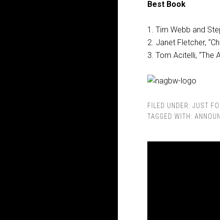
Best Book
1. Tim Webb and Ste
2. Janet Fletcher, “
3. Tom Acitelli, “The
FILED UNDER:
JUST FO
TAGGED WITH:
ANNOU