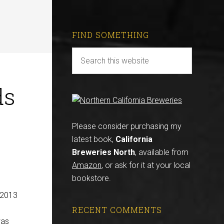
FIND SOMETHING
ds
Please consider purchasing my
latest book,
California
Breweries North
, available from
Amazon
, or ask for it at your local
bookstore.
 2013
RECENT COMMENTS
was