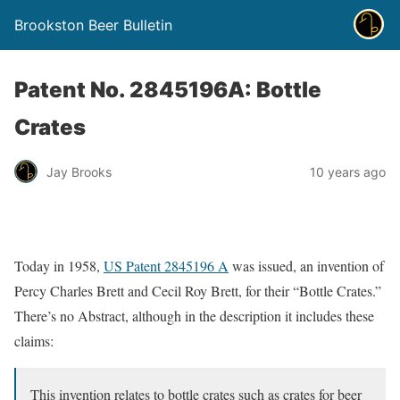
Brookston Beer Bulletin
Patent No. 2845196A: Bottle
Crates
Jay Brooks
10 years ago
Today in 1958,
US Patent 2845196 A
was issued, an invention of
Percy Charles Brett and Cecil Roy Brett, for their “Bottle Crates.”
There’s no Abstract, although in the description it includes these
claims:
This invention relates to bottle crates such as crates for beer