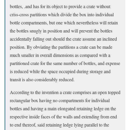
bottles, .and has for its object to provide a crate without
criss-cross partitions which divide the box into individual
bottle compartments, but one which nevertheless will retain
the bottles snugly in position and will prevent the bottles
accidentally falling out should the crate assume an inclined
position. By obviating the partitions a crate can be made
much smaller in overall dimensions as compared with a
partitioned crate for the same number of bottles, and expense
is reduced while the space occupied during storage and
transit is also considerably reduced.
According to the invention a crate comprises an open topped
rectangular box having no compartments for individual
bottles and having a main elongated retaining ledge on the
respective inside faces of the walls and extending from end
to end thereof, said retaining ledge lying parallel to the