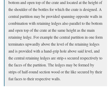
bottom and open top of the crate and located at the height of
the shoulder of the bottles for which the crate is designed. A
central partition may be provided spanning opposite walls in
combination with retaining ledges also parallel to the bottom
and open top of the crate at the same height as the main
retaining ledge. For example the central partition in one form
terminates upwardly above the level of the retaining ledges
and is provided with a hand-grip hole above said level, and
the central retaining ledges are strip-s secured respectively to
the faces of the partition. The ledges may be formed by
strips of half-round section wood or the like secured by their
fiat faces to their respective walls.