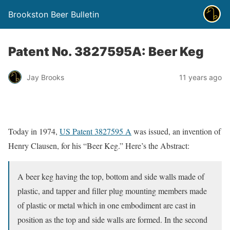
Brookston Beer Bulletin
Patent No. 3827595A: Beer Keg
Jay Brooks
11 years ago
Today in 1974,
US Patent 3827595 A
was issued, an invention of
Henry Clausen, for his “Beer Keg.” Here’s the Abstract:
A beer keg having the top, bottom and side walls made of
plastic, and tapper and filler plug mounting members made
of plastic or metal which in one embodiment are cast in
position as the top and side walls are formed. In the second