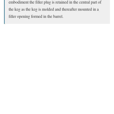
embodiment the filler plug is retained in the central part of
the keg as the keg is molded and thereafter mounted in a
filler opening formed in the barrel.