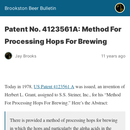
Brookston Beer Bulletin
Patent No. 4123561A: Method For
Processing Hops For Brewing
Jay Brooks
11 years ago
Today in 1978,
US Patent 4123561 A
was issued, an invention of
Herbert L. Grant, assigned to S.S. Steiner, Inc., for his “Method
For Processing Hops For Brewing.” Here’s the Abstract:
There is provided a method of processing hops for brewing
in which the hops and particularly the alpha acids in the