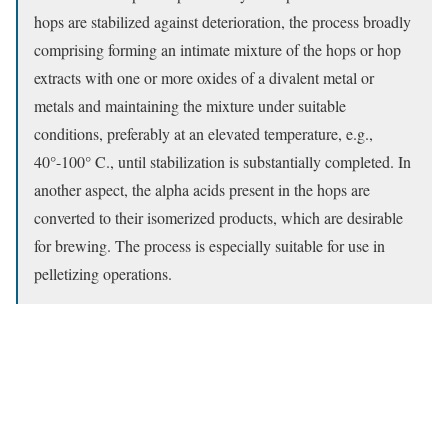
hops are stabilized against deterioration, the process broadly
comprising forming an intimate mixture of the hops or hop
extracts with one or more oxides of a divalent metal or
metals and maintaining the mixture under suitable
conditions, preferably at an elevated temperature, e.g.,
40°-100° C., until stabilization is substantially completed. In
another aspect, the alpha acids present in the hops are
converted to their isomerized products, which are desirable
for brewing. The process is especially suitable for use in
pelletizing operations.