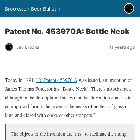
Brookston Beer Bulletin
Patent No. 453970A: Bottle Neck
Jay Brooks
11 years ago
Today in 1891,
US Patent 453970 A
was issued, an invention of
James Thomas Ford, for his “Bottle Neck.” There’s no Abstract,
although in the description it states that the “invention consists in
an improved form to be given to the necks of bottles, of glass or
kind and closed with corks or other stoppers.”
The objects of the invention are, first, to facilitate the fitting