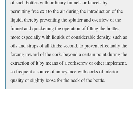
of such bottles with ordinary funnels or faucets by
permitting free exit to the air during the introduction of the
liquid, thereby preventing the splutter and overflow of the
funnel and quickening the operation of filling the bottles,
more especially with liquids of considerable density, such as
oils and sirups of all kinds; second, to prevent effectually the
forcing inward of the cork. beyond a certain point during the
extraction of it by means of a corkscrew or other implement,
so frequent a source of annoyance with corks of inferior
quality or slightly loose for the neck of the bottle.