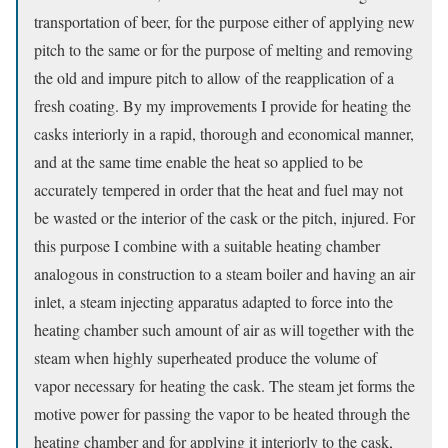
transportation of beer, for the purpose either of applying new
pitch to the same or for the purpose of melting and removing
the old and impure pitch to allow of the reapplication of a
fresh coating. By my improvements I provide for heating the
casks interiorly in a rapid, thorough and economical manner,
and at the same time enable the heat so applied to be
accurately tempered in order that the heat and fuel may not
be wasted or the interior of the cask or the pitch, injured. For
this purpose I combine with a suitable heating chamber
analogous in construction to a steam boiler and having an air
inlet, a steam injecting apparatus adapted to force into the
heating chamber such amount of air as will together with the
steam when highly superheated produce the volume of
vapor necessary for heating the cask. The steam jet forms the
motive power for passing the vapor to be heated through the
heating chamber and for applying it interiorly to the cask,