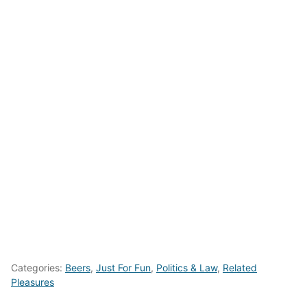
Categories:
Beers
,
Just For Fun
,
Politics & Law
,
Related
Pleasures