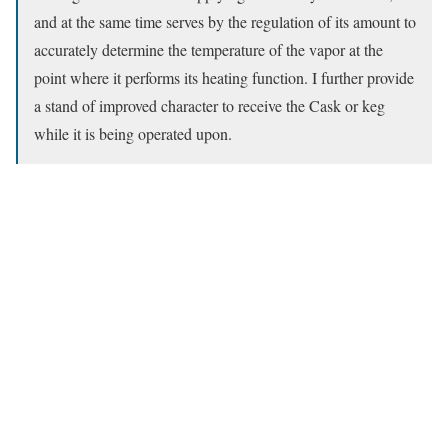
and at the same time serves by the regulation of its amount to
accurately determine the temperature of the vapor at the
point where it performs its heating function. I further provide
a stand of improved character to receive the Cask or keg
while it is being operated upon.