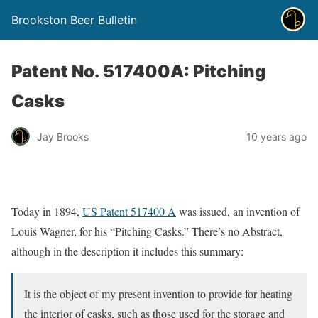
Brookston Beer Bulletin
Patent No. 517400A: Pitching
Casks
Jay Brooks
10 years ago
Today in 1894,
US Patent 517400 A
was issued, an invention of
Louis Wagner, for his “Pitching Casks.” There’s no Abstract,
although in the description it includes this summary:
It is the object of my present invention to provide for heating
the interior of casks, such as those used for the storage and