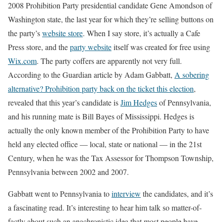
2008 Prohibition Party presidential candidate Gene Amondson of
Washington state, the last year for which they’re selling buttons on
the party’s
website store
. When I say store, it’s actually a Cafe
Press store, and the
party website
itself was created for free using
Wix.com
. The party coffers are apparently not very full.
According to the Guardian article by Adam Gabbatt,
A sobering
alternative? Prohibition party back on the ticket this election
,
revealed that this year’s candidate is
Jim Hedges
of Pennsylvania,
and his running mate is Bill Bayes of Mississippi. Hedges is
actually the only known member of the Prohibition Party to have
held any elected office — local, state or national — in the 21st
Century, when he was the Tax Assessor for Thompson Township,
Pennsylvania between 2002 and 2007.
Gabbatt went to Pennsylvania to
interview
the candidates, and it’s
a fascinating read. It’s interesting to hear him talk so matter-of-
factly about such an anachronistic idea that most people have