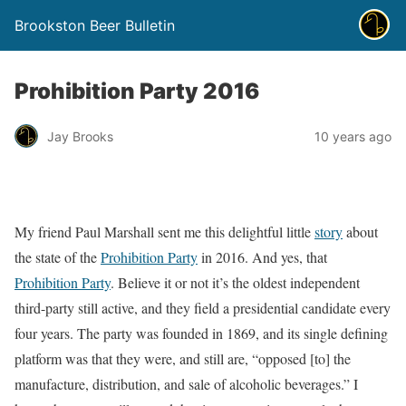
Brookston Beer Bulletin
Prohibition Party 2016
Jay Brooks
10 years ago
My friend Paul Marshall sent me this delightful little
story
about
the state of the
Prohibition Party
in 2016. And yes, that
Prohibition Party
. Believe it or not it’s the oldest independent
third-party still active, and they field a presidential candidate every
four years. The party was founded in 1869, and its single defining
platform was that they were, and still are, “opposed [to] the
manufacture, distribution, and sale of alcoholic beverages.” I