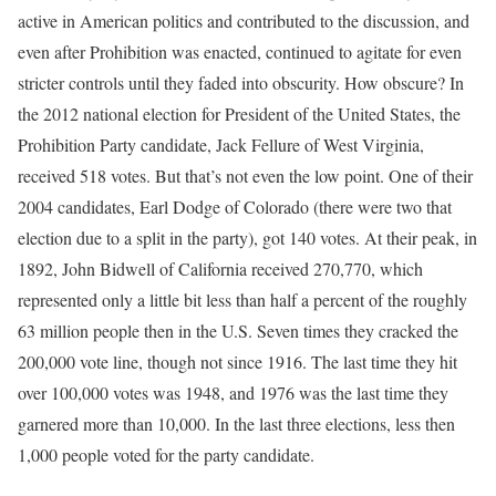
active in American politics and contributed to the discussion, and
even after Prohibition was enacted, continued to agitate for even
stricter controls until they faded into obscurity. How obscure? In
the 2012 national election for President of the United States, the
Prohibition Party candidate, Jack Fellure of West Virginia,
received 518 votes. But that’s not even the low point. One of their
2004 candidates, Earl Dodge of Colorado (there were two that
election due to a split in the party), got 140 votes. At their peak, in
1892, John Bidwell of California received 270,770, which
represented only a little bit less than half a percent of the roughly
63 million people then in the U.S. Seven times they cracked the
200,000 vote line, though not since 1916. The last time they hit
over 100,000 votes was 1948, and 1976 was the last time they
garnered more than 10,000. In the last three elections, less then
1,000 people voted for the party candidate.