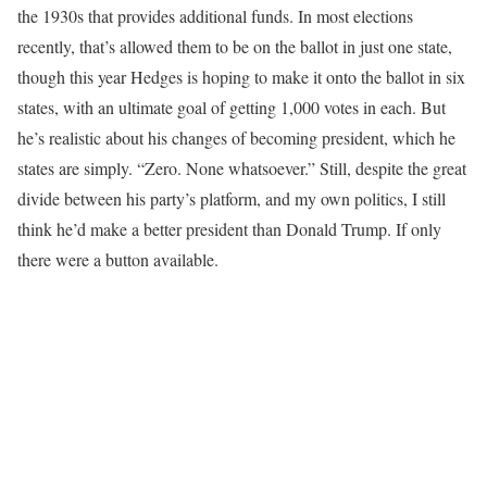
the 1930s that provides additional funds. In most elections
recently, that’s allowed them to be on the ballot in just one state,
though this year Hedges is hoping to make it onto the ballot in six
states, with an ultimate goal of getting 1,000 votes in each. But
he’s realistic about his changes of becoming president, which he
states are simply. “Zero. None whatsoever.” Still, despite the great
divide between his party’s platform, and my own politics, I still
think he’d make a better president than Donald Trump. If only
there were a button available.