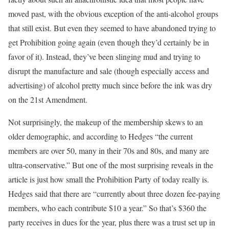
moved past, with the obvious exception of the anti-alcohol groups
that still exist. But even they seemed to have abandoned trying to
get Prohibition going again (even though they’d certainly be in
favor of it). Instead, they’ve been slinging mud and trying to
disrupt the manufacture and sale (though especially access and
advertising) of alcohol pretty much since before the ink was dry
on the 21st Amendment.
Not surprisingly, the makeup of the membership skews to an
older demographic, and according to Hedges “the current
members are over 50, many in their 70s and 80s, and many are
ultra-conservative.” But one of the most surprising reveals in the
article is just how small the Prohibition Party of today really is.
Hedges said that there are “currently about three dozen fee-paying
members, who each contribute $10 a year.” So that’s $360 the
party receives in dues for the year, plus there was a trust set up in