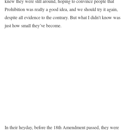
knew they were still around, hoping to convince people that
Prohibition was really a good idea, and we should try it again,
despite all evidence to the contrary. But what I didn’t know was
just how small they’ve become.
In their heyday, before the 18th Amendment passed, they were