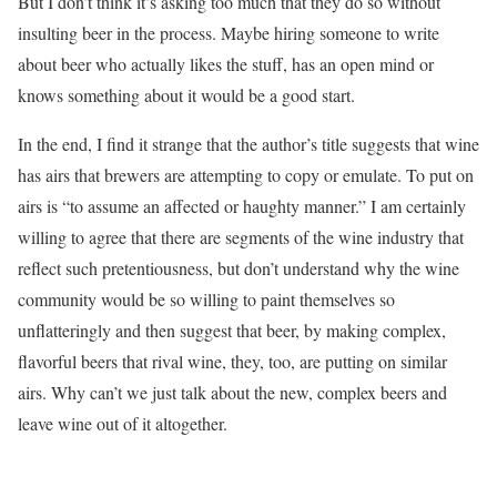
But I don’t think it’s asking too much that they do so without
insulting beer in the process. Maybe hiring someone to write
about beer who actually likes the stuff, has an open mind or
knows something about it would be a good start.
In the end, I find it strange that the author’s title suggests that wine
has airs that brewers are attempting to copy or emulate. To put on
airs is “to assume an affected or haughty manner.” I am certainly
willing to agree that there are segments of the wine industry that
reflect such pretentiousness, but don’t understand why the wine
community would be so willing to paint themselves so
unflatteringly and then suggest that beer, by making complex,
flavorful beers that rival wine, they, too, are putting on similar
airs. Why can’t we just talk about the new, complex beers and
leave wine out of it altogether.