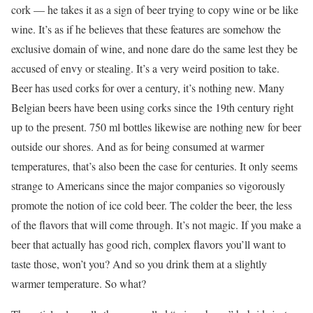
cork — he takes it as a sign of beer trying to copy wine or be like
wine. It’s as if he believes that these features are somehow the
exclusive domain of wine, and none dare do the same lest they be
accused of envy or stealing. It’s a very weird position to take.
Beer has used corks for over a century, it’s nothing new. Many
Belgian beers have been using corks since the 19th century right
up to the present. 750 ml bottles likewise are nothing new for beer
outside our shores. And as for being consumed at warmer
temperatures, that’s also been the case for centuries. It only seems
strange to Americans since the major companies so vigorously
promote the notion of ice cold beer. The colder the beer, the less
of the flavors that will come through. It’s not magic. If you make a
beer that actually has good rich, complex flavors you’ll want to
taste those, won’t you? And so you drink them at a slightly
warmer temperature. So what?