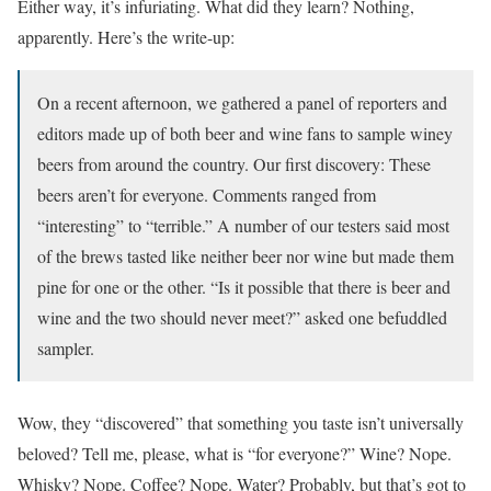
Either way, it’s infuriating. What did they learn? Nothing,
apparently. Here’s the write-up:
On a recent afternoon, we gathered a panel of reporters and
editors made up of both beer and wine fans to sample winey
beers from around the country. Our first discovery: These
beers aren’t for everyone. Comments ranged from
“interesting” to “terrible.” A number of our testers said most
of the brews tasted like neither beer nor wine but made them
pine for one or the other. “Is it possible that there is beer and
wine and the two should never meet?” asked one befuddled
sampler.
Wow, they “discovered” that something you taste isn’t universally
beloved? Tell me, please, what is “for everyone?” Wine? Nope.
Whisky? Nope. Coffee? Nope. Water? Probably, but that’s got to