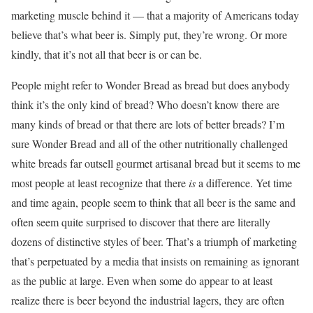
marketing muscle behind it — that a majority of Americans today
believe that’s what beer is. Simply put, they’re wrong. Or more
kindly, that it’s not all that beer is or can be.
People might refer to Wonder Bread as bread but does anybody
think it’s the only kind of bread? Who doesn’t know there are
many kinds of bread or that there are lots of better breads? I’m
sure Wonder Bread and all of the other nutritionally challenged
white breads far outsell gourmet artisanal bread but it seems to me
most people at least recognize that there
is
a difference. Yet time
and time again, people seem to think that all beer is the same and
often seem quite surprised to discover that there are literally
dozens of distinctive styles of beer. That’s a triumph of marketing
that’s perpetuated by a media that insists on remaining as ignorant
as the public at large. Even when some do appear to at least
realize there is beer beyond the industrial lagers, they are often