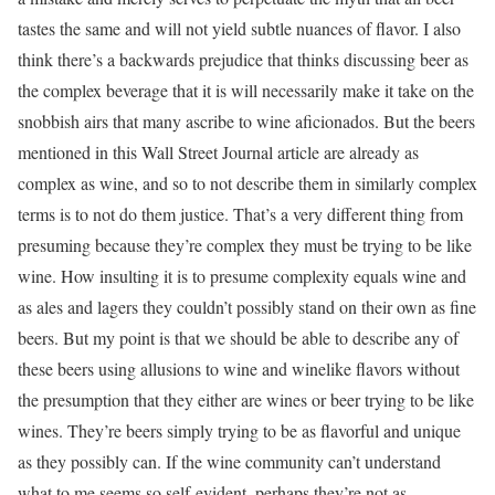
tastes the same and will not yield subtle nuances of flavor. I also
think there’s a backwards prejudice that thinks discussing beer as
the complex beverage that it is will necessarily make it take on the
snobbish airs that many ascribe to wine aficionados. But the beers
mentioned in this Wall Street Journal article are already as
complex as wine, and so to not describe them in similarly complex
terms is to not do them justice. That’s a very different thing from
presuming because they’re complex they must be trying to be like
wine. How insulting it is to presume complexity equals wine and
as ales and lagers they couldn’t possibly stand on their own as fine
beers. But my point is that we should be able to describe any of
these beers using allusions to wine and winelike flavors without
the presumption that they either are wines or beer trying to be like
wines. They’re beers simply trying to be as flavorful and unique
as they possibly can. If the wine community can’t understand
what to me seems so self-evident, perhaps they’re not as