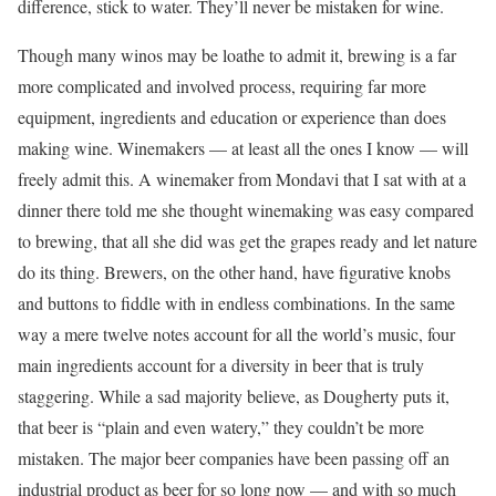
difference, stick to water. They’ll never be mistaken for wine.
Though many winos may be loathe to admit it, brewing is a far
more complicated and involved process, requiring far more
equipment, ingredients and education or experience than does
making wine. Winemakers — at least all the ones I know — will
freely admit this. A winemaker from Mondavi that I sat with at a
dinner there told me she thought winemaking was easy compared
to brewing, that all she did was get the grapes ready and let nature
do its thing. Brewers, on the other hand, have figurative knobs
and buttons to fiddle with in endless combinations. In the same
way a mere twelve notes account for all the world’s music, four
main ingredients account for a diversity in beer that is truly
staggering. While a sad majority believe, as Dougherty puts it,
that beer is “plain and even watery,” they couldn’t be more
mistaken. The major beer companies have been passing off an
industrial product as beer for so long now — and with so much