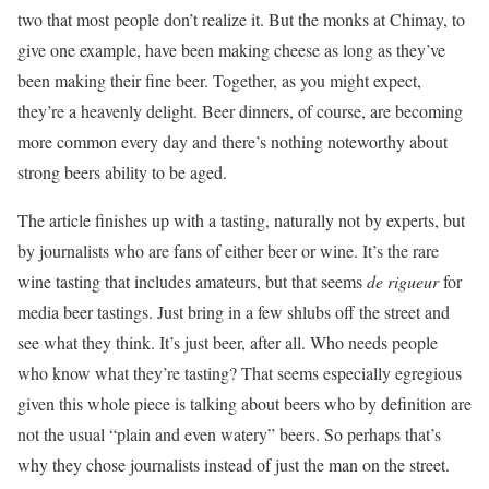
two that most people don’t realize it. But the monks at Chimay, to
give one example, have been making cheese as long as they’ve
been making their fine beer. Together, as you might expect,
they’re a heavenly delight. Beer dinners, of course, are becoming
more common every day and there’s nothing noteworthy about
strong beers ability to be aged.
The article finishes up with a tasting, naturally not by experts, but
by journalists who are fans of either beer or wine. It’s the rare
wine tasting that includes amateurs, but that seems
de rigueur
for
media beer tastings. Just bring in a few shlubs off the street and
see what they think. It’s just beer, after all. Who needs people
who know what they’re tasting? That seems especially egregious
given this whole piece is talking about beers who by definition are
not the usual “plain and even watery” beers. So perhaps that’s
why they chose journalists instead of just the man on the street.