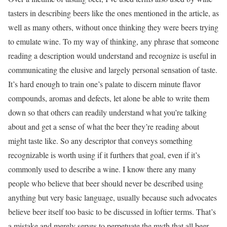
tasters in describing beers like the ones mentioned in the article, as
well as many others, without once thinking they were beers trying
to emulate wine. To my way of thinking, any phrase that someone
reading a description would understand and recognize is useful in
communicating the elusive and largely personal sensation of taste.
It’s hard enough to train one’s palate to discern minute flavor
compounds, aromas and defects, let alone be able to write them
down so that others can readily understand what you’re talking
about and get a sense of what the beer they’re reading about
might taste like. So any descriptor that conveys something
recognizable is worth using if it furthers that goal, even if it’s
commonly used to describe a wine. I know there any many
people who believe that beer should never be described using
anything but very basic language, usually because such advocates
believe beer itself too basic to be discussed in loftier terms. That’s
a mistake and merely serves to perpetuate the myth that all beer