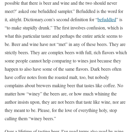
possible that there is beer and wine and the two should never
meet?’ asked one befuddled sampler.” Befuddled is the word for
it, alright. Dictionary.com’s second definition for “
befuddled
” is
“to make stupidly drunk.” The first involves confusion, which is
what this particular taster and perhaps the entire article seems to
be. Beer and wine have not “met” in any of these beers. They are
strictly beers. They are complex beers with full, rich flavors which
some people cannot help comparing to wines just because they
happen to also have some of the same flavors. Dark beers often
have coffee notes from the roasted malt, too, but nobody
complains about brewers making beer that tastes like coffee. No
matter how “winey” the beers are, or how much whining the
author insists upon, they are not beers that taste like wine, nor are
they meant to be. Please, for the love of everything holy, stop
calling them “winey beers.”
Over a lifetime of tasting beer, I’ve used terms also used by wine