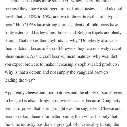
The article also calls these so-called “winey beers” hybrids just
because they “have a stronger aroma, fruitier tastes — and alcohol
levels that, at 10% to 15%, are two to three times that of a typical
beer.” Huh? IPAs have strong aromas, plenty of mild beers have
fruity esters and barleywines, bocks and Belgian tripels are plenty
strong. That makes them hybrids … why? Dougherty also calls
them a detour, because for craft brewers they’re a relatively recent
phenomenon. As the craft beer segment matures, why wouldn’t
you expect brewers to make increasingly sophisticated products?
Why is that a detour, and not simply the vanguard brewers
leading the way?
Apparently cheese and food pairings and the ability of some beers
to be aged is also infringing on wine’s cache, because Dougherty
seems surprised that pairing might even be suggested. Cheese and
beer have long been a far better pairing than wine. It’s only that
the wine industry has done a great job of inextricably linking the