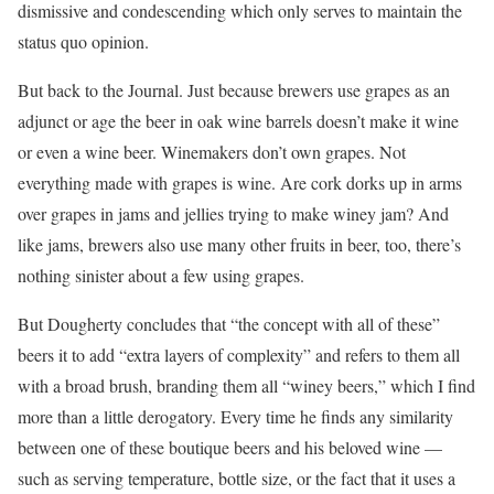
dismissive and condescending which only serves to maintain the
status quo opinion.
But back to the Journal. Just because brewers use grapes as an
adjunct or age the beer in oak wine barrels doesn’t make it wine
or even a wine beer. Winemakers don’t own grapes. Not
everything made with grapes is wine. Are cork dorks up in arms
over grapes in jams and jellies trying to make winey jam? And
like jams, brewers also use many other fruits in beer, too, there’s
nothing sinister about a few using grapes.
But Dougherty concludes that “the concept with all of these”
beers it to add “extra layers of complexity” and refers to them all
with a broad brush, branding them all “winey beers,” which I find
more than a little derogatory. Every time he finds any similarity
between one of these boutique beers and his beloved wine —
such as serving temperature, bottle size, or the fact that it uses a