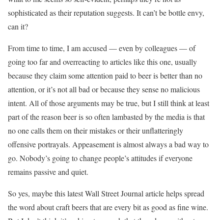
sophisticated as their reputation suggests. It can’t be bottle envy,
can it?
From time to time, I am accused — even by colleagues — of
going too far and overreacting to articles like this one, usually
because they claim some attention paid to beer is better than no
attention, or it’s not all bad or because they sense no malicious
intent. All of those arguments may be true, but I still think at least
part of the reason beer is so often lambasted by the media is that
no one calls them on their mistakes or their unflatteringly
offensive portrayals. Appeasement is almost always a bad way to
go. Nobody’s going to change people’s attitudes if everyone
remains passive and quiet.
So yes, maybe this latest Wall Street Journal article helps spread
the word about craft beers that are every bit as good as fine wine.