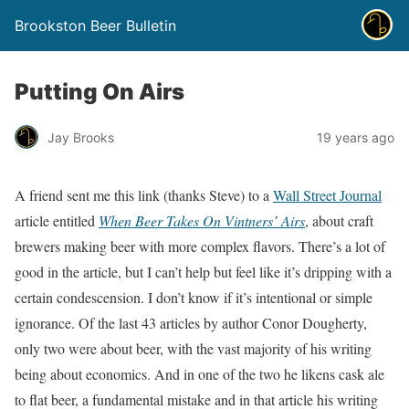
Brookston Beer Bulletin
Putting On Airs
Jay Brooks
19 years ago
A friend sent me this link (thanks Steve) to a
Wall Street Journal
article entitled
When Beer Takes On Vintners’ Airs
, about craft
brewers making beer with more complex flavors. There’s a lot of
good in the article, but I can’t help but feel like it’s dripping with a
certain condescension. I don’t know if it’s intentional or simple
ignorance. Of the last 43 articles by author Conor Dougherty,
only two were about beer, with the vast majority of his writing
being about economics. And in one of the two he likens cask ale
to flat beer, a fundamental mistake and in that article his writing