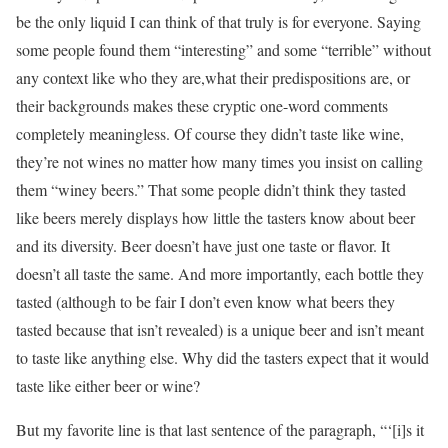
be the only liquid I can think of that truly is for everyone. Saying
some people found them “interesting” and some “terrible” without
any context like who they are,what their predispositions are, or
their backgrounds makes these cryptic one-word comments
completely meaningless. Of course they didn’t taste like wine,
they’re not wines no matter how many times you insist on calling
them “winey beers.” That some people didn’t think they tasted
like beers merely displays how little the tasters know about beer
and its diversity. Beer doesn’t have just one taste or flavor. It
doesn’t all taste the same. And more importantly, each bottle they
tasted (although to be fair I don’t even know what beers they
tasted because that isn’t revealed) is a unique beer and isn’t meant
to taste like anything else. Why did the tasters expect that it would
taste like either beer or wine?
But my favorite line is that last sentence of the paragraph, “‘[i]s it