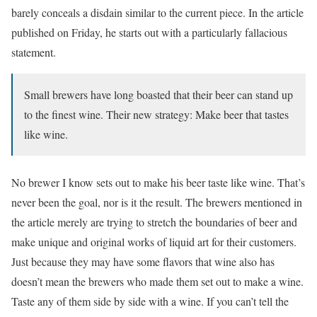
barely conceals a disdain similar to the current piece. In the article
published on Friday, he starts out with a particularly fallacious
statement.
Small brewers have long boasted that their beer can stand up
to the finest wine. Their new strategy: Make beer that tastes
like wine.
No brewer I know sets out to make his beer taste like wine. That’s
never been the goal, nor is it the result. The brewers mentioned in
the article merely are trying to stretch the boundaries of beer and
make unique and original works of liquid art for their customers.
Just because they may have some flavors that wine also has
doesn’t mean the brewers who made them set out to make a wine.
Taste any of them side by side with a wine. If you can’t tell the