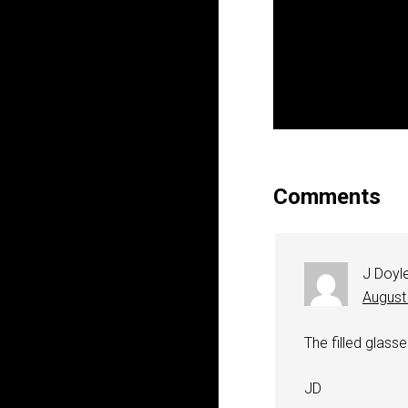
Comments
J Doyl
August
The filled glass
JD