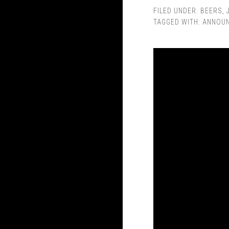
FILED UNDER:
BEERS
,
TAGGED WITH:
ANNOU