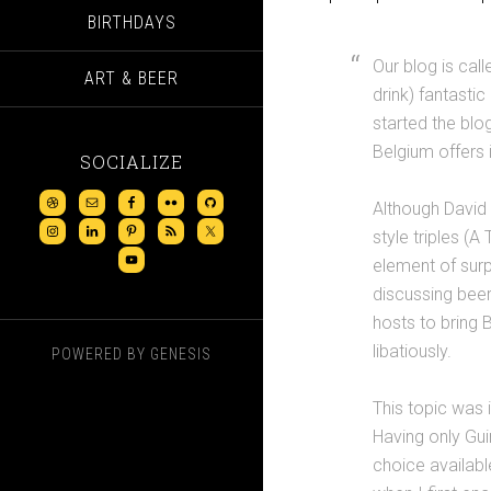
BIRTHDAYS
Our blog is cal
ART & BEER
drink) fantasti
started the blo
Belgium offers 
SOCIALIZE
Although David 
style triples (
element of surp
discussing beer
hosts to bring B
libatiously.
POWERED BY
GENESIS
This topic was 
Having only Gui
choice availabl