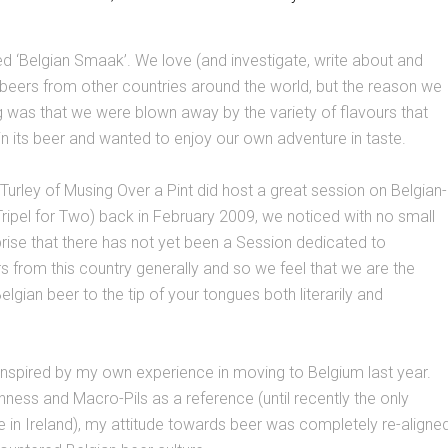
led ‘Belgian Smaak’. We love (and investigate, write about and
c beers from other countries around the world, but the reason we
g was that we were blown away by the variety of flavours that
in its beer and wanted to enjoy our own adventure in taste.
Turley of Musing Over a Pint did host a great session on Belgian-
A Tripel for Two) back in February 2009, we noticed with no small
rise that there has not yet been a Session dedicated to
s from this country generally and so we feel that we are the
elgian beer to the tip of your tongues both literarily and
inspired by my own experience in moving to Belgium last year.
nness and Macro-Pils as a reference (until recently the only
e in Ireland), my attitude towards beer was completely re-aligne