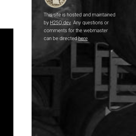
This site is hosted and maintained
by
H25Q.dev
. Any questions or
comments for the webmaster
can be directed
here
.