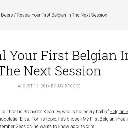
Beers
/
Reveal Your First Belgian In The Next Session
l Your First Belgian I
The Next Session
AUGUST 11, 2014
BY
JAY BROOKS
, our host is Breandán Kearney, who is the beery half of
Belgian
ocolatier Elisa. For his topic, he’s chosen
My First Belgian
, mean
eptember Session, he wants to know about yours.