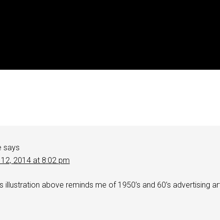
e
says
 12, 2014 at 8:02 pm
es illustration above reminds me of 1950’s and 60’s advertising ar