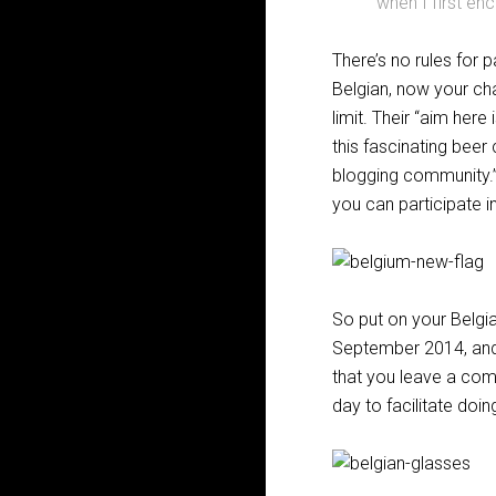
when I first en
There’s no rules for p
Belgian, now your cha
limit. Their “aim here
this fascinating beer
blogging community.” 
you can participate i
So put on your Belgi
September 2014, and
that you leave a com
day to facilitate doi