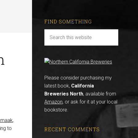
FIND SOMETHING
n
Please consider purchasing my
latest book,
California
Breweries North
, available from
Amazon
, or ask for it at your local
bookstore.
 Smaak
,
ing to
RECENT COMMENTS