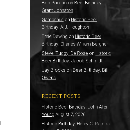
Bob Paolino
on
Beer Birthday:
Grant Johnston
Gambrinus
on
Historic Beer
Birthday: A.J. Houghton
Ernie Dewing
on
Historic Beer
Birthday: Charles William Bergner
Steve 'Pudgy' De Rose
on
Historic
Beer Birthday: Jacob Schmidt
Jay Brooks
on
Beer Birthday: Bill
Owens
RECENT POSTS
Historic Beer Birthday: John Allen
Young
August 7, 2026
d
Historic Birthday: Henry C. Ramos