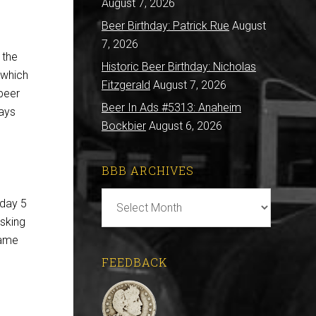
August 7, 2026
Beer Birthday: Patrick Rue
August
7, 2026
 the
Historic Beer Birthday: Nicholas
n which
Fitzgerald
August 7, 2026
beer
Beer In Ads #5313: Anaheim
ays
Bockbier
August 6, 2026
BBB ARCHIVES
BBB
iday 5
Archives
asking
same
FEEDBACK