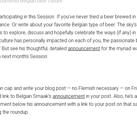
countered Belgian beer culture.
articipating in this Session. If you’ve never tried a beer brewed in
nce. Or write about your favorite Belgian type of beer. The sky’s
 is to explore, discuss and hopefully celebrate the ways (if any) i
 culture has personally impacted on each of you, the passionate 
But see his thoughtful, detailed
announcement
for the myriad w
n next month’s Session.
an cap and write your blog post — no Flemish necessary — on Fr
 link to Belgian Smaak’s
announcement
in your post. Also, he’s 
ment below his announcement with a link to your post on that 
ng the roundup.