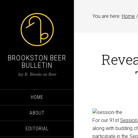
You are here:
Home
/
Revea
BROOKSTON BEER
BULLETIN
Jay R. Brooks on Beer
HOME
ABOUT
For our 91st
Session
along with budding ch
EDITORIAL
participate in the S