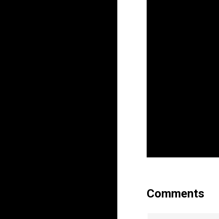
Comments