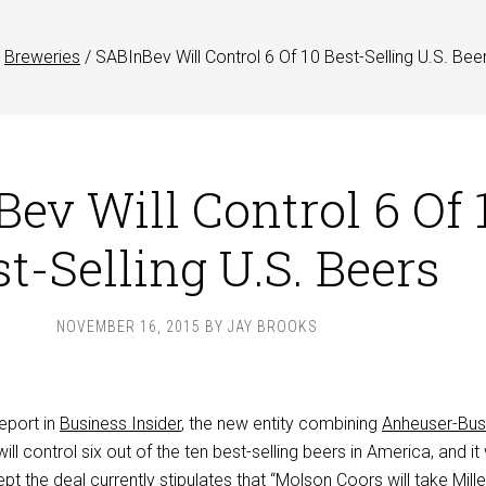
Breweries
/
SABInBev Will Control 6 Of 10 Best-Selling U.S. Bee
ev Will Control 6 Of 
t-Selling U.S. Beers
NOVEMBER 16, 2015
BY
JAY BROOKS
eport in
Business Insider
, the new entity combining
Anheuser-Bu
ill control six out of the ten best-selling beers in America, and i
t the deal currently stipulates that “Molson Coors will take Mille