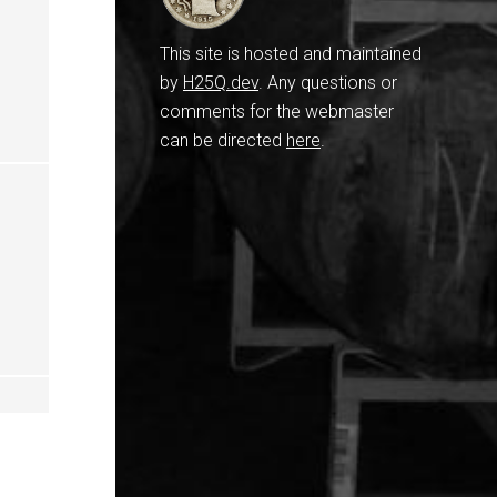
This site is hosted and maintained
by
H25Q.dev
. Any questions or
comments for the webmaster
can be directed
here
.