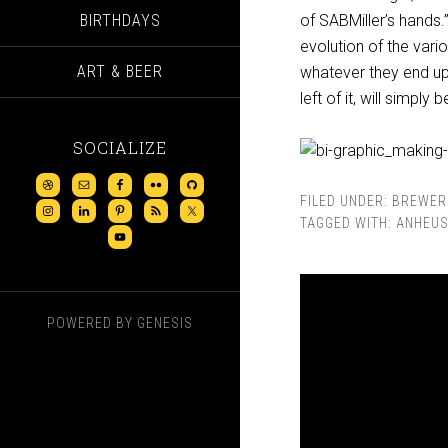
BIRTHDAYS
of SABMiller’s hands.
evolution of the var
ART & BEER
whatever they end up 
left of it, will simply
SOCIALIZE
FILED UNDER:
BREWER
TAGGED WITH:
ANHEUS
POWERED BY
GENESIS