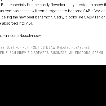
” But I especially like the handy flowchart they created to show t
ious companies that will come together to become SABInBev, or
calling the new beer behemoth. Sadly, it looks like SABMiller, or
 be absorbed into ABI.
IES
,
JUST FOR FUN
,
POLITICS & LAW
,
RELATED PLEASURES
ER-BUSCH INBEV
,
BIG BREWERS
,
BUSINESS
,
MILLERCOORS
,
SABMILL