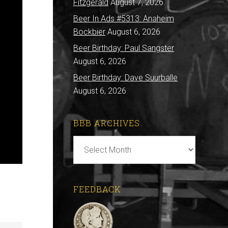
Fitzgerald
August 7, 2026
Beer In Ads #5313: Anaheim
Bockbier
August 6, 2026
Beer Birthday: Paul Sangster
August 6, 2026
Beer Birthday: Dave Suurballe
August 6, 2026
BBB ARCHIVES
BBB
Archives
FEEDBACK