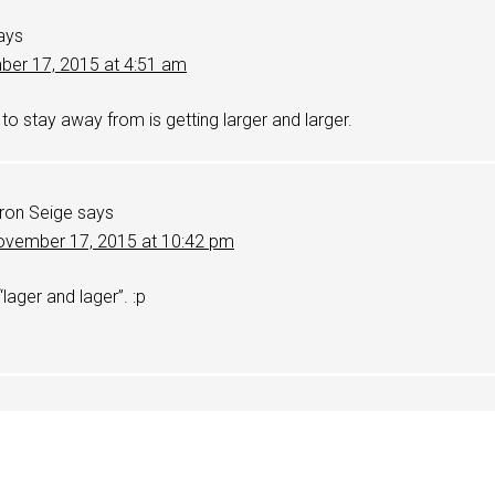
ays
er 17, 2015 at 4:51 am
 to stay away from is getting larger and larger.
ron Seige
says
vember 17, 2015 at 10:42 pm
 “lager and lager”. :p