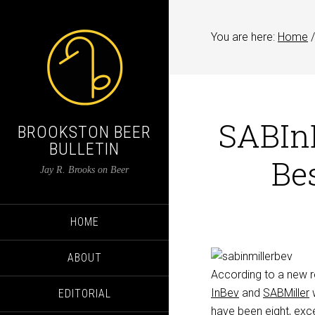
You are here:
Home
/
SABInB
BROOKSTON BEER
BULLETIN
Bes
Jay R. Brooks on Beer
HOME
ABOUT
According to a new r
InBev
and
SABMiller
w
EDITORIAL
have been eight, excep