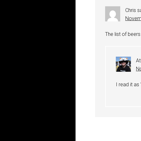
Chris
s
Novemb
The list of beers
At
No
I read it as