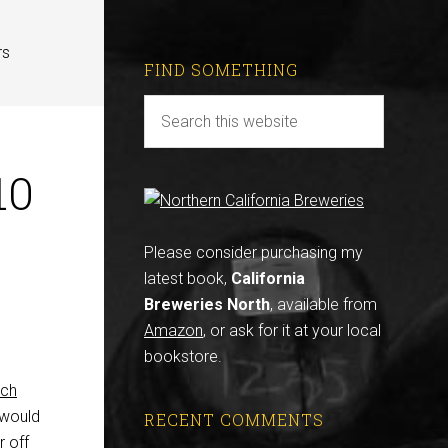
rs
FIND SOMETHING
10
Please consider purchasing my
latest book,
California
Breweries North
, available from
Amazon
, or ask for it at your local
bookstore.
sch
t would
RECENT COMMENTS
r off