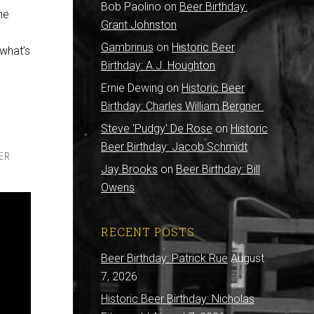
Bob Paolino
on
Beer Birthday:
he
Grant Johnston
Gambrinus
on
Historic Beer
 what’s
Birthday: A.J. Houghton
Ernie Dewing
on
Historic Beer
Birthday: Charles William Bergner
Steve 'Pudgy' De Rose
on
Historic
Beer Birthday: Jacob Schmidt
ER
Jay Brooks
on
Beer Birthday: Bill
Owens
RECENT POSTS
Beer Birthday: Patrick Rue
August
7, 2026
Historic Beer Birthday: Nicholas