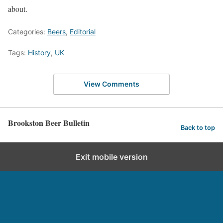
about.
Categories:
Beers
,
Editorial
Tags:
History
,
UK
View Comments
Brookston Beer Bulletin
Back to top
Exit mobile version