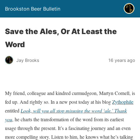
Brookston Beer Bulletin
Save the Ales, Or At Least the
Word
Jay Brooks
16 years ago
My friend, colleague and kindred curmudgeon, Martyn Cornell, is
fed up. And rightly so. In a new post today at his blog
Zythophile
entitled
Look, will you all stop misusing the word ‘ale.’ Thank
you
, he charts the transformation of the word from its earliest
usage through the present. It’s a fascinating journey and an even
more compelling story. Listen to him, he knows what he’s talking